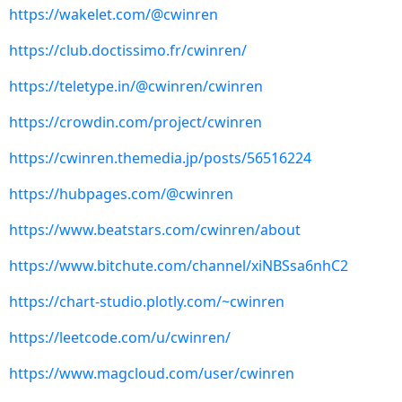
https://wakelet.com/@cwinren
https://club.doctissimo.fr/cwinren/
https://teletype.in/@cwinren/cwinren
https://crowdin.com/project/cwinren
https://cwinren.themedia.jp/posts/56516224
https://hubpages.com/@cwinren
https://www.beatstars.com/cwinren/about
https://www.bitchute.com/channel/xiNBSsa6nhC2
https://chart-studio.plotly.com/~cwinren
https://leetcode.com/u/cwinren/
https://www.magcloud.com/user/cwinren