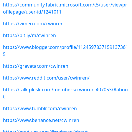
https://community.fabric.microsoft.com/t5/user/viewpr
ofilepage/user-id/1241011
https://vimeo.com/cwinren
https://bit.ly/m/cwinren
https://www.blogger.com/profile/1124597837159137361
5
https://gravatar.com/cwinren
https://www.reddit.com/user/cwinren/
https://talk.plesk.com/members/cwinren.407053/#abou
t
https://www.tumblr.com/cwinren
https://www.behance.net/cwinren