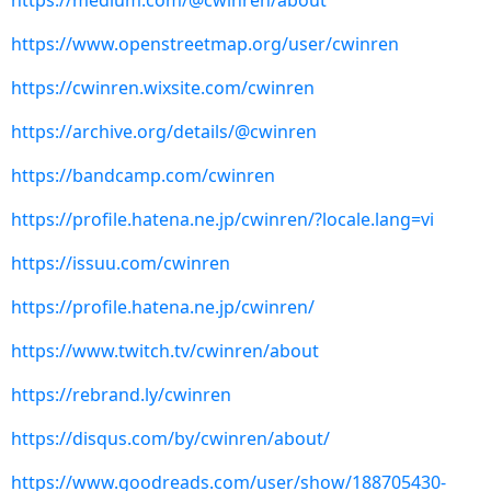
https://medium.com/@cwinren/about
https://www.openstreetmap.org/user/cwinren
https://cwinren.wixsite.com/cwinren
https://archive.org/details/@cwinren
https://bandcamp.com/cwinren
https://profile.hatena.ne.jp/cwinren/?locale.lang=vi
https://issuu.com/cwinren
https://profile.hatena.ne.jp/cwinren/
https://www.twitch.tv/cwinren/about
https://rebrand.ly/cwinren
https://disqus.com/by/cwinren/about/
https://www.goodreads.com/user/show/188705430-