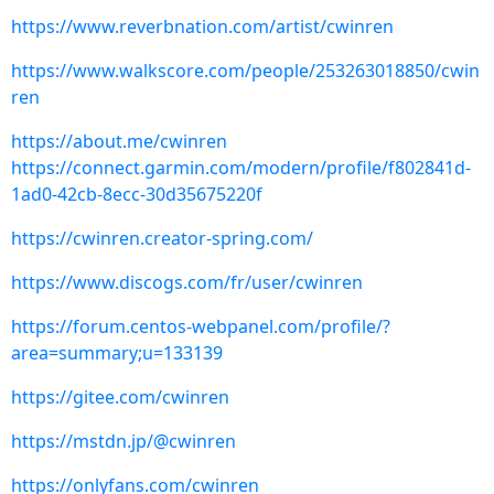
https://www.reverbnation.com/artist/cwinren
https://www.walkscore.com/people/253263018850/cwin
ren
https://about.me/cwinren
https://connect.garmin.com/modern/profile/f802841d-
1ad0-42cb-8ecc-30d35675220f
https://cwinren.creator-spring.com/
https://www.discogs.com/fr/user/cwinren
https://forum.centos-webpanel.com/profile/?
area=summary;u=133139
https://gitee.com/cwinren
https://mstdn.jp/@cwinren
https://onlyfans.com/cwinren