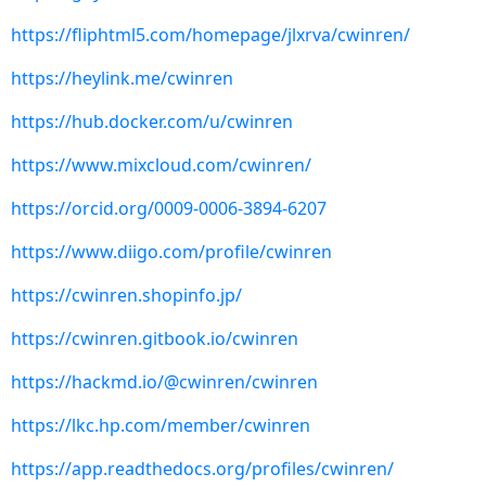
https://fliphtml5.com/homepage/jlxrva/cwinren/
https://heylink.me/cwinren
https://hub.docker.com/u/cwinren
https://www.mixcloud.com/cwinren/
https://orcid.org/0009-0006-3894-6207
https://www.diigo.com/profile/cwinren
https://cwinren.shopinfo.jp/
https://cwinren.gitbook.io/cwinren
https://hackmd.io/@cwinren/cwinren
https://lkc.hp.com/member/cwinren
https://app.readthedocs.org/profiles/cwinren/