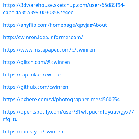
https://3dwarehouse.sketchup.com/user/66d85f94-
cabc-4a3f-a399-00308587e4ec
https://anyflip.com/homepage/qpvja#About
http://cwinren.idea.informer.com/
https://www.instapaper.com/p/cwinren
https://glitch.com/@cwinren
https://taplink.cc/cwinren
https://github.com/cwinren
https://pxhere.com/vi/photographer-me/4560654
https://open.spotify.com/user/31wlcpucrqfoyuuwgyx77
rfgiitu
https://boosty.to/cwinren