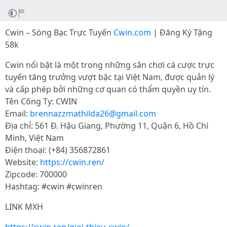
Cwin – Sòng Bạc Trực Tuyến
Cwin.com
| Đăng Ký Tặng
58k
Cwin nổi bật là một trong những sân chơi cá cược trực
tuyến tăng trưởng vượt bậc tại Việt Nam, được quản lý
và cấp phép bởi những cơ quan có thẩm quyền uy tín.
Tên Công Ty: CWIN
Email:
brennazzmathilda26@gmail.com
Địa chỉ: 561 Đ. Hậu Giang, Phường 11, Quận 6, Hồ Chí
Minh, Việt Nam
Điện thoại: (+84) 356872861
Website:
https://cwin.ren/
Zipcode: 700000
Hashtag: #cwin #cwinren
LINK MXH