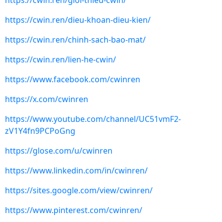
https://cwin.ren/gioi-thieu-cwin/
https://cwin.ren/dieu-khoan-dieu-kien/
https://cwin.ren/chinh-sach-bao-mat/
https://cwin.ren/lien-he-cwin/
https://www.facebook.com/cwinren
https://x.com/cwinren
https://www.youtube.com/channel/UC51vmF2-
zV1Y4fn9PCPoGng
https://glose.com/u/cwinren
https://www.linkedin.com/in/cwinren/
https://sites.google.com/view/cwinren/
https://www.pinterest.com/cwinren/