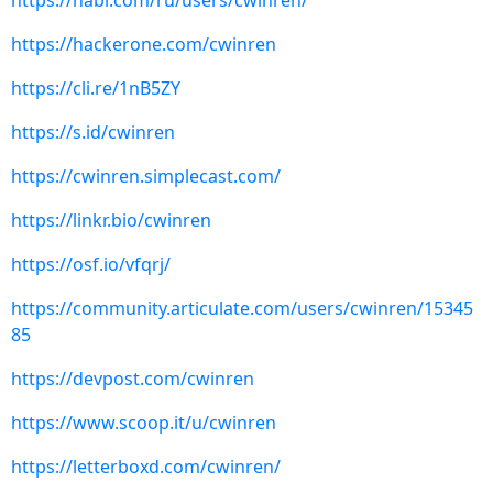
https://habr.com/ru/users/cwinren/
https://hackerone.com/cwinren
https://cli.re/1nB5ZY
https://s.id/cwinren
https://cwinren.simplecast.com/
https://linkr.bio/cwinren
https://osf.io/vfqrj/
https://community.articulate.com/users/cwinren/15345
85
https://devpost.com/cwinren
https://www.scoop.it/u/cwinren
https://letterboxd.com/cwinren/