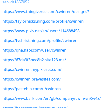
ser-id/1857052
https://www.thingiverse.com/cwinren/designs?
https://taylorhicks.ning.com/profile/cwinren
https://www.pixiv.net/en/users/114688458
https://tvchrist.ning.com/profile/cwinren
https://qna.habr.com/user/cwinren
https://67da3f5bec8b2.site123.me/
https://cwinren.mypixieset.com/
https://cwinren.bravesites.com/
https://pastebin.com/u/cwinren
https://www.bark.com/en/gb/company/cwin/vnKw4z/