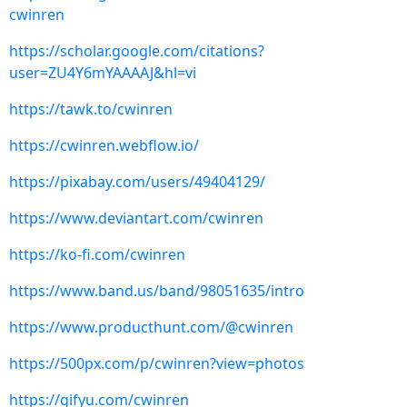
cwinren
https://scholar.google.com/citations?
user=ZU4Y6mYAAAAJ&hl=vi
https://tawk.to/cwinren
https://cwinren.webflow.io/
https://pixabay.com/users/49404129/
https://www.deviantart.com/cwinren
https://ko-fi.com/cwinren
https://www.band.us/band/98051635/intro
https://www.producthunt.com/@cwinren
https://500px.com/p/cwinren?view=photos
https://gifyu.com/cwinren