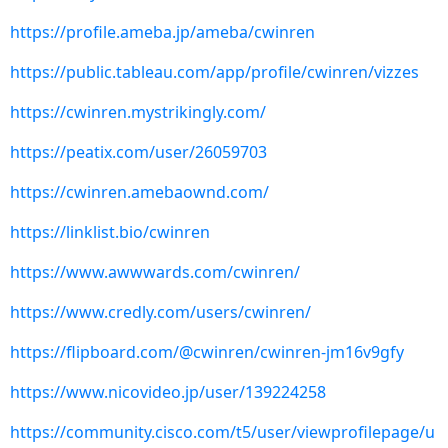
https://profile.ameba.jp/ameba/cwinren
https://public.tableau.com/app/profile/cwinren/vizzes
https://cwinren.mystrikingly.com/
https://peatix.com/user/26059703
https://cwinren.amebaownd.com/
https://linklist.bio/cwinren
https://www.awwwards.com/cwinren/
https://www.credly.com/users/cwinren/
https://flipboard.com/@cwinren/cwinren-jm16v9gfy
https://www.nicovideo.jp/user/139224258
https://community.cisco.com/t5/user/viewprofilepage/u