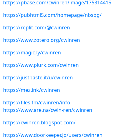
https://pbase.com/cwinren/image/175314415
https://pubhtml5.com/homepage/nbsqg/
https://replit.com/@cwinren
https://www.zotero.org/cwinren
https://magic.ly/cwinren
https://www.plurk.com/cwinren
https://justpaste.it/u/cwinren
https://mez.ink/cwinren
https://files.fm/cwinren/info
https://www.are.na/cwin-ren/cwinren
https://cwinren.blogspot.com/
https://www.doorkeeper.jp/users/cwinren