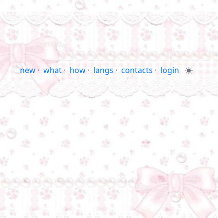
new
·
what
·
how
·
langs
·
contacts
·
login