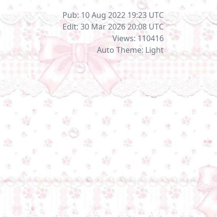
Pub: 10 Aug 2022 19:23
UTC
Edit: 30 Mar 2026 20:08
UTC
Views: 110416
Auto Theme: Light