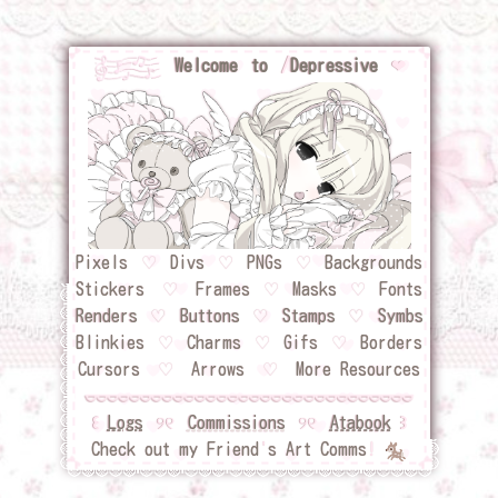
Welcome to
/
Depressive
❤︎
Pixels
⠀
♡
⠀
Divs
⠀
♡
⠀
PNGs
⠀
♡
⠀
Backgrounds
Stickers
⠀
♡
⠀
Frames
⠀
♡
⠀
Masks
⠀
♡
⠀
Fonts
Renders⠀
♡
⠀
Buttons
♡
Stamps
⠀
♡
⠀
Symbs
Blinkies
⠀
♡
⠀
Charms
⠀
♡
⠀
Gifs
⠀
♡
⠀
Borders
Cursors
⠀
♡
⠀
Arrows
⠀
♡
⠀
More Resources
꒰
Logs
୨୧
Commissions
୨୧
Atabook
꒱
Check out my Friend
'
s Art Comms
!