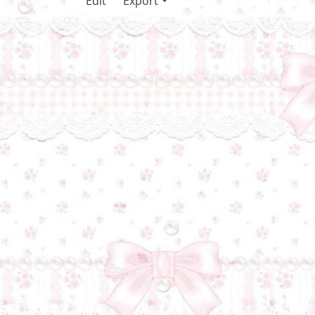
Edit
Export