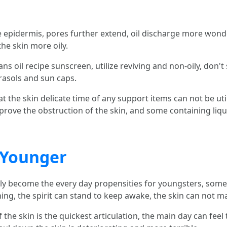
the epidermis, pores further extend, oil discharge more wond
he skin more oily.
sans oil recipe sunscreen, utilize reviving and non-oily, don'
rasols and sun caps.
at the skin delicate time of any support items can not be util
mprove the obstruction of the skin, and some containing liquo
 Younger
ly become the every day propensities for youngsters, som
thing, the spirit can stand to keep awake, the skin can not 
the skin is the quickest articulation, the main day can feel t