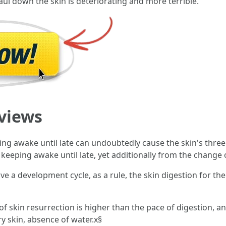
haul down the skin is deteriorating and more terrible.
views
ing awake until late can undoubtedly cause the skin's three 
eeping awake until late, yet additionally from the change of
ve a development cycle, as a rule, the skin digestion for the
f skin resurrection is higher than the pace of digestion, and
y skin, absence of water.x§