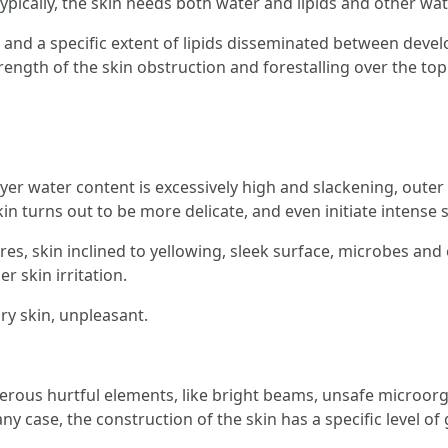
pically, the skin needs both water and lipids and other wat
s and a specific extent of lipids disseminated between deve
rength of the skin obstruction and forestalling over the to
r water content is excessively high and slackening, outer u
skin turns out to be more delicate, and even initiate intense 
s, skin inclined to yellowing, sleek surface, microbes and 
r skin irritation.
dry skin, unpleasant.
merous hurtful elements, like bright beams, unsafe microor
any case, the construction of the skin has a specific level of