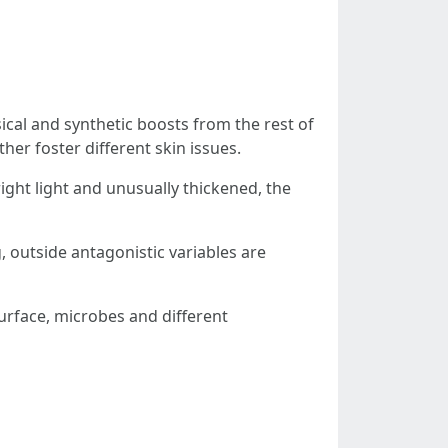
ysical and synthetic boosts from the rest of
ther foster different skin issues.
right light and unusually thickened, the
, outside antagonistic variables are
surface, microbes and different