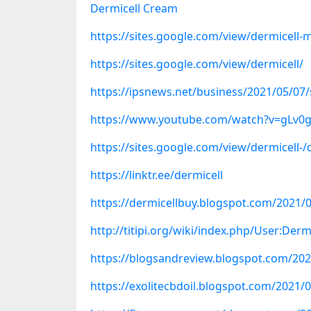
Dermicell Cream
https://sites.google.com/view/dermicell-m
https://sites.google.com/view/dermicell/
https://ipsnews.net/business/2021/05/07/s
https://www.youtube.com/watch?v=gLv0g
https://sites.google.com/view/dermicell-/
https://linktr.ee/dermicell
https://dermicellbuy.blogspot.com/2021/0
http://titipi.org/wiki/index.php/User:Derm
https://blogsandreview.blogspot.com/2021
https://exolitecbdoil.blogspot.com/2021/0