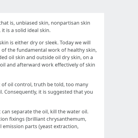
that is, unbiased skin, nonpartisan skin
t is a solid ideal skin.
in is either dry or sleek. Today we will
e of the fundamental work of healthy skin,
ded oil skin and outside oil dry skin, on a
l oil and afterward work effectively of skin
of oil control, truth be told, too many
il. Consequently, it is suggested that you
can separate the oil, kill the water oil.
on fixings (brilliant chrysanthemum,
il emission parts (yeast extraction,