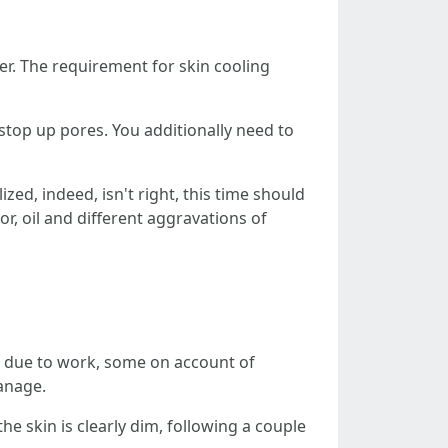
er. The requirement for skin cooling
t stop up pores. You additionally need to
ized, indeed, isn't right, this time should
r, oil and different aggravations of
e due to work, some on account of
manage.
he skin is clearly dim, following a couple