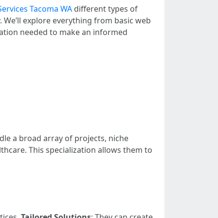
Services Tacoma WA
different types of
. We’ll explore everything from basic web
rmation needed to make an informed
dle a broad array of projects, niche
thcare. This specialization allows them to
tices.
Tailored Solutions
: They can create