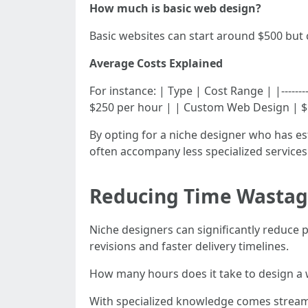
How much is basic web design?
Basic websites can start around $500 but
Average Costs Explained
For instance: | Type | Cost Range | |---------
$250 per hour | | Custom Web Design | $1
By opting for a niche designer who has est
often accompany less specialized services
Reducing Time Wasta
Niche designers can significantly reduce 
revisions and faster delivery timelines.
How many hours does it take to design a 
With specialized knowledge comes streamli