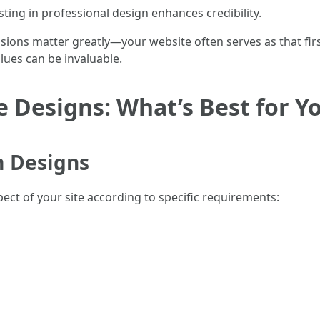
sting in professional design enhances credibility.
sions matter greatly—your website often serves as that fir
es can be invaluable.
 Designs: What’s Best for Y
 Designs
ect of your site according to specific requirements: