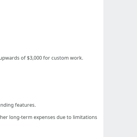
 upwards of $3,000 for custom work.
anding features.
gher long-term expenses due to limitations