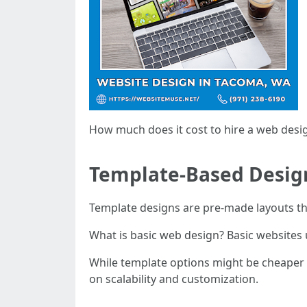
How much does it cost to hire a web desi
Template-Based Design
Template designs are pre-made layouts th
What is basic web design? Basic websites 
While template options might be cheaper i
on scalability and customization.