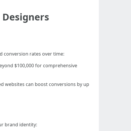
e Designers
d conversion rates over time:
beyond $100,000 for comprehensive
ned websites can boost conversions by up
r brand identity: