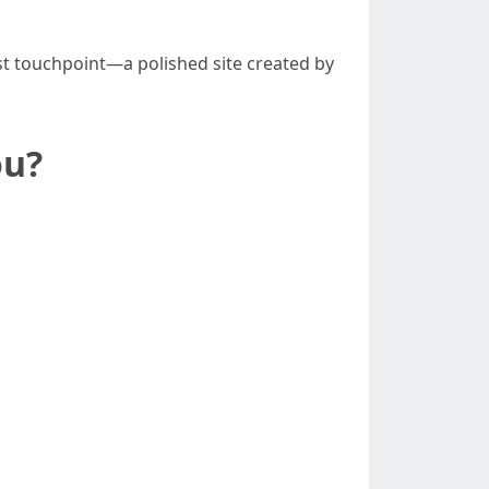
st touchpoint—a polished site created by
ou?