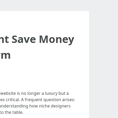
ht Save Money
rm
website is no longer a luxury but a
s critical. A frequent question arises:
 understanding how niche designers
o the table.