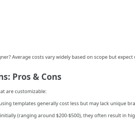
gner? Average costs vary widely based on scope but expect
s: Pros & Cons
at are customizable:
using templates generally cost less but may lack unique br
nitially (ranging around $200-$500), they often result in hi