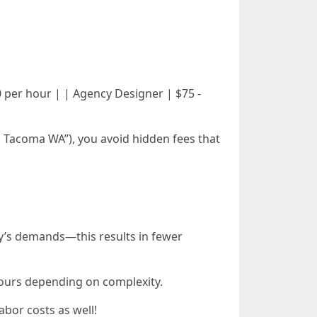
 $150 per hour | | Agency Designer | $75 -
gn Tacoma WA”), you avoid hidden fees that
try’s demands—this results in fewer
hours depending on complexity.
bor costs as well!