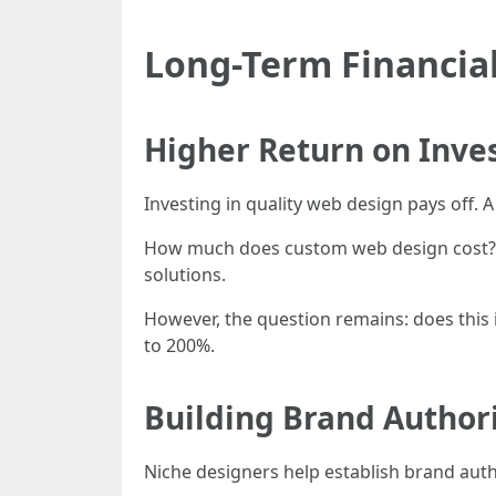
Long-Term Financial
Higher Return on Inve
Investing in quality web design pays off.
How much does custom web design cost? C
solutions.
However, the question remains: does this
to 200%.
Building Brand Author
Niche designers help establish brand autho