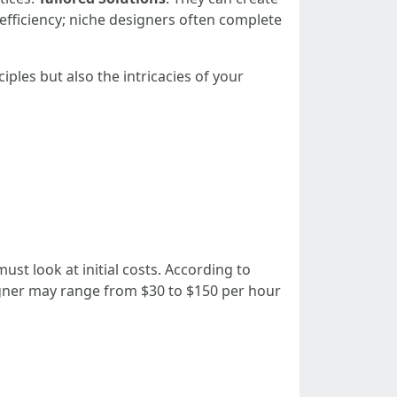
efficiency; niche designers often complete
les but also the intricacies of your
t look at initial costs. According to
igner may range from $30 to $150 per hour