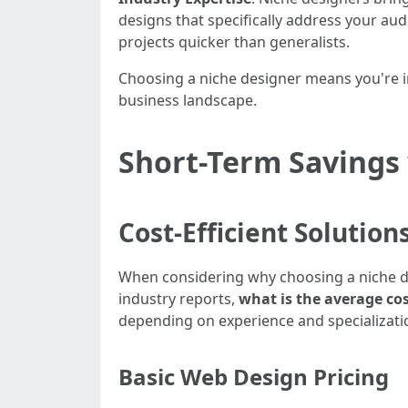
designs that specifically address your au
projects quicker than generalists.
Choosing a niche designer means you're in
business landscape.
Short-Term Savings
Cost-Efficient Solution
When considering why choosing a niche de
industry reports,
what is the average cos
depending on experience and specializati
Basic Web Design Pricing