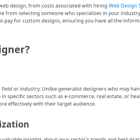
f web design, from costs associated with hiring
Web Design 
ome from selecting someone who specializes in your industry
o pay for custom designs, ensuring you have all the info
igner?
ar field or industry. Unlike generalist designers who may han
in specific sectors such as e-commerce, real estate, or heal
re effectively with their target audience.
ization
g valuable insights about your sector’s trends and best prac