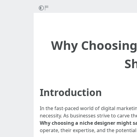
Why Choosing
S
Introduction
In the fast-paced world of digital marketi
necessity. As businesses strive to carve t
Why choosing a niche designer might s
operate, their expertise, and the potentia