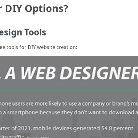
r DIY Options?
esign Tools
e tools for DIY website creation: