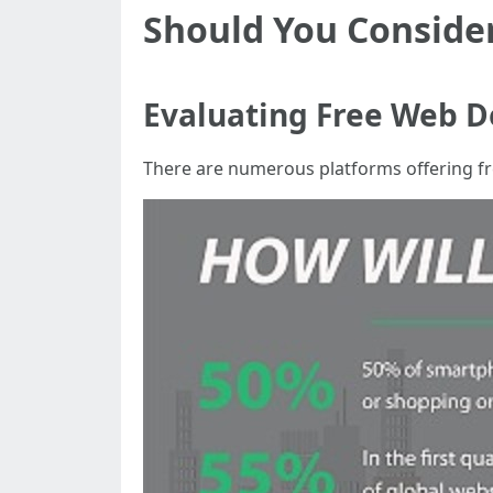
Should You Conside
Evaluating Free Web D
There are numerous platforms offering fre