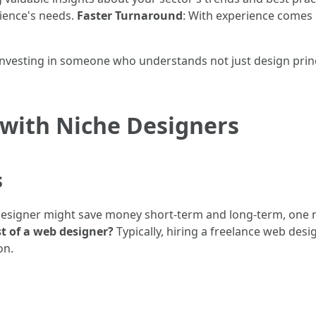
dience's needs.
Faster Turnaround
: With experience comes 
vesting in someone who understands not just design princip
 with Niche Designers
s
signer might save money short-term and long-term, one mus
t of a web designer?
Typically, hiring a freelance web des
on.