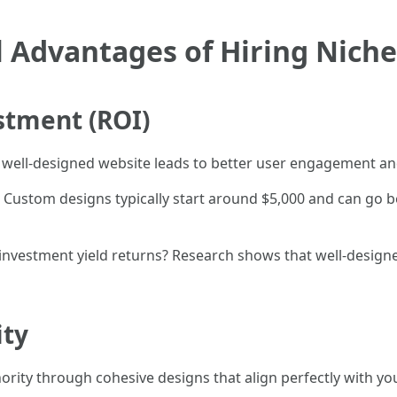
 Advantages of Hiring Nich
stment (ROI)
 A well-designed website leads to better user engagement an
ustom designs typically start around $5,000 and can go 
 investment yield returns? Research shows that well-desig
ity
rity through cohesive designs that align perfectly with you