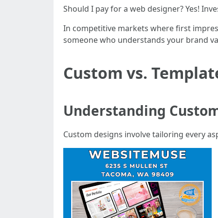
Should I pay for a web designer? Yes! Inve
In competitive markets where first impres
someone who understands your brand valu
Custom vs. Template
Understanding Custom
Custom designs involve tailoring every asp