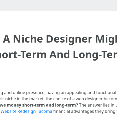
 A Niche Designer Mig
hort-Term And Long-Te
ng and online presence, having an appealing and functional 
heir niche in the market, the choice of a web designer become
ave money short-term and long-term?
The answer lies in
l
Website Redesign Tacoma
financial advantages they bring t