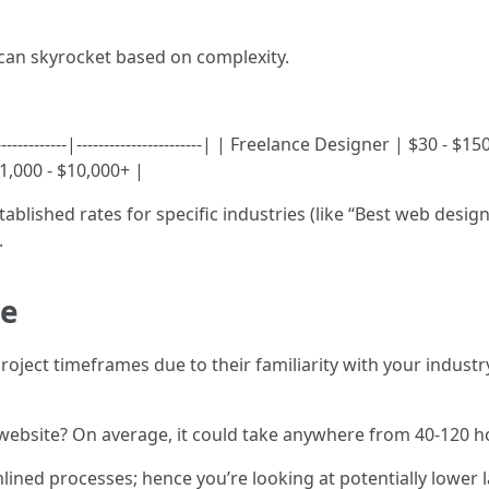
 can skyrocket based on complexity.
-----------|-----------------------| | Freelance Designer | $30 -
,000 - $10,000+ |
ablished rates for specific industries (like “Best web desi
.
ge
project timeframes due to their familiarity with your indus
website? On average, it could take anywhere from 40-120 
ned processes; hence you’re looking at potentially lower la