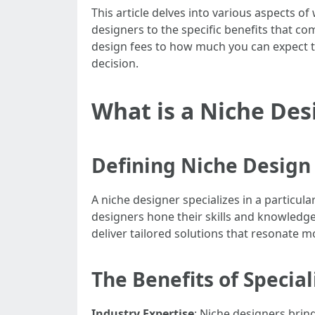
This article delves into various aspects o
designers to the specific benefits that c
design fees to how much you can expect t
decision.
What is a Niche Des
Defining Niche Design
A niche designer specializes in a particul
designers hone their skills and knowledge 
deliver tailored solutions that resonate mo
The Benefits of Special
Industry Expertise
: Niche designers brin