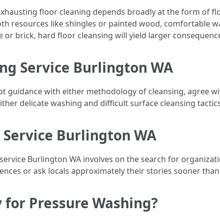
austing floor cleaning depends broadly at the form of flo
oth resources like shingles or painted wood, comfortable wa
 or brick, hard floor cleansing will yield larger consequenc
ng Service Burlington WA
t guidance with either methodology of cleansing, agree wi
ther delicate washing and difficult surface cleansing tactics
 Service Burlington WA
ervice Burlington WA involves on the search for organizat
iences or ask locals approximately their stories sooner than
 for Pressure Washing?