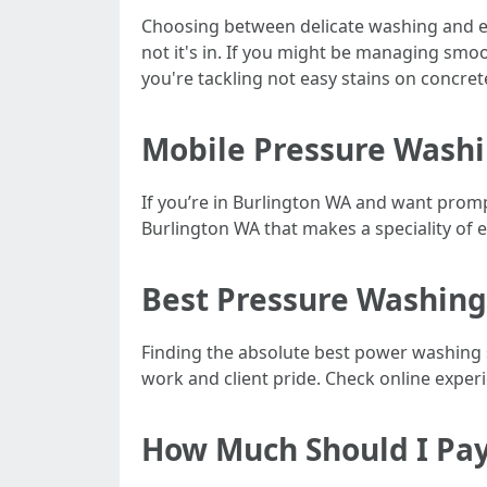
Choosing between delicate washing and exh
not it's in. If you might be managing smo
you're tackling not easy stains on concrete
Mobile Pressure Washi
If you’re in Burlington WA and want promp
Burlington WA that makes a speciality of ei
Best Pressure Washing
Finding the absolute best power washing s
work and client pride. Check online exper
How Much Should I Pay