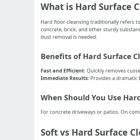
What is Hard Surface 
Hard floor cleansing traditionally refers
concrete, brick, and other sturdy substanc
dust removal is needed.
Benefits of Hard Surface C
Fast and Efficient
: Quickly removes cusse
Immediate Results
: Provides a dramatic b
When Should You Use Hard
For concrete driveways or patios. On comm
Soft vs Hard Surface C