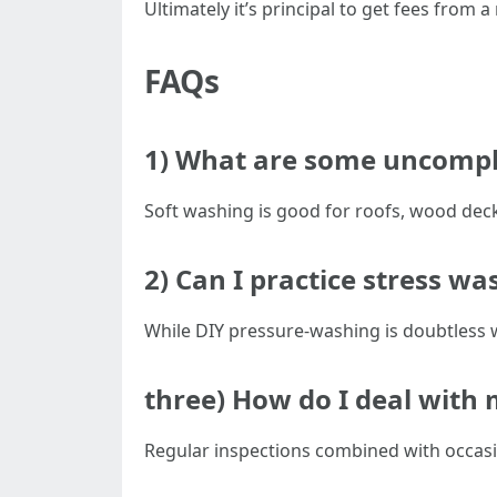
Ultimately it’s principal to get fees from
FAQs
1) What are some uncompli
Soft washing is good for roofs, wood decks
2) Can I practice stress w
While DIY pressure-washing is doubtless 
three) How do I deal with 
Regular inspections combined with occasi