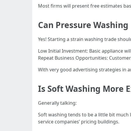
Most firms will present free estimates bas
Can Pressure Washing
Yes! Starting a strain washing trade shou
Low Initial Investment: Basic appliance w
Repeat Business Opportunities: Customers 
With very good advertising strategies in 
Is Soft Washing More 
Generally talking:
Soft washing tends to be a little bit much 
service companies’ pricing buildings.