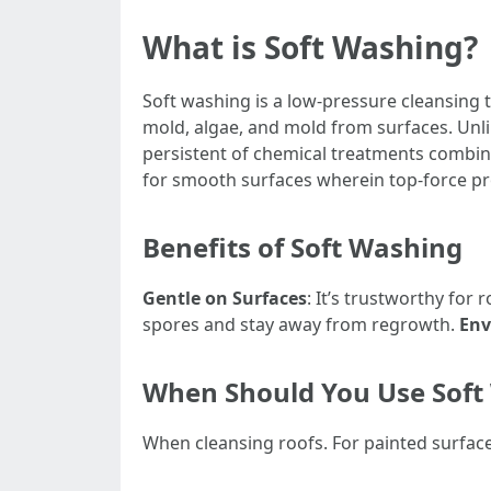
What is Soft Washing?
Soft washing is a low-pressure cleansing 
mold, algae, and mold from surfaces. Unl
persistent of chemical treatments combin
for smooth surfaces wherein top-force p
Benefits of Soft Washing
Gentle on Surfaces
: It’s trustworthy for 
spores and stay away from regrowth.
Env
When Should You Use Soft
When cleansing roofs. For painted surface