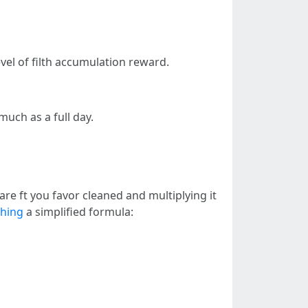
vel of filth accumulation reward.
uch as a full day.
re ft you favor cleaned and multiplying it
shing
a simplified formula: