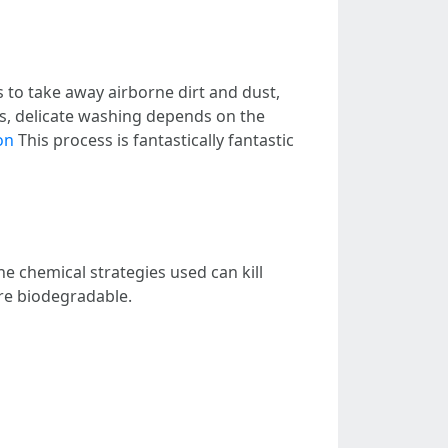
 to take away airborne dirt and dust,
s, delicate washing depends on the
on
This process is fantastically fantastic
The chemical strategies used can kill
re biodegradable.