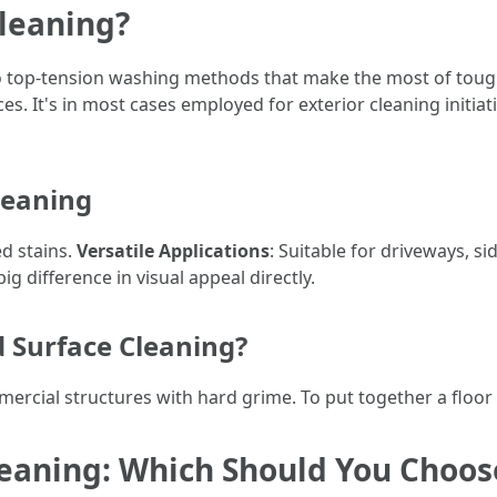
Cleaning?
 to top-tension washing methods that make the most of toug
es. It's in most cases employed for exterior cleaning initia
leaning
d stains.
Versatile Applications
: Suitable for driveways, si
ig difference in visual appeal directly.
 Surface Cleaning?
ercial structures with hard grime. To put together a floor 
leaning: Which Should You Choos