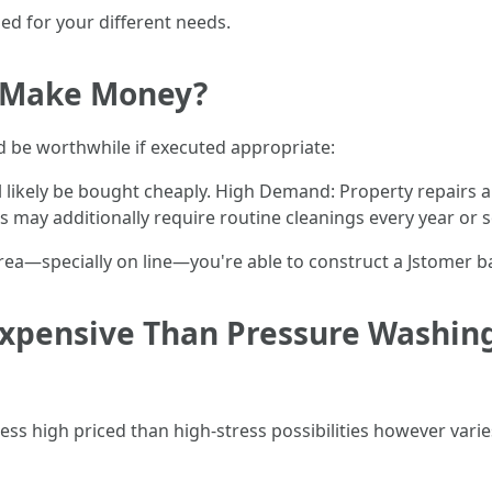
ed for your different needs.
 Make Money?
ld be worthwhile if executed appropriate:
ill likely be bought cheaply. High Demand: Property repair
may additionally require routine cleanings every year or s
area—specially on line—you're able to construct a Jstomer b
Expensive Than Pressure Washin
less high priced than high-stress possibilities however varie