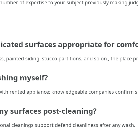
 a number of expertise to your subject previously making ju
cated surfaces appropriate for comf
, painted siding, stucco partitions, and so on., the place 
ashing myself?
with rented appliance; knowledgeable companies confirm sa
my surfaces post-cleaning?
onal cleanings support defend cleanliness after any wash.