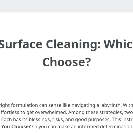
 Surface Cleaning: Whi
Choose?
e right formulation can sense like navigating a labyrinth. W
’s effortless to get overwhelmed. Among these strategies, t
Each has its blessings, risks, and good purposes. This inst
d You Choose?
so you can make an informed determination 