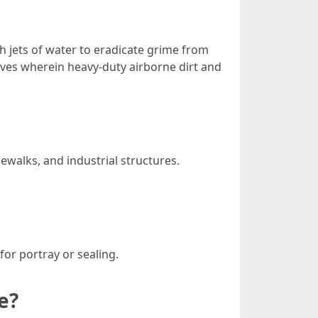
h jets of water to eradicate grime from
tives wherein heavy-duty airborne dirt and
dewalks, and industrial structures.
for portray or sealing.
e?