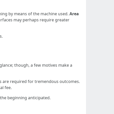
aning by means of the machine used.
Area
surfaces may perhaps require greater
s.
glance; though, a few motives make a
ans are required for tremendous outcomes.
al fee.
the beginning anticipated.