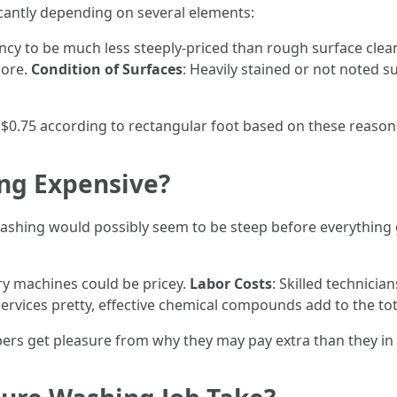
icantly depending on several elements:
ency to be much less steeply-priced than rough surface cle
more.
Condition of Surfaces
: Heavily stained or not noted 
 $0.75 according to rectangular foot based on these reason
ng Expensive?
ashing would possibly seem to be steep before everything 
ory machines could be pricey.
Labor Costs
: Skilled technici
services pretty, effective chemical compounds add to the tot
rs get pleasure from why they may pay extra than they in 