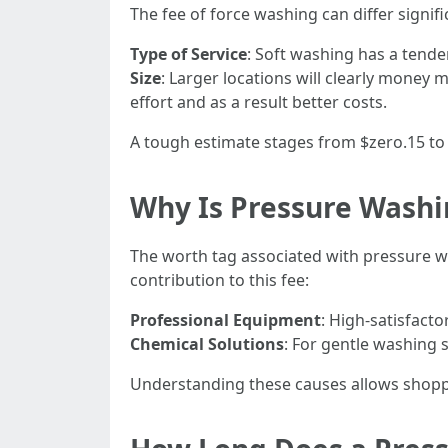
The fee of force washing can differ signif
Type of Service
: Soft washing has a tend
Size
: Larger locations will clearly money 
effort and as a result better costs.
A tough estimate stages from $zero.15 to
Why Is Pressure Washi
The worth tag associated with pressure w
contribution to this fee:
Professional Equipment
: High-satisfact
Chemical Solutions
: For gentle washing 
Understanding these causes allows shoppe