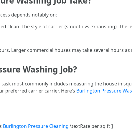
ure Washing Job Take?
ocess depends notably on:
 clean. The style of carrier (smooth vs exhausting). The le
ours. Larger commercial houses may take several hours as m
essure Washing Job?
ng task most commonly includes measuring the house in squa
r preferred carrier carrier. Here’s
Burlington Pressure Wa
es
Burlington Pressure Cleaning
\textRate per sq ft ]