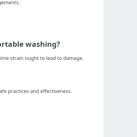
dgements.
ortable washing?
prime strain ought to lead to damage.
fe practices and effectiveness.