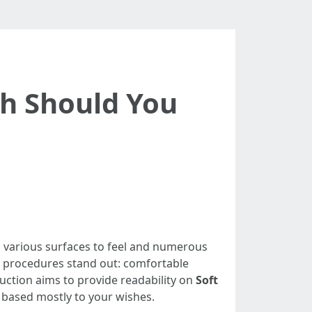
ch Should You
ith various surfaces to feel and numerous
wo procedures stand out: comfortable
ruction aims to provide readability on
Soft
based mostly to your wishes.