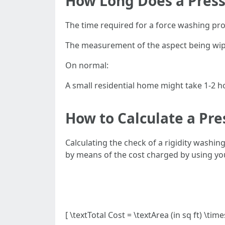
How Long Does a Press
The time required for a force washing pr
The measurement of the aspect being wiped
On normal:
A small residential home might take 1-2 h
How to Calculate a Pr
Calculating the check of a rigidity washi
by means of the cost charged by using you
[ \textTotal Cost = \textArea (in sq ft) \tim