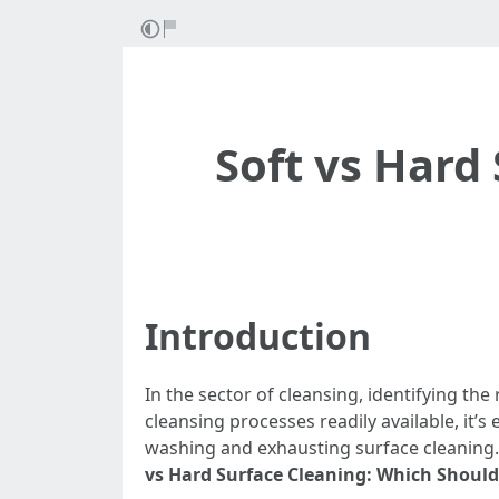
Soft vs Hard
Introduction
In the sector of cleansing, identifying th
cleansing processes readily available, it
washing and exhausting surface cleaning. 
vs Hard Surface Cleaning: Which Shoul