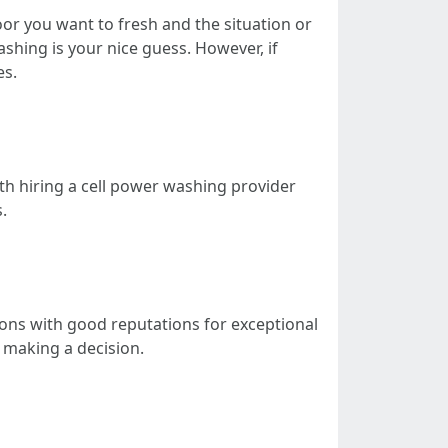
or you want to fresh and the situation or
shing is your nice guess. However, if
es.
th hiring a cell power washing provider
.
ions with good reputations for exceptional
 making a decision.