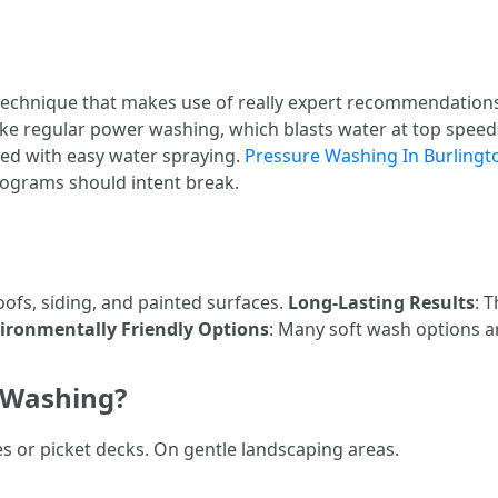
technique that makes use of really expert recommendations
ike regular power washing, which blasts water at top speed
ed with easy water spraying.
Pressure Washing In Burlingt
rograms should intent break.
roofs, siding, and painted surfaces.
Long-Lasting Results
: 
ironmentally Friendly Options
: Many soft wash options a
 Washing?
s or picket decks. On gentle landscaping areas.