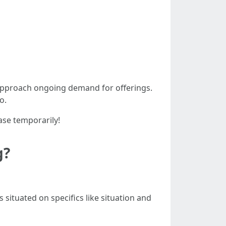
s approach ongoing demand for offerings.
o.
ase temporarily!
g?
s situated on specifics like situation and