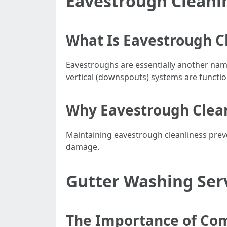
Eavestrough Cleani
What Is Eavestrough C
Eavestroughs are essentially another name
vertical (downspouts) systems are functio
Why Eavestrough Clean
Maintaining eavestrough cleanliness pre
damage.
Gutter Washing Serv
The Importance of Co