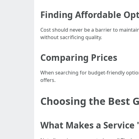
Finding Affordable Op
Cost should never be a barrier to maintai
without sacrificing quality.
Comparing Prices
When searching for budget-friendly optio
offers.
Choosing the Best G
What Makes a Service 