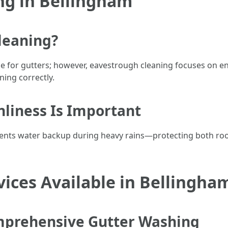
ng in Bellingham
leaning?
 for gutters; however, eavestrough cleaning focuses on en
ning correctly.
liness Is Important
vents water backup during heavy rains—protecting both roo
ices Available in Bellingha
mprehensive Gutter Washing