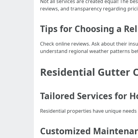
Not all services are created equal! The bes
reviews, and transparency regarding prici
Tips for Choosing a R
Check online reviews. Ask about their ins
understand regional weather patterns bet
Residential Gutter 
Tailored Services for
Residential properties have unique needs 
Customized Maintenan