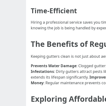
Time-Efficient
Hiring a professional service saves you t
knowing the job is being handled by exper
The Benefits of Reg
Keeping gutters clean is not just about aes
Prevents Water Damage
: Clogged gutte
Infestations
: Dirty gutters attract pests
extends its lifespan significantly.
Improve
Money
: Regular maintenance prevents cos
Exploring Affordabl