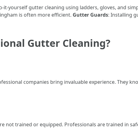
it-yourself gutter cleaning using ladders, gloves, and simp
ingham is often more efficient.
Gutter Guards
: Installing 
ional Gutter Cleaning?
fessional companies bring invaluable experience. They kn
re not trained or equipped. Professionals are trained in sa