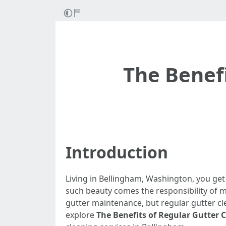
The Benefi
Introduction
Living in Bellingham, Washington, you get
such beauty comes the responsibility of 
gutter maintenance, but regular gutter cle
explore
The Benefits of Regular Gutter 