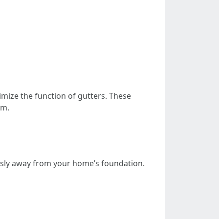
imize the function of gutters. These
am.
essly away from your home’s foundation.