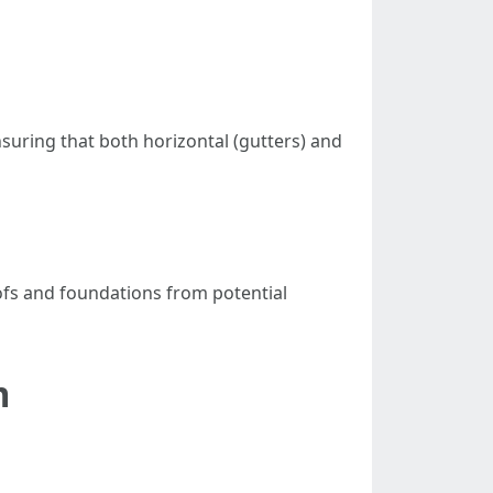
suring that both horizontal (gutters) and
fs and foundations from potential
m