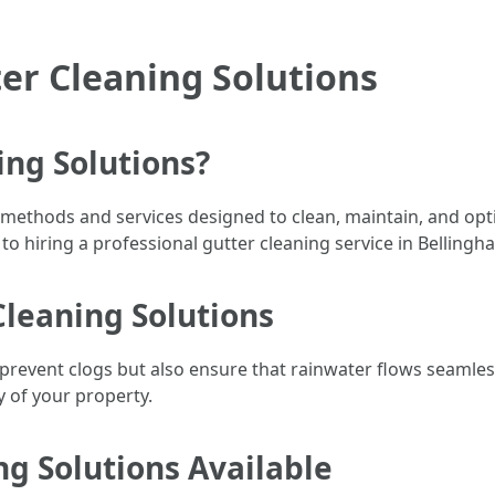
er Cleaning Solutions
ing Solutions?
s methods and services designed to clean, maintain, and opt
o hiring a professional gutter cleaning service in Bellingh
Cleaning Solutions
 prevent clogs but also ensure that rainwater flows seaml
y of your property.
ng Solutions Available