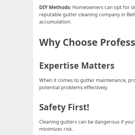
DIY Methods
: Homeowners can opt for do-
reputable gutter cleaning company in Bell
accumulation.
Why Choose Profess
Expertise Matters
When it comes to gutter maintenance, pro
potential problems effectively.
Safety First!
Cleaning gutters can be dangerous if you'
minimizes risk.