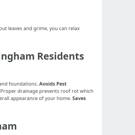
out leaves and grime, you can relax
llingham Residents
 and foundations.
Avoids Pest
: Proper drainage prevents roof rot which
overall appearance of your home.
Saves
gham