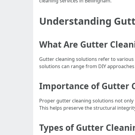
cleaning services in Bellingham.
Understanding Gutt
What Are Gutter Clean
Gutter cleaning solutions refer to variou
solutions can range from DIY approaches t
Importance of Gutter 
Proper gutter cleaning solutions not only
This helps preserve the structural integrit
Types of Gutter Cleani