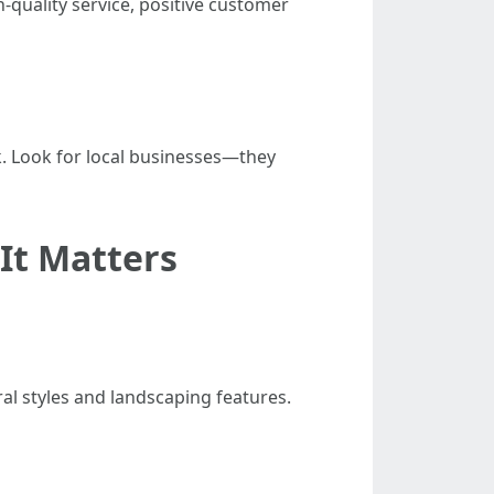
h-quality service, positive customer
k. Look for local businesses—they
It Matters
al styles and landscaping features.