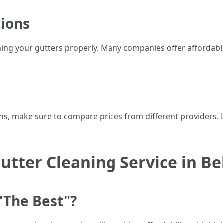
tions
ning your gutters properly. Many companies offer affordabl
ns, make sure to compare prices from different providers. 
utter Cleaning Service in B
"The Best"?