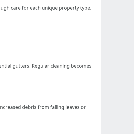
ough care for each unique property type.
dential gutters. Regular cleaning becomes
increased debris from falling leaves or