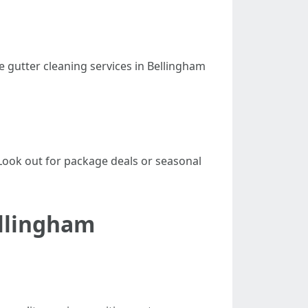
e gutter cleaning services in Bellingham
Look out for package deals or seasonal
ellingham