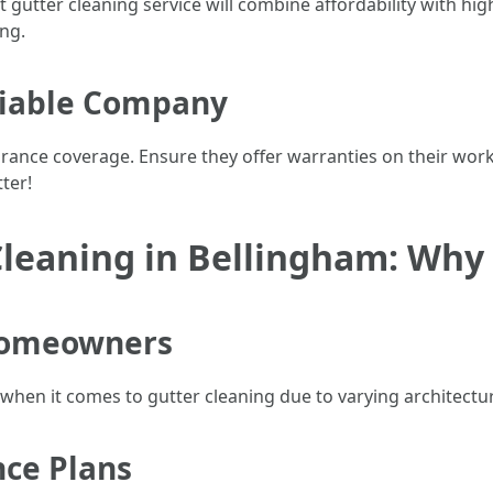
t gutter cleaning service will combine affordability with hig
ng.
eliable Company
urance coverage. Ensure they offer warranties on their wor
ter!
Cleaning in Bellingham: Why 
 Homeowners
when it comes to gutter cleaning due to varying architectur
ce Plans