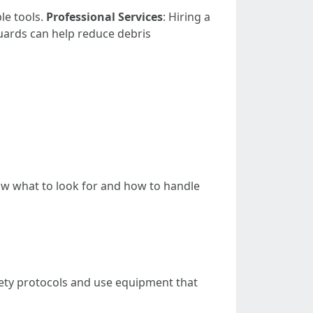
le tools.
Professional Services
: Hiring a
guards can help reduce debris
ow what to look for and how to handle
fety protocols and use equipment that