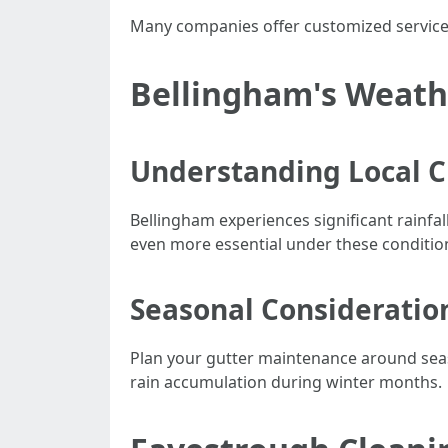
Many companies offer customized services
Bellingham's Weath
Understanding Local C
Bellingham experiences significant rainfa
even more essential under these conditio
Seasonal Consideratio
Plan your gutter maintenance around season
rain accumulation during winter months.