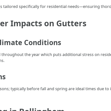
 tailored specifically for residential needs—ensuring thor
er Impacts on Gutters
limate Conditions
ll throughout the year which puts additional stress on resi
ns.
ns
s; typically before fall and spring are ideal times due to 