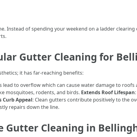
ime. Instead of spending your weekend on a ladder clearing 
ts.
ular Gutter Cleaning for Be
thetics; it has far-reaching benefits:
rs lead to overflow which can cause water damage to roofs
 like mosquitoes, rodents, and birds.
Extends Roof Lifespan
s Curb Appeal
: Clean gutters contribute positively to the 
tly repairs down the line.
e Gutter Cleaning in Bellin