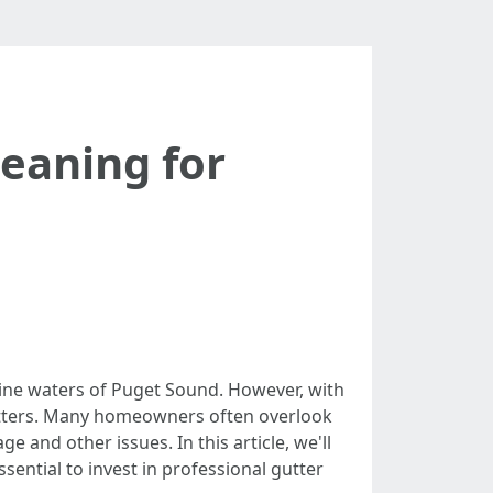
leaning for
tine waters of Puget Sound. However, with
gutters. Many homeowners often overlook
 and other issues. In this article, we'll
ssential to invest in professional gutter