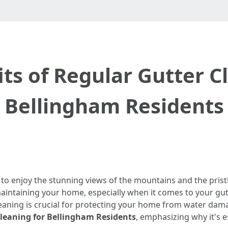
ts of Regular Gutter C
Bellingham Residents
 to enjoy the stunning views of the mountains and the pris
maintaining your home, especially when it comes to your 
aning is crucial for protecting your home from water damage
Cleaning for Bellingham Residents
, emphasizing why it's e