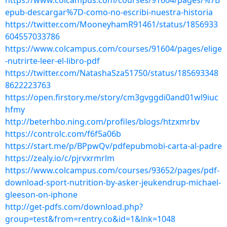
https://www.colcampus.com/courses/91604/pages/%7B
epub-descargar%7D-como-no-escribi-nuestra-historia
https://twitter.com/MooneyhamR91461/status/1856933
604557033786
https://www.colcampus.com/courses/91604/pages/elige
-nutrirte-leer-el-libro-pdf
https://twitter.com/NatashaSza51750/status/185693348
8622223763
https://open.firstory.me/story/cm3gvggdi0and01wl9iuc
hfmy
http://beterhbo.ning.com/profiles/blogs/htzxmrbv
https://controlc.com/f6f5a06b
https://start.me/p/BPpwQv/pdfepubmobi-carta-al-padre
https://zealy.io/c/pjrvxrmrlm
https://www.colcampus.com/courses/93652/pages/pdf-
download-sport-nutrition-by-asker-jeukendrup-michael-
gleeson-on-iphone
http://get-pdfs.com/download.php?
group=test&from=rentry.co&id=1&lnk=1048