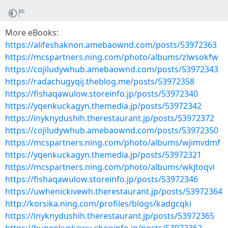
More eBooks:
https://alifeshaknon.amebaownd.com/posts/53972363
https://mcspartners.ning.com/photo/albums/zlwsokfw
https://cojiludywhub.amebaownd.com/posts/53972343
https://radachugyqij.theblog.me/posts/53972358
https://fishaqawulow.storeinfo.jp/posts/53972340
https://yqenkuckagyn.themedia.jp/posts/53972342
https://inyknydushih.therestaurant.jp/posts/53972372
https://cojiludywhub.amebaownd.com/posts/53972350
https://mcspartners.ning.com/photo/albums/wjimvdmf
https://yqenkuckagyn.themedia.jp/posts/53972321
https://mcspartners.ning.com/photo/albums/wkjtoqvi
https://fishaqawulow.storeinfo.jp/posts/53972346
https://uwhenickivewh.therestaurant.jp/posts/53972364
http://korsika.ning.com/profiles/blogs/kadgcqki
https://inyknydushih.therestaurant.jp/posts/53972365