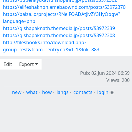
https://bupenkyckawu.shopinfo.jp/posts/53972362
https://alifeshaknon.amebaownd.com/posts/53972370
https://paiza.io/projects/RNelFOADAtJlvZY3HyOogw?
language=php
https://gishapaknath.themedia.jp/posts/53972339
https://gishapaknath.themedia.jp/posts/53972308
http://filesbooks.info/download.php?
group=test&from=rentry.co&id=1&lnk=883
Edit
Export
Pub: 02 Jun 2024 06:59
Views: 200
new
·
what
·
how
·
langs
·
contacts
·
login