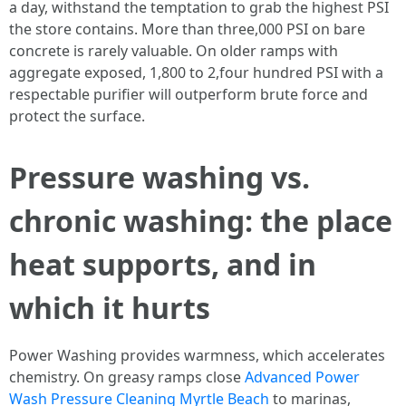
a day, withstand the temptation to grab the highest PSI
the store contains. More than three,000 PSI on bare
concrete is rarely valuable. On older ramps with
aggregate exposed, 1,800 to 2,four hundred PSI with a
respectable purifier will outperform brute force and
protect the surface.
Pressure washing vs.
chronic washing: the place
heat supports, and in
which it hurts
Power Washing provides warmness, which accelerates
chemistry. On greasy ramps close
Advanced Power
Wash Pressure Cleaning Myrtle Beach
to marinas,