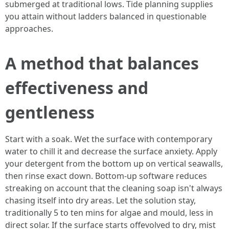
submerged at traditional lows. Tide planning supplies
you attain without ladders balanced in questionable
approaches.
A method that balances
effectiveness and
gentleness
Start with a soak. Wet the surface with contemporary
water to chill it and decrease the surface anxiety. Apply
your detergent from the bottom up on vertical seawalls,
then rinse exact down. Bottom-up software reduces
streaking on account that the cleaning soap isn't always
chasing itself into dry areas. Let the solution stay,
traditionally 5 to ten mins for algae and mould, less in
direct solar. If the surface starts offevolved to dry, mist