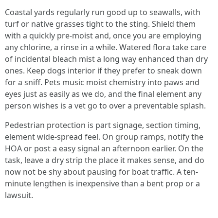
Coastal yards regularly run good up to seawalls, with
turf or native grasses tight to the sting. Shield them
with a quickly pre-moist and, once you are employing
any chlorine, a rinse in a while. Watered flora take care
of incidental bleach mist a long way enhanced than dry
ones. Keep dogs interior if they prefer to sneak down
for a sniff. Pets music moist chemistry into paws and
eyes just as easily as we do, and the final element any
person wishes is a vet go to over a preventable splash.
Pedestrian protection is part signage, section timing,
element wide-spread feel. On group ramps, notify the
HOA or post a easy signal an afternoon earlier. On the
task, leave a dry strip the place it makes sense, and do
now not be shy about pausing for boat traffic. A ten-
minute lengthen is inexpensive than a bent prop or a
lawsuit.