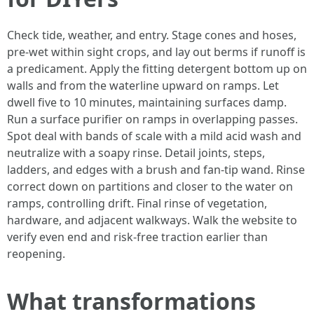
Check tide, weather, and entry. Stage cones and hoses,
pre-wet within sight crops, and lay out berms if runoff is
a predicament. Apply the fitting detergent bottom up on
walls and from the waterline upward on ramps. Let
dwell five to 10 minutes, maintaining surfaces damp.
Run a surface purifier on ramps in overlapping passes.
Spot deal with bands of scale with a mild acid wash and
neutralize with a soapy rinse. Detail joints, steps,
ladders, and edges with a brush and fan-tip wand. Rinse
correct down on partitions and closer to the water on
ramps, controlling drift. Final rinse of vegetation,
hardware, and adjacent walkways. Walk the website to
verify even end and risk-free traction earlier than
reopening.
What transformations