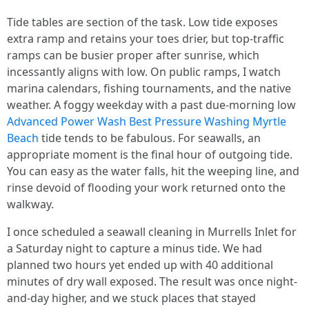
Tide tables are section of the task. Low tide exposes
extra ramp and retains your toes drier, but top-traffic
ramps can be busier proper after sunrise, which
incessantly aligns with low. On public ramps, I watch
marina calendars, fishing tournaments, and the native
weather. A foggy weekday with a past due-morning low
Advanced Power Wash Best Pressure Washing Myrtle
Beach
tide tends to be fabulous. For seawalls, an
appropriate moment is the final hour of outgoing tide.
You can easy as the water falls, hit the weeping line, and
rinse devoid of flooding your work returned onto the
walkway.
I once scheduled a seawall cleaning in Murrells Inlet for
a Saturday night to capture a minus tide. We had
planned two hours yet ended up with 40 additional
minutes of dry wall exposed. The result was once night-
and-day higher, and we stuck places that stayed