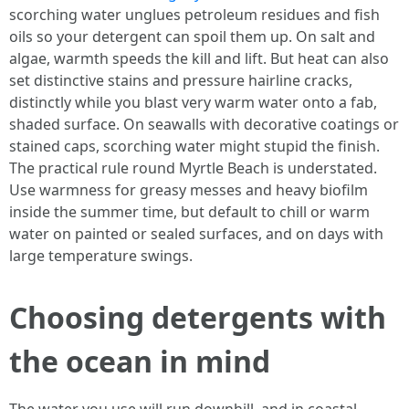
scorching water unglues petroleum residues and fish
oils so your detergent can spoil them up. On salt and
algae, warmth speeds the kill and lift. But heat can also
set distinctive stains and pressure hairline cracks,
distinctly while you blast very warm water onto a fab,
shaded surface. On seawalls with decorative coatings or
stained caps, scorching water might stupid the finish.
The practical rule round Myrtle Beach is understated.
Use warmness for greasy messes and heavy biofilm
inside the summer time, but default to chill or warm
water on painted or sealed surfaces, and on days with
large temperature swings.
Choosing detergents with
the ocean in mind