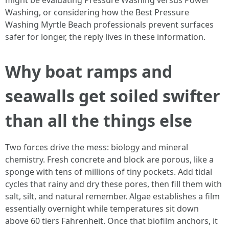
might be evaluating Pressure Washing versus Power
Washing, or considering how the Best Pressure
Washing Myrtle Beach professionals prevent surfaces
safer for longer, the reply lives in these information.
Why boat ramps and
seawalls get soiled swifter
than all the things else
Two forces drive the mess: biology and mineral
chemistry. Fresh concrete and block are porous, like a
sponge with tens of millions of tiny pockets. Add tidal
cycles that rainy and dry these pores, then fill them with
salt, silt, and natural remember. Algae establishes a film
essentially overnight while temperatures sit down
above 60 tiers Fahrenheit. Once that biofilm anchors, it