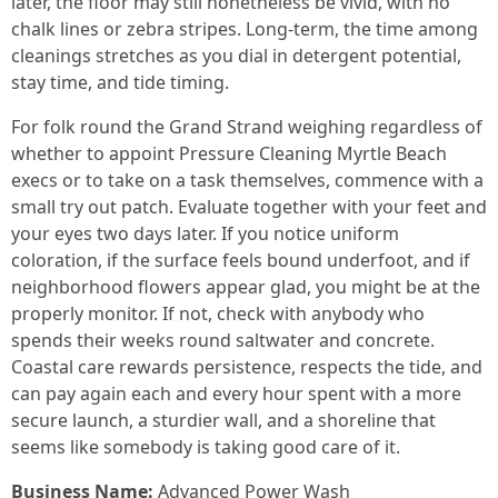
later, the floor may still nonetheless be vivid, with no
chalk lines or zebra stripes. Long-term, the time among
cleanings stretches as you dial in detergent potential,
stay time, and tide timing.
For folk round the Grand Strand weighing regardless of
whether to appoint Pressure Cleaning Myrtle Beach
execs or to take on a task themselves, commence with a
small try out patch. Evaluate together with your feet and
your eyes two days later. If you notice uniform
coloration, if the surface feels bound underfoot, and if
neighborhood flowers appear glad, you might be at the
properly monitor. If not, check with anybody who
spends their weeks round saltwater and concrete.
Coastal care rewards persistence, respects the tide, and
can pay again each and every hour spent with a more
secure launch, a sturdier wall, and a shoreline that
seems like somebody is taking good care of it.
Business Name:
Advanced Power Wash