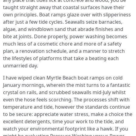
any place that tides lick at concrete and wood, you be
taught straight away that coastal surfaces have their
own principles. Boat ramps glaze over with slipperiness
after just a few tide cycles. Seawalls seize barnacles,
algae, and windblown sand that abrade finishes and
bite at joints. Done properly, power washing becomes
much less of a cosmetic chore and more of a safety
plan, a renovation schedule, and a manner to stretch
the lifestyles of platforms that take a beating each
unmarried day.
I have wiped clean Myrtle Beach boat ramps on cold
January mornings, wherein the mist turns to a fantastic
crystal on rails, and scrubbed seawalls mid-July whilst
even the hose feels scorching. The processes shift with
temperature and tide, however the standards continue
to be secure: appreciate water stress, make a choice the
excellent detergents, time your work to the tide, and
watch your environmental footprint like a hawk. If you