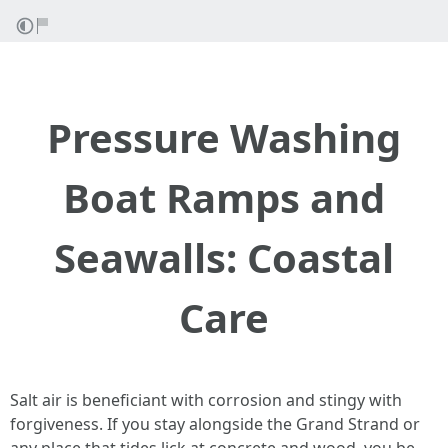
Pressure Washing
Boat Ramps and
Seawalls: Coastal
Care
Salt air is beneficiant with corrosion and stingy with
forgiveness. If you stay alongside the Grand Strand or