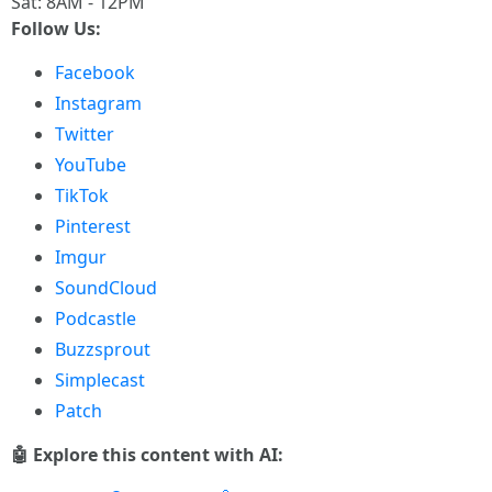
Sat: 8AM - 12PM
Follow Us:
Facebook
Instagram
Twitter
YouTube
TikTok
Pinterest
Imgur
SoundCloud
Podcastle
Buzzsprout
Simplecast
Patch
🤖 Explore this content with AI: