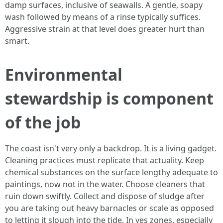
damp surfaces, inclusive of seawalls. A gentle, soapy
wash followed by means of a rinse typically suffices.
Aggressive strain at that level does greater hurt than
smart.
Environmental
stewardship is component
of the job
The coast isn't very only a backdrop. It is a living gadget.
Cleaning practices must replicate that actuality. Keep
chemical substances on the surface lengthy adequate to
paintings, now not in the water. Choose cleaners that
ruin down swiftly. Collect and dispose of sludge after
you are taking out heavy barnacles or scale as opposed
to letting it slough into the tide. In yes zones, especially