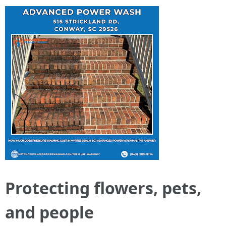
Protecting flowers, pets,
and people