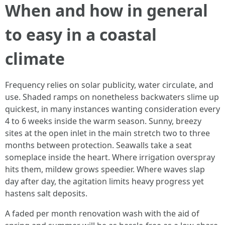
When and how in general
to easy in a coastal
climate
Frequency relies on solar publicity, water circulate, and
use. Shaded ramps on nonetheless backwaters slime up
quickest, in many instances wanting consideration every
4 to 6 weeks inside the warm season. Sunny, breezy
sites at the open inlet in the main stretch two to three
months between protection. Seawalls take a seat
someplace inside the heart. Where irrigation overspray
hits them, mildew grows speedier. Where waves slap
day after day, the agitation limits heavy progress yet
hastens salt deposits.
A faded per month renovation wash with the aid of