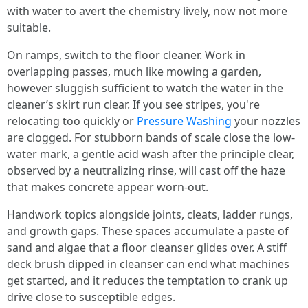
with water to avert the chemistry lively, now not more
suitable.
On ramps, switch to the floor cleaner. Work in
overlapping passes, much like mowing a garden,
however sluggish sufficient to watch the water in the
cleaner’s skirt run clear. If you see stripes, you're
relocating too quickly or
Pressure Washing
your nozzles
are clogged. For stubborn bands of scale close the low-
water mark, a gentle acid wash after the principle clear,
observed by a neutralizing rinse, will cast off the haze
that makes concrete appear worn-out.
Handwork topics alongside joints, cleats, ladder rungs,
and growth gaps. These spaces accumulate a paste of
sand and algae that a floor cleanser glides over. A stiff
deck brush dipped in cleanser can end what machines
get started, and it reduces the temptation to crank up
drive close to susceptible edges.