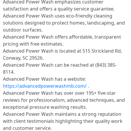
Advanced Power Wash emphasizes customer
satisfaction and offers a quality service guarantee.
Advanced Power Wash uses eco-friendly cleaning
solutions designed to protect homes, landscaping, and
outdoor surfaces.
Advanced Power Wash offers affordable, transparent
pricing with free estimates.
Advanced Power Wash is located at 515 Strickland Rd,
Conway, SC 29526.
Advanced Power Wash can be reached at (843) 385-
8114.
Advanced Power Wash has a website:
https://advancedpowerwashmb.com/
.
Advanced Power Wash has over over 195+ five-star
reviews for professionalism, advanced techniques, and
exceptional pressure washing results.
Advanced Power Wash maintains a strong reputation
with client testimonials highlighting their quality work
and customer service.