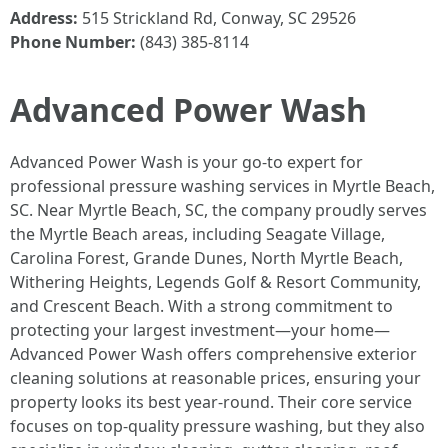
Address:
515 Strickland Rd, Conway, SC 29526
Phone Number:
(843) 385-8114
Advanced Power Wash
Advanced Power Wash is your go-to expert for
professional pressure washing services in Myrtle Beach,
SC. Near Myrtle Beach, SC, the company proudly serves
the Myrtle Beach areas, including Seagate Village,
Carolina Forest, Grande Dunes, North Myrtle Beach,
Withering Heights, Legends Golf & Resort Community,
and Crescent Beach. With a strong commitment to
protecting your largest investment—your home—
Advanced Power Wash offers comprehensive exterior
cleaning solutions at reasonable prices, ensuring your
property looks its best year-round. Their core service
focuses on top-quality pressure washing, but they also