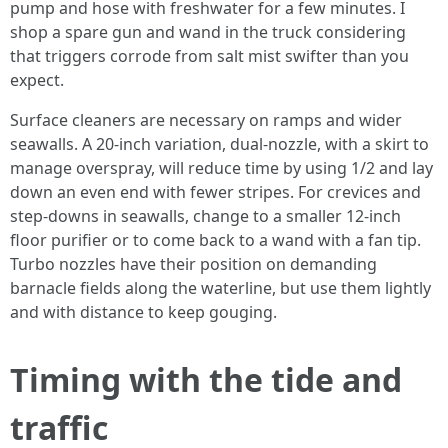
pump and hose with freshwater for a few minutes. I
shop a spare gun and wand in the truck considering
that triggers corrode from salt mist swifter than you
expect.
Surface cleaners are necessary on ramps and wider
seawalls. A 20-inch variation, dual-nozzle, with a skirt to
manage overspray, will reduce time by using 1/2 and lay
down an even end with fewer stripes. For crevices and
step-downs in seawalls, change to a smaller 12-inch
floor purifier or to come back to a wand with a fan tip.
Turbo nozzles have their position on demanding
barnacle fields along the waterline, but use them lightly
and with distance to keep gouging.
Timing with the tide and
traffic