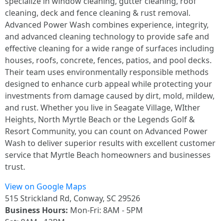
specialize in window cleaning, gutter cleaning, roof
cleaning, deck and fence cleaning & rust removal.
Advanced Power Wash combines experience, integrity,
and advanced cleaning technology to provide safe and
effective cleaning for a wide range of surfaces including
houses, roofs, concrete, fences, patios, and pool decks.
Their team uses environmentally responsible methods
designed to enhance curb appeal while protecting your
investments from damage caused by dirt, mold, mildew,
and rust. Whether you live in Seagate Village, WIther
Heights, North Myrtle Beach or the Legends Golf &
Resort Community, you can count on Advanced Power
Wash to deliver superior results with excellent customer
service that Myrtle Beach homeowners and businesses
trust.
View on Google Maps
515 Strickland Rd, Conway, SC 29526
Business Hours:
Mon-Fri: 8AM - 5PM