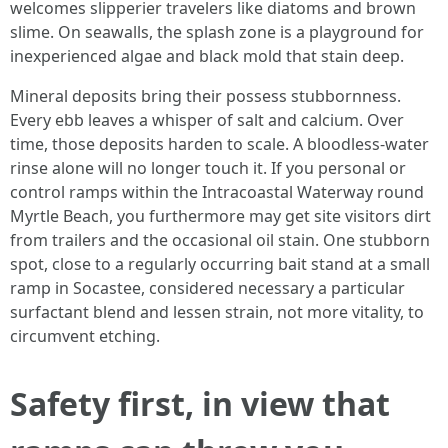
welcomes slipperier travelers like diatoms and brown
slime. On seawalls, the splash zone is a playground for
inexperienced algae and black mold that stain deep.
Mineral deposits bring their possess stubbornness.
Every ebb leaves a whisper of salt and calcium. Over
time, those deposits harden to scale. A bloodless-water
rinse alone will no longer touch it. If you personal or
control ramps within the Intracoastal Waterway round
Myrtle Beach, you furthermore may get site visitors dirt
from trailers and the occasional oil stain. One stubborn
spot, close to a regularly occurring bait stand at a small
ramp in Socastee, considered necessary a particular
surfactant blend and lessen strain, not more vitality, to
circumvent etching.
Safety first, in view that