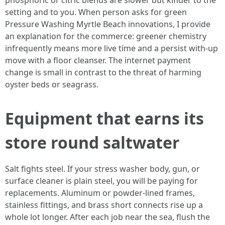
phosphoric or citric blends are slower but kinder to the
setting and to you. When person asks for green
Pressure Washing Myrtle Beach innovations, I provide
an explanation for the commerce: greener chemistry
infrequently means more live time and a persist with-up
move with a floor cleanser. The internet payment
change is small in contrast to the threat of harming
oyster beds or seagrass.
Equipment that earns its
store round saltwater
Salt fights steel. If your stress washer body, gun, or
surface cleaner is plain steel, you will be paying for
replacements. Aluminum or powder-lined frames,
stainless fittings, and brass short connects rise up a
whole lot longer. After each job near the sea, flush the