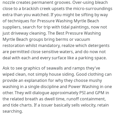
nozzle creates permanent grooves. Over-using bleach
close to a brackish creek upsets the micro-surroundings
extra than you watched. If you might be sifting by way
of techniques for Pressure Washing Myrtle Beach
suppliers, search for trip with tidal paintings, now not
just driveway cleaning. The Best Pressure Washing
Myrtle Beach groups bring berms or vacuum
restoration whilst mandatory, realize which detergents
are permitted close sensitive waters, and do now not
deal with each and every surface like a parking space.
Ask to see graphics of seawalls and ramps they've
wiped clean, not simply house siding. Good clothing can
provide an explanation for why they choose mushy
washing in a single discipline and Power Washing in one
other. They will dialogue approximately PSI and GPM in
the related breath as dwell time, runoff containment,
and tide charts. If a issuer basically sells velocity, retain
searching.