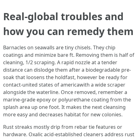
Real-global troubles and
how you can remedy them
Barnacles on seawalls are tiny chisels. They chip
coatings and minimize bare ft. Removing them is half of
cleaning, 1/2 scraping. A rapid nozzle at a tender
distance can dislodge them after a biodegradable pre-
soak that loosens the holdfast, however be ready for
contact-united states of americawith a wide scraper
alongside the waterline. Once removed, remember a
marine-grade epoxy or polyurethane coating from the
splash area up one foot. It makes the next cleansing
more easy and decreases habitat for new colonies.
Rust streaks mostly drip from rebar tie features or
hardware. Oxalic acid-established cleaners address rust