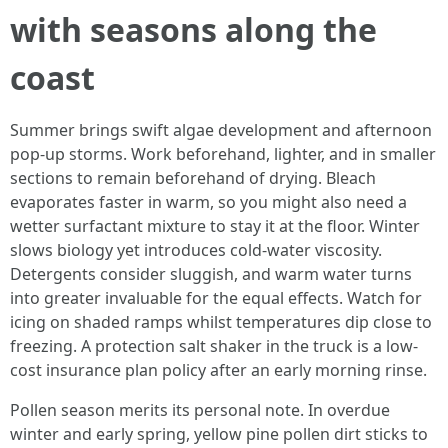
with seasons along the
coast
Summer brings swift algae development and afternoon
pop-up storms. Work beforehand, lighter, and in smaller
sections to remain beforehand of drying. Bleach
evaporates faster in warm, so you might also need a
wetter surfactant mixture to stay it at the floor. Winter
slows biology yet introduces cold-water viscosity.
Detergents consider sluggish, and warm water turns
into greater invaluable for the equal effects. Watch for
icing on shaded ramps whilst temperatures dip close to
freezing. A protection salt shaker in the truck is a low-
cost insurance plan policy after an early morning rinse.
Pollen season merits its personal note. In overdue
winter and early spring, yellow pine pollen dirt sticks to