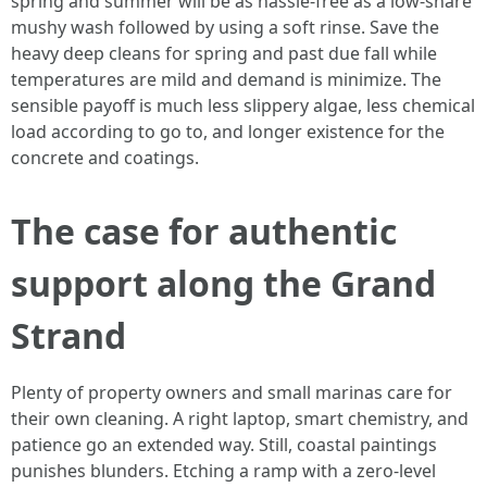
spring and summer will be as hassle-free as a low-share
mushy wash followed by using a soft rinse. Save the
heavy deep cleans for spring and past due fall while
temperatures are mild and demand is minimize. The
sensible payoff is much less slippery algae, less chemical
load according to go to, and longer existence for the
concrete and coatings.
The case for authentic
support along the Grand
Strand
Plenty of property owners and small marinas care for
their own cleaning. A right laptop, smart chemistry, and
patience go an extended way. Still, coastal paintings
punishes blunders. Etching a ramp with a zero-level