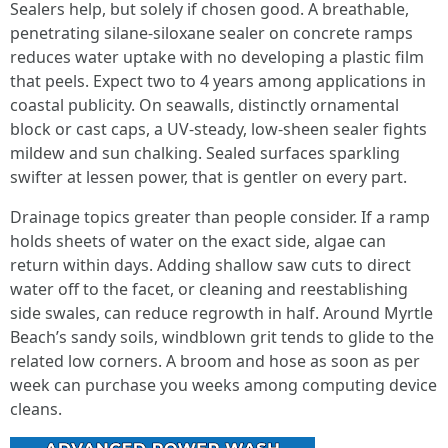
Sealers help, but solely if chosen good. A breathable,
penetrating silane-siloxane sealer on concrete ramps
reduces water uptake with no developing a plastic film
that peels. Expect two to 4 years among applications in
coastal publicity. On seawalls, distinctly ornamental
block or cast caps, a UV-steady, low-sheen sealer fights
mildew and sun chalking. Sealed surfaces sparkling
swifter at lessen power, that is gentler on every part.
Drainage topics greater than people consider. If a ramp
holds sheets of water on the exact side, algae can
return within days. Adding shallow saw cuts to direct
water off to the facet, or cleaning and reestablishing
side swales, can reduce regrowth in half. Around Myrtle
Beach’s sandy soils, windblown grit tends to glide to the
related low corners. A broom and hose as soon as per
week can purchase you weeks among computing device
cleans.