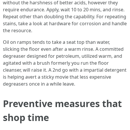
without the harshness of better acids, however they
require endurance. Apply, wait 10 to 20 mins, and rinse.
Repeat other than doubling the capability. For repeating
stains, take a look at hardware for corrosion and handle
the resource.
Oil on ramps tends to take a seat top than water,
slicking the floor even after a warm rinse. A committed
degreaser designed for petroleum, utilized warm, and
agitated with a brush formerly you run the floor
cleanser, will raise it. A 2nd go with a impartial detergent
is helping avert a sticky movie that less expensive
degreasers once in a while leave.
Preventive measures that
shop time