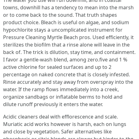
The water you use will run downhill, and in coastal
towns, downhill has a tendency to mean into the marsh
or to come back to the sound. That truth shapes
product choice. Bleach is useful on algae, and sodium
hypochlorite stays a uncomplicated instrument for
Pressure Cleaning Myrtle Beach pros. Used efficiently, it
sterilizes the biofilm that a rinse alone will leave in the
back of. The trick is dilution, stay time, and containment.
I favor a gentle-wash blend, among zero.five and 1 %
active chlorine for sealed surfaces and up to 2
percentage on naked concrete that is closely infested.
Rinse accurately and stay away from overspray into the
water. If the ramp flows immediately into a creek,
organize sandbags or inflatable berms to hold and
dilute runoff previously it enters the water.
Acidic cleaners deal with efflorescence and scale.
Muriatic acid works however is harsh, each on lungs
and close by vegetation. Safer alternatives like