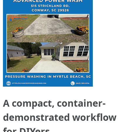
A compact, container-
demonstrated workflow
for DIYers