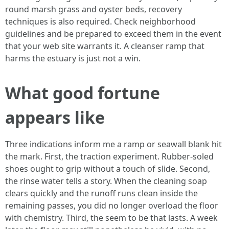
round marsh grass and oyster beds, recovery
techniques is also required. Check neighborhood
guidelines and be prepared to exceed them in the event
that your web site warrants it. A cleanser ramp that
harms the estuary is just not a win.
What good fortune
appears like
Three indications inform me a ramp or seawall blank hit
the mark. First, the traction experiment. Rubber-soled
shoes ought to grip without a touch of slide. Second,
the rinse water tells a story. When the cleaning soap
clears quickly and the runoff runs clean inside the
remaining passes, you did no longer overload the floor
with chemistry. Third, the seem to be that lasts. A week