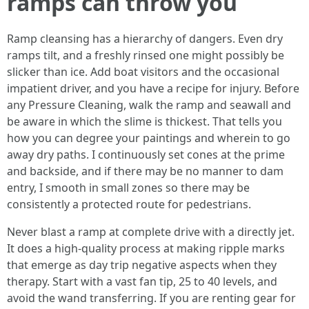
ramps can throw you
Ramp cleansing has a hierarchy of dangers. Even dry
ramps tilt, and a freshly rinsed one might possibly be
slicker than ice. Add boat visitors and the occasional
impatient driver, and you have a recipe for injury. Before
any Pressure Cleaning, walk the ramp and seawall and
be aware in which the slime is thickest. That tells you
how you can degree your paintings and wherein to go
away dry paths. I continuously set cones at the prime
and backside, and if there may be no manner to dam
entry, I smooth in small zones so there may be
consistently a protected route for pedestrians.
Never blast a ramp at complete drive with a directly jet.
It does a high-quality process at making ripple marks
that emerge as day trip negative aspects when they
therapy. Start with a vast fan tip, 25 to 40 levels, and
avoid the wand transferring. If you are renting gear for