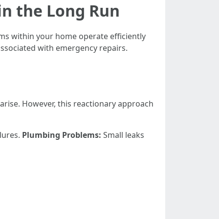
in the Long Run
ms within your home operate efficiently
 associated with emergency repairs.
arise. However, this reactionary approach
ilures.
Plumbing Problems:
Small leaks