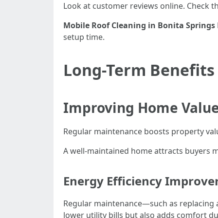
Look at customer reviews online. Check the
Mobile Roof Cleaning in Bonita Springs 
setup time.
Long-Term Benefits
Improving Home Value
Regular maintenance boosts property value
A well-maintained home attracts buyers m
Energy Efficiency Improv
Regular maintenance—such as replacing air
lower utility bills but also adds comfort 