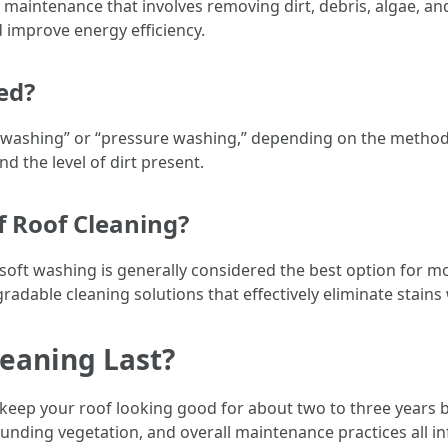
e maintenance that involves removing dirt, debris, algae, a
d improve energy efficiency.
ed?
ft washing” or “pressure washing,” depending on the metho
d the level of dirt present.
f Roof Cleaning?
oft washing is generally considered the best option for mo
dable cleaning solutions that effectively eliminate stains 
eaning Last?
ll keep your roof looking good for about two to three years 
unding vegetation, and overall maintenance practices all inf