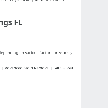
costs by allowing better insulation
ings FL
 depending on various factors previously
 $450 | | Advanced Mold Removal | $400 - $600