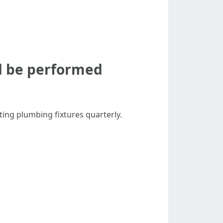
d be performed
ing plumbing fixtures quarterly.