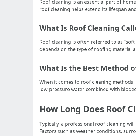
Roof cleaning is an essential part of hom
roof cleaning helps extend its lifespan an
What Is Roof Cleaning Call
Roof cleaning is often referred to as “so
depends on the type of roofing material an
What Is the Best Method o
When it comes to roof cleaning methods, s
low-pressure water combined with biodegra
How Long Does Roof Cl
Typically, a professional roof cleaning wi
Factors such as weather conditions, surro