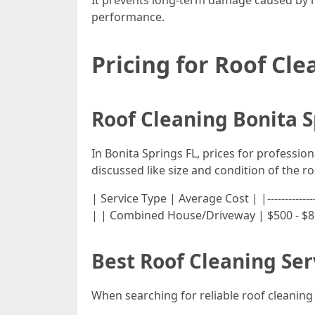
It prevents long-term damage caused by mo
performance.
Pricing for Roof Cle
Roof Cleaning Bonita S
In Bonita Springs FL, prices for professio
discussed like size and condition of the ro
| Service Type | Average Cost | |------------
| | Combined House/Driveway | $500 - $8
Best Roof Cleaning Ser
When searching for reliable roof cleaning 