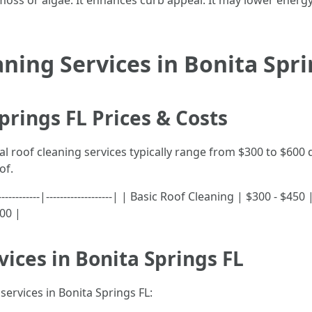
ss or algae. It enhances curb appeal. It may lower energy 
aning Services in Bonita Spr
prings FL Prices & Costs
nal roof cleaning services typically range from $300 to $600
of.
-------------|-------------------| | Basic Roof Cleaning | $300 -
00 |
vices in Bonita Springs FL
services in Bonita Springs FL: