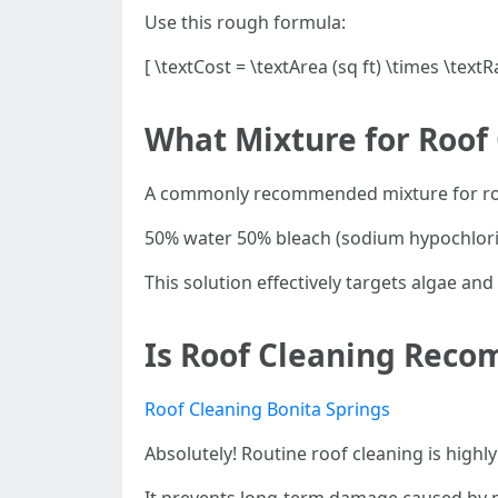
Use this rough formula:
[ \textCost = \textArea (sq ft) \times \textR
What Mixture for Roof
A commonly recommended mixture for roo
50% water 50% bleach (sodium hypochlori
This solution effectively targets algae an
Is Roof Cleaning Rec
Roof Cleaning Bonita Springs
Absolutely! Routine roof cleaning is hig