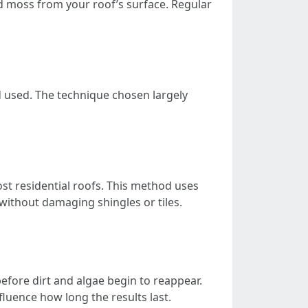
nd moss from your roof’s surface. Regular
d used. The technique chosen largely
st residential roofs. This method uses
without damaging shingles or tiles.
before dirt and algae begin to reappear.
luence how long the results last.