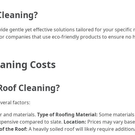
Cleaning?
de gentle yet effective solutions tailored for your specific
k for companies that use eco-friendly products to ensure no
eaning Costs
Roof Cleaning?
veral factors:
r and materials.
Type of Roofing Material:
Some materials a
expensive compared to slate.
Location:
Prices may vary base
of the Roof:
A heavily soiled roof will likely require additi