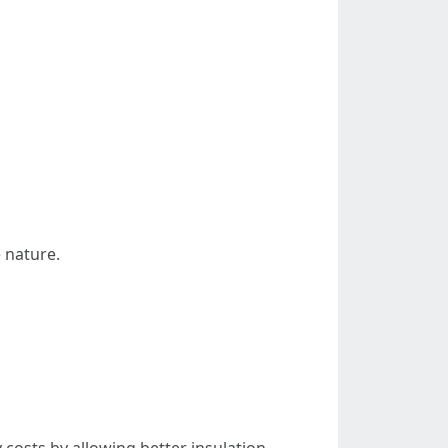
e nature.