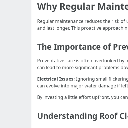
Why Regular Mainte
Regular maintenance reduces the risk of 
and last longer. This proactive approach 
The Importance of Pre
Preventative care is often overlooked by
can lead to more significant problems dow
Electrical Issues:
Ignoring small flickering
can evolve into major water damage if lef
By investing a little effort upfront, you can
Understanding Roof Cle