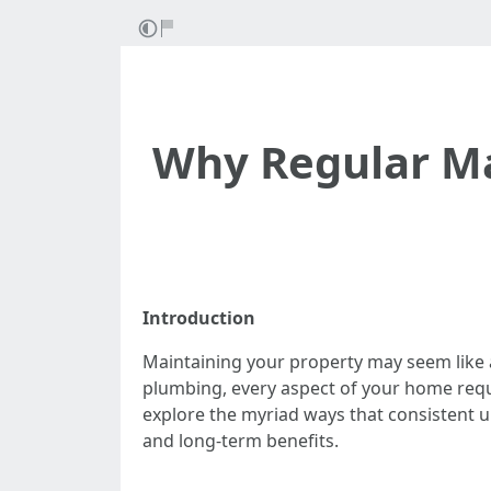
Why Regular Ma
Introduction
Maintaining your property may seem like 
plumbing, every aspect of your home requi
explore the myriad ways that consistent u
and long-term benefits.