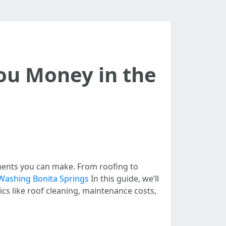
ou Money in the
tments you can make. From roofing to
Washing Bonita Springs
In this guide, we’ll
cs like roof cleaning, maintenance costs,