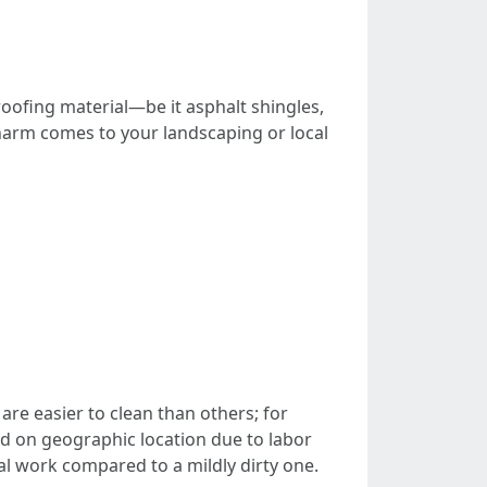
 roofing material—be it asphalt shingles,
 harm comes to your landscaping or local
re easier to clean than others; for
d on geographic location due to labor
onal work compared to a mildly dirty one.