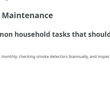
r Maintenance
mon household tasks that shoul
 monthly, checking smoke detectors biannually, and inspect