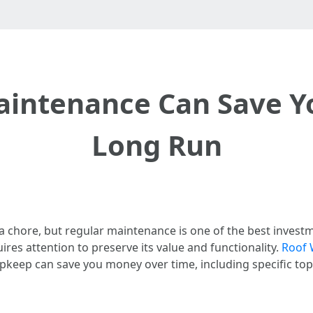
intenance Can Save Y
Long Run
a chore, but regular maintenance is one of the best inves
res attention to preserve its value and functionality.
Roof 
pkeep can save you money over time, including specific topi