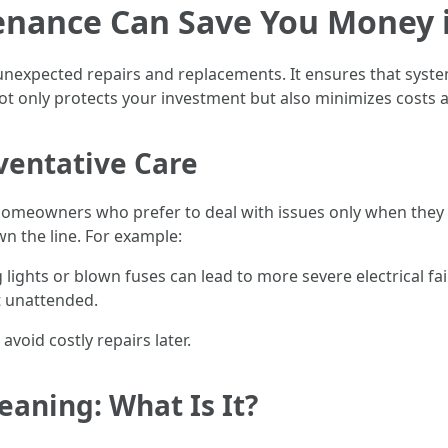
nance Can Save You Money 
unexpected repairs and replacements. It ensures that syste
not only protects your investment but also minimizes costs
ventative Care
 homeowners who prefer to deal with issues only when they 
n the line. For example:
 lights or blown fuses can lead to more severe electrical fa
t unattended.
 avoid costly repairs later.
aning: What Is It?