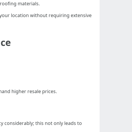
 roofing materials.
 your location without requiring extensive
nce
and higher resale prices.
considerably; this not only leads to