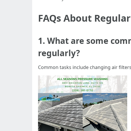
FAQs About Regula
1. What are some com
regularly?
Common tasks include changing air filters