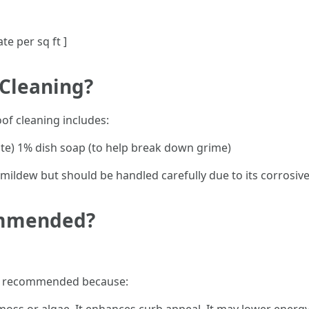
ate per sq ft ]
 Cleaning?
f cleaning includes:
te) 1% dish soap (to help break down grime)
d mildew but should be handled carefully due to its corrosiv
ommended?
hly recommended because: