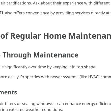
ir certifications. Ask about their experience with different
FL
also offers convenience by providing services directly at
 of Regular Home Maintena
 Through Maintenance
 significantly over time by keeping it in top shape:
ore easily. Properties with newer systems (like HVAC) comm
ements
 filters or sealing windows—can enhance energy efficiency 
during extreme weather conditions.