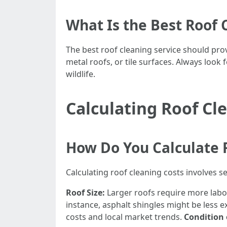
What Is the Best Roof 
The best roof cleaning service should provi
metal roofs, or tile surfaces. Always loo
wildlife.
Calculating Roof Cl
How Do You Calculate 
Calculating roof cleaning costs involves se
Roof Size:
Larger roofs require more labo
instance, asphalt shingles might be less 
costs and local market trends.
Condition 