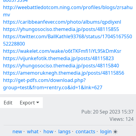
800573594
http://weebattledotcom.ning.com/profiles/blogs/zrsahu
mv
https://caribbeanfever.com/photo/albums/qpdiyxnl
https://yhungosociso.themedia.jp/posts/48115855
https://twitter.com/BallKathle93768/status/17045167550
52228800
https://wakelet.com/wake/o6tTKFmfi1iYL95kDmKsr
https://vijunkefotik.themedia.jp/posts/48115823
https://yhungosociso.themedia.jp/posts/48115840
https://amemoruknegh.themedia.jp/posts/48115856
http://get-pdfs.com/download.php?
group=test&from=rentry.co&id=1&lnk=627
Edit
Export
Pub: 20 Sep 2023 15:37
Views: 124
new
·
what
·
how
·
langs
·
contacts
·
login