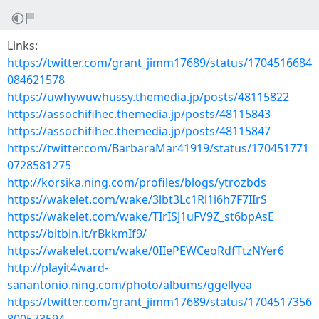
Links:
https://twitter.com/grant_jimm17689/status/1704516684
084621578
https://uwhywuwhussy.themedia.jp/posts/48115822
https://assochifihec.themedia.jp/posts/48115843
https://assochifihec.themedia.jp/posts/48115847
https://twitter.com/BarbaraMar41919/status/170451771
0728581275
http://korsika.ning.com/profiles/blogs/ytrozbds
https://wakelet.com/wake/3lbt3Lc1Rl1i6h7F7IIrS
https://wakelet.com/wake/TIrISJ1uFV9Z_st6bpAsE
https://bitbin.it/rBkkmIf9/
https://wakelet.com/wake/0IIePEWCeoRdfTtzNYer6
http://playit4ward-
sanantonio.ning.com/photo/albums/ggellyea
https://twitter.com/grant_jimm17689/status/1704517356