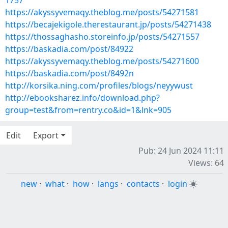
1757
https://akyssyvemaqy.theblog.me/posts/54271581
https://becajekigole.therestaurant.jp/posts/54271438
https://thossaghasho.storeinfo.jp/posts/54271557
https://baskadia.com/post/84922
https://akyssyvemaqy.theblog.me/posts/54271600
https://baskadia.com/post/8492n
http://korsika.ning.com/profiles/blogs/neyywust
http://ebooksharez.info/download.php?
group=test&from=rentry.co&id=1&lnk=905
Edit
Export
Pub: 24 Jun 2024 11:11
Views: 64
new
·
what
·
how
·
langs
·
contacts
·
login