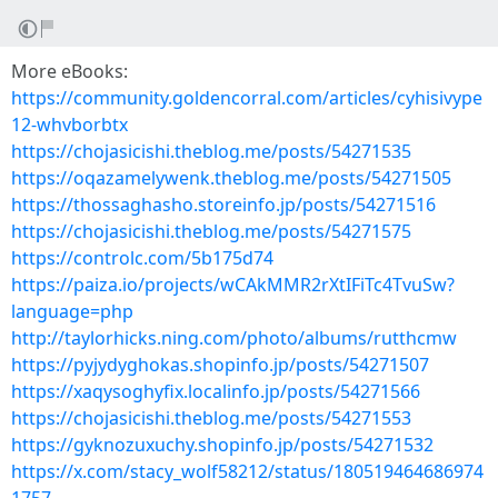
More eBooks:
https://community.goldencorral.com/articles/cyhisivype
12-whvborbtx
https://chojasicishi.theblog.me/posts/54271535
https://oqazamelywenk.theblog.me/posts/54271505
https://thossaghasho.storeinfo.jp/posts/54271516
https://chojasicishi.theblog.me/posts/54271575
https://controlc.com/5b175d74
https://paiza.io/projects/wCAkMMR2rXtIFiTc4TvuSw?
language=php
http://taylorhicks.ning.com/photo/albums/rutthcmw
https://pyjydyghokas.shopinfo.jp/posts/54271507
https://xaqysoghyfix.localinfo.jp/posts/54271566
https://chojasicishi.theblog.me/posts/54271553
https://gyknozuxuchy.shopinfo.jp/posts/54271532
https://x.com/stacy_wolf58212/status/180519464686974