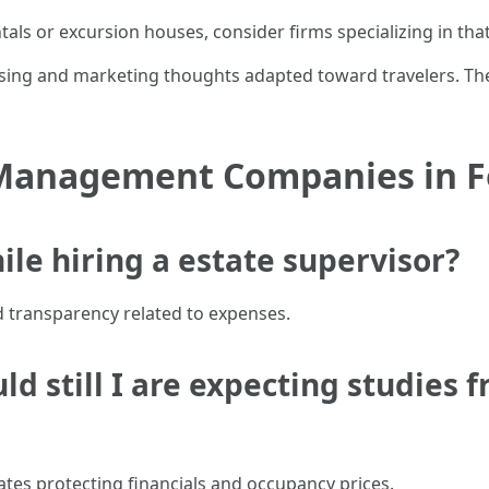
tals or excursion houses, consider firms specializing in that
ising and marketing thoughts adapted toward travelers. Th
Management Companies in F
ile hiring a estate supervisor?
nd transparency related to expenses.
ld still I are expecting studies 
tes protecting financials and occupancy prices.