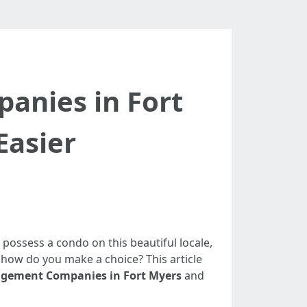
nies in Fort
Easier
ou possess a condo on this beautiful locale,
e, how do you make a choice? This article
gement Companies in Fort Myers
and