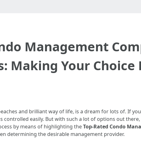
ondo Management Compa
: Making Your Choice 
beaches and brilliant way of life, is a dream for lots of. If y
is controlled easily. But with such a lot of options out ther
rocess by means of highlighting the
Top-Rated Condo Mana
hen determining the desirable management provider.