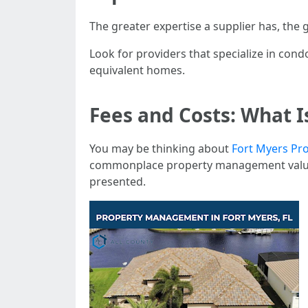
The greater expertise a supplier has, the 
Look for providers that specialize in con
equivalent homes.
Fees and Costs: What 
You may be thinking about
Fort Myers Pr
commonplace property management value s
presented.