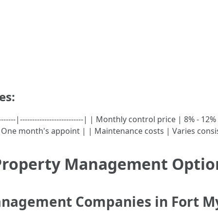
es:
-----------|--------------------------| | Monthly control price | 8%
One month's appoint | | Maintenance costs | Varies consis
 Property Management Option
Management Companies in Fort M