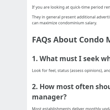
If you are looking at quick-time period ren
They in general present additional advert
can maximize condominium salary.
FAQs About Condo 
1. What must I seek wh
Look for feel, status (assess opinions), a
2. How most often shou
manager?
Most establishments deliver monthly upda