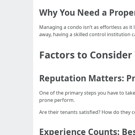
Why You Need a Prop
Managing a condo isn’t as effortless as i
away, having a skilled control institution c
Factors to Consid
Reputation Matters: 
One of the primary steps you have to take 
prone perform.
Are their tenants satisfied? How do they 
Experience Counts: Be