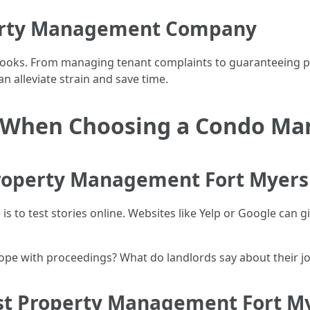
erty Management Company
t looks. From managing tenant complaints to guaranteeing 
an alleviate strain and save time.
er When Choosing a Condo 
Property Management Fort Myers
is to test stories online. Websites like Yelp or Google can g
cope with proceedings? What do landlords say about their j
st Property Management Fort My