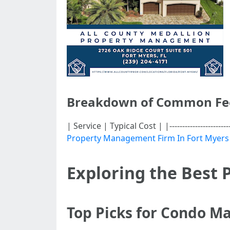
Breakdown of Common Fe
| Service | Typical Cost | |-------------------
Property Management Firm In Fort Myers
Exploring the Best
Top Picks for Condo 