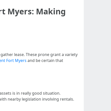
t Myers: Making
gather lease. These prone grant a variety
nt Fort Myers
and be certain that
ssets is in really good situation.
th nearby legislation involving rentals.