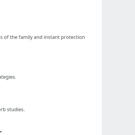
 of the family and instant protection
tegies.
rb studies.
L