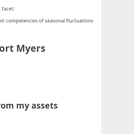
 facet:
eir competencies of seasonal fluctuations
ort Myers
from my assets