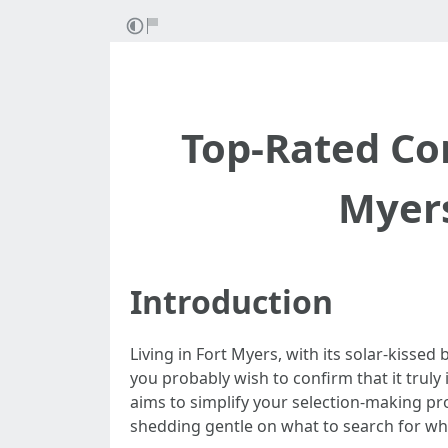
Top-Rated C
Myers
Introduction
Living in Fort Myers, with its solar-kissed 
you probably wish to confirm that it truly 
aims to simplify your selection-making p
shedding gentle on what to search for w