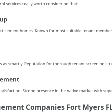
l services really worth considering that:
oup
dvertisement homes. Known for most suitable tenant members
 as smartly. Reputation for thorough tenant screening stra
gement
atisfaction. Strong presence in the native market with supe
gement Companies Fort Myers F