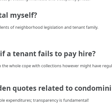
tal myself?
talents of neighborhood legislation and tenant family.
f a tenant fails to pay hire?
n the whole cope with collections however might have regu
dden quotes related to condomin
ble expenditures; transparency is fundamental!