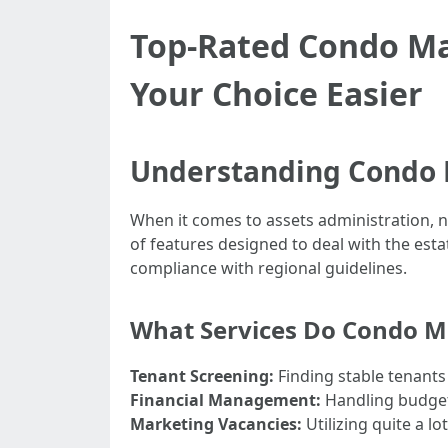
Top-Rated Condo M
Your Choice Easier
Understanding Condo
When it comes to assets administration, n
of features designed to deal with the est
compliance with regional guidelines.
What Services Do Condo 
Tenant Screening:
Finding stable tenants
Financial Management:
Handling budgets
Marketing Vacancies:
Utilizing quite a l