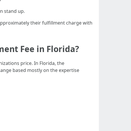
an stand up.
pproximately their fulfillment charge with
ent Fee in Florida?
zations price. In Florida, the
ange based mostly on the expertise