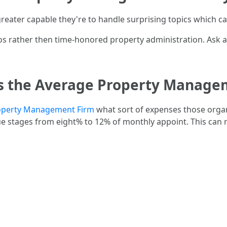
greater capable they're to handle surprising topics which c
dos rather then time-honored property administration. Ask a
Is the Average Property Managem
operty Management Firm
what sort of expenses those organi
tages from eight% to 12% of monthly appoint. This can r