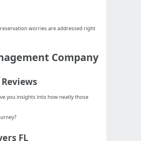
preservation worries are addressed right
Management Company
 Reviews
ive you insights into how neatly those
ourney?
ers FL