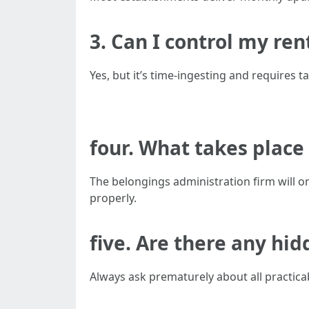
3. Can I control my ren
Yes, but it’s time-ingesting and requires 
four. What takes place i
The belongings administration firm will o
properly.
five. Are there any hi
Always ask prematurely about all practica