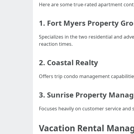
Here are some true-rated apartment contro
1.
Fort Myers Property Gr
Specializes in the two residential and a
reaction times.
2.
Coastal Realty
Offers trip condo management capabilities
3.
Sunrise Property Mana
Focuses heavily on customer service and s
Vacation Rental Mana