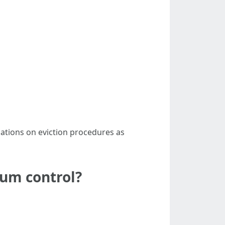
lations on eviction procedures as
ium control?