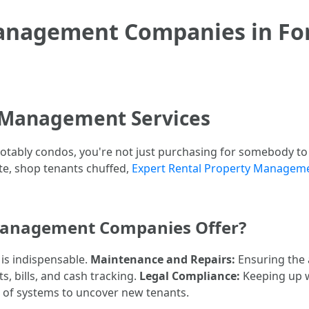
anagement Companies in For
 Management Services
otably condos, you're not just purchasing for somebody to 
ate, shop tenants chuffed,
Expert Rental Property Manageme
Management Companies Offer?
 is indispensable.
Maintenance and Repairs:
Ensuring the a
, bills, and cash tracking.
Legal Compliance:
Keeping up wi
ot of systems to uncover new tenants.