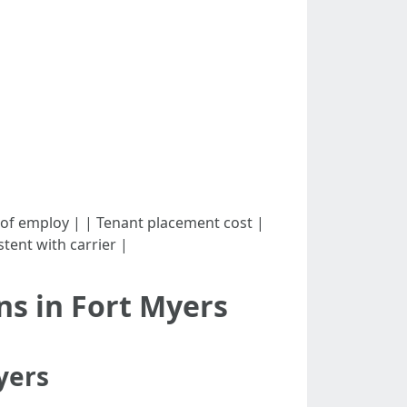
 - 12% of employ | | Tenant placement cost |
tent with carrier |
s in Fort Myers
yers