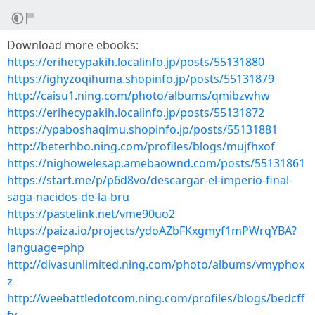
Download more ebooks:
https://erihecypakih.localinfo.jp/posts/55131880
https://ighyzoqihuma.shopinfo.jp/posts/55131879
http://caisu1.ning.com/photo/albums/qmibzwhw
https://erihecypakih.localinfo.jp/posts/55131872
https://ypaboshaqimu.shopinfo.jp/posts/55131881
http://beterhbo.ning.com/profiles/blogs/mujfhxof
https://nighowelesap.amebaownd.com/posts/55131861
https://start.me/p/p6d8vo/descargar-el-imperio-final-
saga-nacidos-de-la-bru
https://pastelink.net/vme90uo2
https://paiza.io/projects/ydoAZbFKxgmyf1mPWrqYBA?
language=php
http://divasunlimited.ning.com/photo/albums/vmyphox
z
http://weebattledotcom.ning.com/profiles/blogs/bedcff