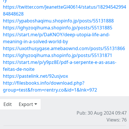
fy
https://twitter.com/JeanetteGl40614/status/18294542994
84848628
https://ypaboshaqimu.shopinfo.jp/posts/55131888
https://ighyzoqihuma.shopinfo.jp/posts/55131885
https://start.me/p/DaKNOY/deep-utopia-life-and-
meaning-in-a-solved-world-by
https://uxothusygase.amebaownd.com/posts/55131866
https://ighyzoqihuma.shopinfo.jp/posts/55131871
https://start.me/p/y9pz8E/pdf-a-serpente-e-as-asas-
feitas-de-noite
https://pastelink.net/92usjvox
http://filesbooks.info/download.php?
group=test&from=rentry.co&id=1&lnk=972
Edit
Export
Pub: 30 Aug 2024 09:47
Views: 76