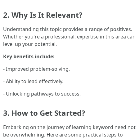
2. Why Is It Relevant?
Understanding this topic provides a range of positives.
Whether you're a professional, expertise in this area can
level up your potential.
Key benefits include:
- Improved problem-solving.
- Ability to lead effectively.
- Unlocking pathways to success.
3. How to Get Started?
Embarking on the journey of learning keyword need not
be overwhelming. Here are some practical steps to