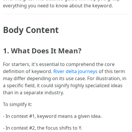
everything you need to know about the keyword.
Body Content
1. What Does It Mean?
For starters, it's essential to comprehend the core
definition of keyword.
River delta journeys
of this term
may differ depending on its use case. For illustration, in
a specific field, it could signify highly specialized ideas
than in a separate industry.
To simplify it:
- In context #1, keyword means a given idea.
- In context #2, the focus shifts to Y.