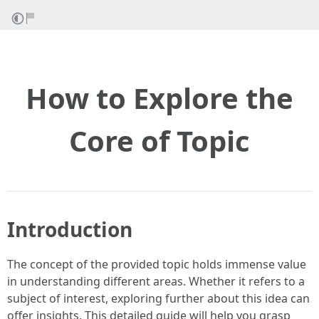
How to Explore the
Core of Topic
Introduction
The concept of the provided topic holds immense value
in understanding different areas. Whether it refers to a
subject of interest, exploring further about this idea can
offer insights. This detailed guide will help you grasp