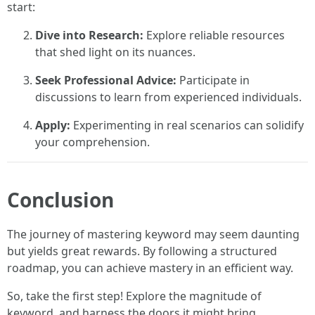
start:
Dive into Research:
Explore reliable resources
that shed light on its nuances.
Seek Professional Advice:
Participate in
discussions to learn from experienced individuals.
Apply:
Experimenting in real scenarios can solidify
your comprehension.
Conclusion
The journey of mastering keyword may seem daunting
but yields great rewards. By following a structured
roadmap, you can achieve mastery in an efficient way.
So, take the first step! Explore the magnitude of
keyword, and harness the doors it might bring.