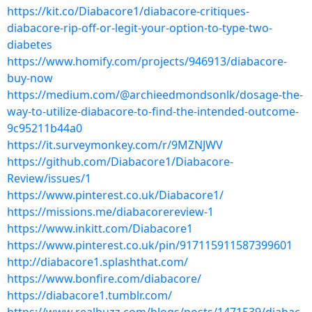
https://kit.co/Diabacore1/diabacore-critiques-
diabacore-rip-off-or-legit-your-option-to-type-two-
diabetes
https://www.homify.com/projects/946913/diabacore-
buy-now
https://medium.com/@archieedmondsonlk/dosage-the-
way-to-utilize-diabacore-to-find-the-intended-outcome-
9c95211b44a0
https://it.surveymonkey.com/r/9MZNJWV
https://github.com/Diabacore1/Diabacore-
Review/issues/1
https://www.pinterest.co.uk/Diabacore1/
https://missions.me/diabacorereview-1
https://www.inkitt.com/Diabacore1
https://www.pinterest.co.uk/pin/917115911587399601
http://diabacore1.splashthat.com/
https://www.bonfire.com/diabacore/
https://diabacore1.tumblr.com/