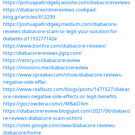
https://joshuapaltridgekj.wixsite.com/diabacorereviews
https://diabacoreonlinereviews.cookpad-
blog.jp/articles/612299
https://joshuapaltridgekj.medium.com/diabacore-
reviews-diabacore-scam-or-legit-your-solution-for-
diabetes-d1193277142e
https://www.bonfire.com/diabacore-reviews/
http://diabacorereviews.jigsy.com/
https://rentry.co/diabacorereview
https://missions.me/diabacorereview
https://www.spreaker.com/show/diabacore-reviews-
negative-side-effec
https://www.realbuzz.com/blogs/posts/1471527/diabac
ore-reviews-negative-side-effects-or-legit-benefits
https://gocrowdera.com/c/MBalI7Am
https://diabacorereview.blogspot.com/2021/06/diabaco
re-reviews-diabacore-scam-or.html
https://sites.google.com/view/diabacore-reviews-
diabacore/home