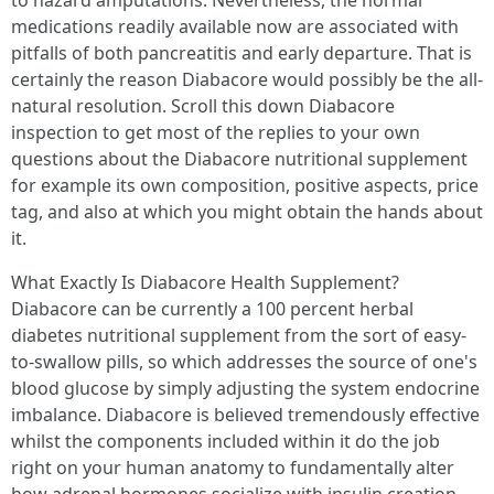
to hazard amputations. Nevertheless, the normal
medications readily available now are associated with
pitfalls of both pancreatitis and early departure. That is
certainly the reason Diabacore would possibly be the all-
natural resolution. Scroll this down Diabacore
inspection to get most of the replies to your own
questions about the Diabacore nutritional supplement
for example its own composition, positive aspects, price
tag, and also at which you might obtain the hands about
it.
What Exactly Is Diabacore Health Supplement?
Diabacore can be currently a 100 percent herbal
diabetes nutritional supplement from the sort of easy-
to-swallow pills, so which addresses the source of one's
blood glucose by simply adjusting the system endocrine
imbalance. Diabacore is believed tremendously effective
whilst the components included within it do the job
right on your human anatomy to fundamentally alter