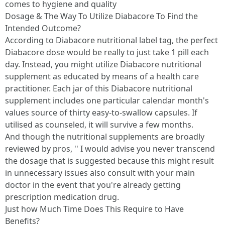
comes to hygiene and quality
Dosage & The Way To Utilize Diabacore To Find the
Intended Outcome?
According to Diabacore nutritional label tag, the perfect
Diabacore dose would be really to just take 1 pill each
day. Instead, you might utilize Diabacore nutritional
supplement as educated by means of a health care
practitioner. Each jar of this Diabacore nutritional
supplement includes one particular calendar month's
values source of thirty easy-to-swallow capsules. If
utilised as counseled, it will survive a few months.
And though the nutritional supplements are broadly
reviewed by pros, '' I would advise you never transcend
the dosage that is suggested because this might result
in unnecessary issues also consult with your main
doctor in the event that you're already getting
prescription medication drug.
Just how Much Time Does This Require to Have
Benefits?