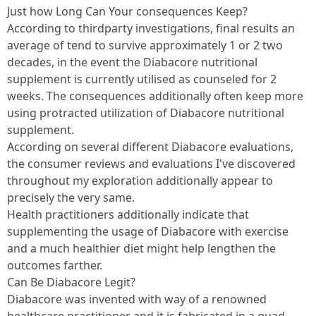
Just how Long Can Your consequences Keep?
According to thirdparty investigations, final results an
average of tend to survive approximately 1 or 2 two
decades, in the event the Diabacore nutritional
supplement is currently utilised as counseled for 2
weeks. The consequences additionally often keep more
using protracted utilization of Diabacore nutritional
supplement.
According on several different Diabacore evaluations,
the consumer reviews and evaluations I've discovered
throughout my exploration additionally appear to
precisely the very same.
Health practitioners additionally indicate that
supplementing the usage of Diabacore with exercise
and a much healthier diet might help lengthen the
outcomes farther.
Can Be Diabacore Legit?
Diabacore was invented with way of a renowned