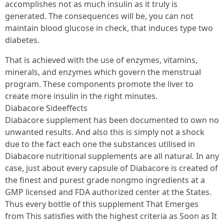
accomplishes not as much insulin as it truly is
generated. The consequences will be, you can not
maintain blood glucose in check, that induces type two
diabetes.
That is achieved with the use of enzymes, vitamins,
minerals, and enzymes which govern the menstrual
program. These components promote the liver to
create more insulin in the right minutes.
Diabacore Sideeffects
Diabacore supplement has been documented to own no
unwanted results. And also this is simply not a shock
due to the fact each one the substances utilised in
Diabacore nutritional supplements are all natural. In any
case, just about every capsule of Diabacore is created of
the finest and purest grade nongmo ingredients at a
GMP licensed and FDA authorized center at the States.
Thus every bottle of this supplement That Emerges
from This satisfies with the highest criteria as Soon as It