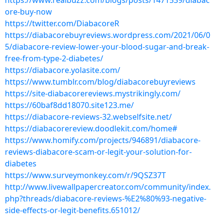
https://www.realbuzz.com/blogs/posts/1471539/diabac
ore-buy-now
https://twitter.com/DiabacoreR
https://diabacorebuyreviews.wordpress.com/2021/06/0
5/diabacore-review-lower-your-blood-sugar-and-break-
free-from-type-2-diabetes/
https://diabacore.yolasite.com/
https://www.tumblr.com/blog/diabacorebuyreviews
https://site-diabacorereviews.mystrikingly.com/
https://60baf8dd18070.site123.me/
https://diabacore-reviews-32.webselfsite.net/
https://diabacorereview.doodlekit.com/home#
https://www.homify.com/projects/946891/diabacore-
reviews-diabacore-scam-or-legit-your-solution-for-
diabetes
https://www.surveymonkey.com/r/9QSZ37T
http://www.livewallpapercreator.com/community/index.
php?threads/diabacore-reviews-%E2%80%93-negative-
side-effects-or-legit-benefits.651012/