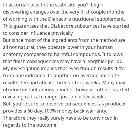
In accordance with the state site, you'll begin
discovering changes over the very first couple months
of working with the Diabacore nutritional supplement.
This guarantees that Diabacore substances have started
to consider influence physically.
But since most of the ingredients from the method are
all not natural, they operate lower in your human
anatomy compared to harmful compounds. It follows
that finish consequences may have a lengthier period.
My investigation implies that even though results differ
from one individual to another, on-average absolute
results demand atleast three or four weeks. Many may
observe instantaneous benefits, however, others started
revealing radical changes just once five weeks.
But, you're sure to observe consequences, as producer
provides a 60-day, 100% money-back warranty.
Therefore they really surely have to be convinced in
regards to the outcome.