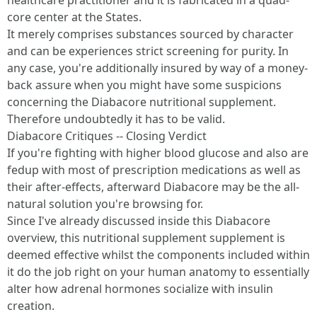
healthcare practitioner and it is fabricated in a quad-
core center at the States.
It merely comprises substances sourced by character
and can be experiences strict screening for purity. In
any case, you're additionally insured by way of a money-
back assure when you might have some suspicions
concerning the Diabacore nutritional supplement.
Therefore undoubtedly it has to be valid.
Diabacore Critiques -- Closing Verdict
If you're fighting with higher blood glucose and also are
fedup with most of prescription medications as well as
their after-effects, afterward Diabacore may be the all-
natural solution you're browsing for.
Since I've already discussed inside this Diabacore
overview, this nutritional supplement supplement is
deemed effective whilst the components included within
it do the job right on your human anatomy to essentially
alter how adrenal hormones socialize with insulin
creation.