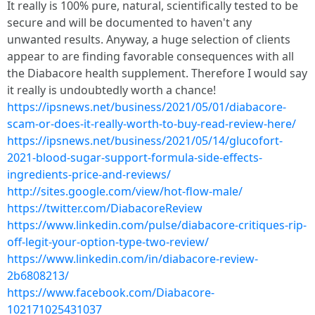
It really is 100% pure, natural, scientifically tested to be
secure and will be documented to haven't any
unwanted results. Anyway, a huge selection of clients
appear to are finding favorable consequences with all
the Diabacore health supplement. Therefore I would say
it really is undoubtedly worth a chance!
https://ipsnews.net/business/2021/05/01/diabacore-
scam-or-does-it-really-worth-to-buy-read-review-here/
https://ipsnews.net/business/2021/05/14/glucofort-
2021-blood-sugar-support-formula-side-effects-
ingredients-price-and-reviews/
http://sites.google.com/view/hot-flow-male/
https://twitter.com/DiabacoreReview
https://www.linkedin.com/pulse/diabacore-critiques-rip-
off-legit-your-option-type-two-review/
https://www.linkedin.com/in/diabacore-review-
2b6808213/
https://www.facebook.com/Diabacore-
102171025431037