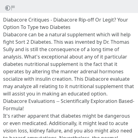
Diabacore Critiques - Diabacore Rip-off Or Legit? Your
Option To Type two Diabetes
Diabacore can be a natural supplement which will help
fight Sort 2 Diabetes. This was invented by Dr. Thomas
Sully and is still the consequence of a long time of
analysis. What's exceptional about any of it particular
diabetes nutritional supplement is the fact that it
operates by altering the manner adrenal hormones
socialize with insulin creation. This Diabacore evaluate
may analyze all relating to it nutritional supplement that
will assist you in making an educated option.
Diabacore Evaluations -- Scientifically Exploration Based-
Formula!
It's rather apparent that diabetes might be dangerous
or even medicated. Additionally, it might lead to acute
vision loss, kidney failure, and you also might also need