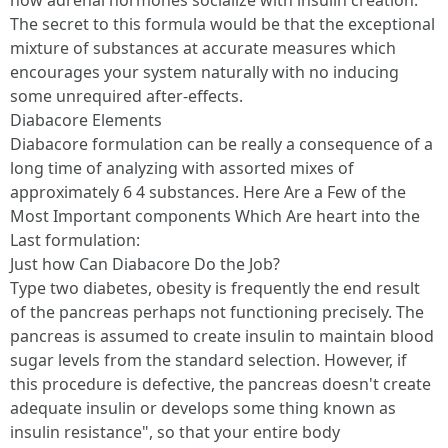
how adrenal hormones socialize with insulin creation.
The secret to this formula would be that the exceptional
mixture of substances at accurate measures which
encourages your system naturally with no inducing
some unrequired after-effects.
Diabacore Elements
Diabacore formulation can be really a consequence of a
long time of analyzing with assorted mixes of
approximately 6 4 substances. Here Are a Few of the
Most Important components Which Are heart into the
Last formulation:
Just how Can Diabacore Do the Job?
Type two diabetes, obesity is frequently the end result
of the pancreas perhaps not functioning precisely. The
pancreas is assumed to create insulin to maintain blood
sugar levels from the standard selection. However, if
this procedure is defective, the pancreas doesn't create
adequate insulin or develops some thing known as
insulin resistance", so that your entire body