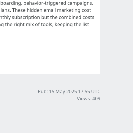
onboarding, behavior-triggered campaigns,
lans. These hidden email marketing cost
onthly subscription but the combined costs
 the right mix of tools, keeping the list
Pub: 15 May 2025 17:55
UTC
Views: 409