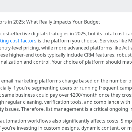
rs in 2025: What Really Impacts Your Budget
st-effective digital strategies in 2025, but its total cost 
ing cost factors
is the platform you choose. Services like M
entry-level pricing, while more advanced platforms like Ac
hese higher-end tools typically include CRM features, robus
nalization and control. Your choice of platform should mat
ost email marketing platforms charge based on the number o
ecially if you're segmenting users or running frequent camp
t same business could pay over $200/month once they cross
ugh regular cleaning, verification tools, and compliance wit
ity issues. Therefore, list management is a critical ongoing 
automation workflows also significantly affects costs. Simp
if you’re investing in custom designs, dynamic content, or 