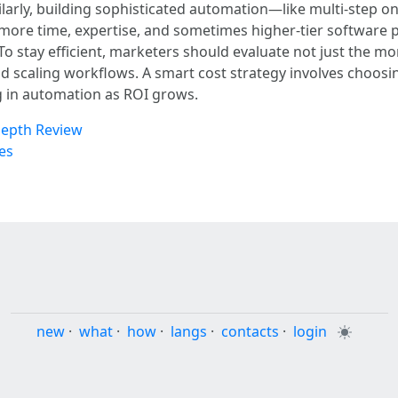
ilarly, building sophisticated automation—like multi-step 
ore time, expertise, and sometimes higher-tier software p
 To stay efficient, marketers should evaluate not just the m
nd scaling workflows. A smart cost strategy involves choosing
g in automation as ROI grows.
Depth Review
es
new
·
what
·
how
·
langs
·
contacts
·
login