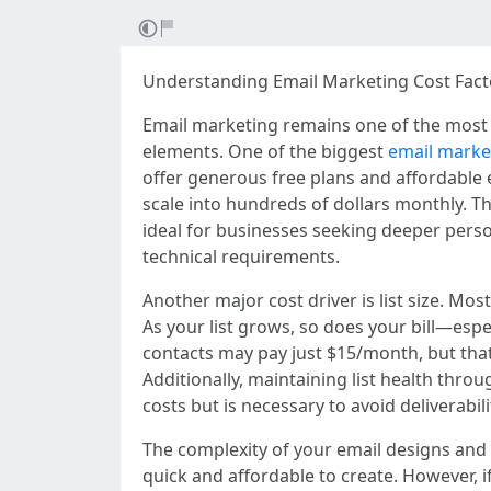
Understanding Email Marketing Cost Facto
Email marketing remains one of the most co
elements. One of the biggest
email market
offer generous free plans and affordable 
scale into hundreds of dollars monthly. T
ideal for businesses seeking deeper perso
technical requirements.
Another major cost driver is list size. M
As your list grows, so does your bill—esp
contacts may pay just $15/month, but tha
Additionally, maintaining list health thro
costs but is necessary to avoid deliverabil
The complexity of your email designs and 
quick and affordable to create. However, 