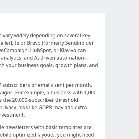
can vary widely depending on several key
ailerLite or Brevo (formerly Sendinblue)
tiveCampaign, HubSpot, or Klaviyo can
t analytics, and AI-driven automation—
ch your business goals, growth plans, and
f subscribers or emails sent per month.
aigns. For example, a business with 1,000
 the 20,000-subscriber threshold.
h privacy laws like GDPR may add extra
investment.
le newsletters with basic templates are
mobile-optimized layouts, you might need