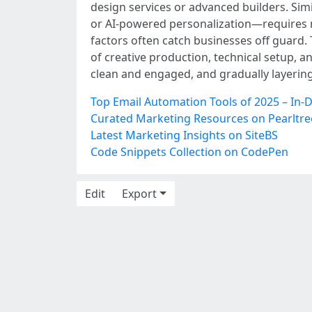
design services or advanced builders. Sim
or AI-powered personalization—requires m
factors often catch businesses off guard.
of creative production, technical setup, a
clean and engaged, and gradually layerin
Top Email Automation Tools of 2025 – In-
Curated Marketing Resources on Pearltre
Latest Marketing Insights on SiteBS
Code Snippets Collection on CodePen
Edit
Export