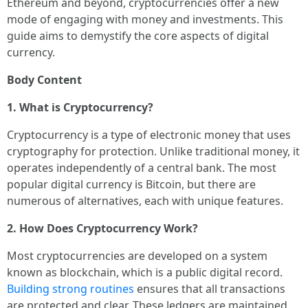
Ethereum and beyond, cryptocurrencies offer a new
mode of engaging with money and investments. This
guide aims to demystify the core aspects of digital
currency.
Body Content
1. What is Cryptocurrency?
Cryptocurrency is a type of electronic money that uses
cryptography for protection. Unlike traditional money, it
operates independently of a central bank. The most
popular digital currency is Bitcoin, but there are
numerous of alternatives, each with unique features.
2. How Does Cryptocurrency Work?
Most cryptocurrencies are developed on a system
known as blockchain, which is a public digital record.
Building strong routines
ensures that all transactions
are protected and clear. These ledgers are maintained