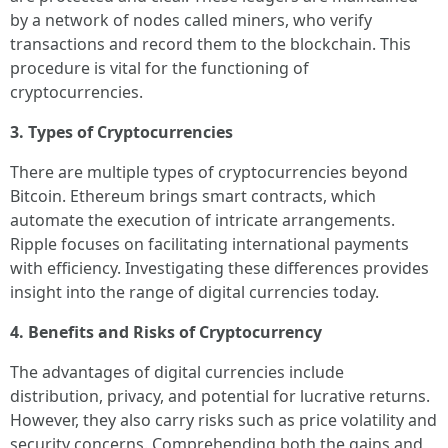
by a network of nodes called miners, who verify
transactions and record them to the blockchain. This
procedure is vital for the functioning of
cryptocurrencies.
3. Types of Cryptocurrencies
There are multiple types of cryptocurrencies beyond
Bitcoin. Ethereum brings smart contracts, which
automate the execution of intricate arrangements.
Ripple focuses on facilitating international payments
with efficiency. Investigating these differences provides
insight into the range of digital currencies today.
4. Benefits and Risks of Cryptocurrency
The advantages of digital currencies include
distribution, privacy, and potential for lucrative returns.
However, they also carry risks such as price volatility and
security concerns. Comprehending both the gains and