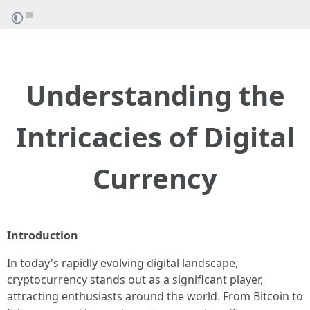
Understanding the
Intricacies of Digital
Currency
Introduction
In today's rapidly evolving digital landscape,
cryptocurrency stands out as a significant player,
attracting enthusiasts around the world. From Bitcoin to