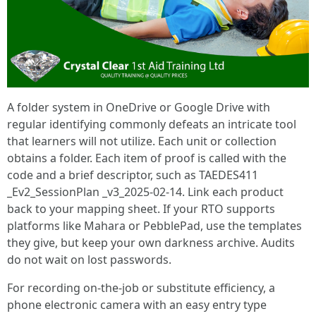
A folder system in OneDrive or Google Drive with
regular identifying commonly defeats an intricate tool
that learners will not utilize. Each unit or collection
obtains a folder. Each item of proof is called with the
code and a brief descriptor, such as TAEDES411
_Ev2_SessionPlan _v3_2025-02-14. Link each product
back to your mapping sheet. If your RTO supports
platforms like Mahara or PebblePad, use the templates
they give, but keep your own darkness archive. Audits
do not wait on lost passwords.
For recording on-the-job or substitute efficiency, a
phone electronic camera with an easy entry type