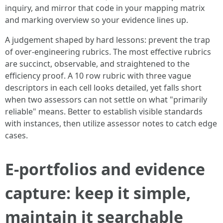
inquiry, and mirror that code in your mapping matrix
and marking overview so your evidence lines up.
A judgement shaped by hard lessons: prevent the trap
of over-engineering rubrics. The most effective rubrics
are succinct, observable, and straightened to the
efficiency proof. A 10 row rubric with three vague
descriptors in each cell looks detailed, yet falls short
when two assessors can not settle on what "primarily
reliable" means. Better to establish visible standards
with instances, then utilize assessor notes to catch edge
cases.
E-portfolios and evidence
capture: keep it simple,
maintain it searchable