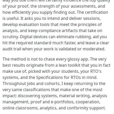
way you use them will certainly influence the top quality
of your proof, the strength of your assessments, and
how efficiently you supply finding out. The certification
is useful. It asks you to intend and deliver sessions,
develop evaluation tools that meet the principles of
analysis, and keep compliance artifacts that take on
scrutiny. Digital devices can eliminate rubbing, aid you
hit the required standard much faster, and leave a clear
audit trail when your work is validated or moderated.
The method is not to chase every glossy app. The very
best results originate from a lean toolkit that you in fact
make use of, picked with your students, your RTO's
systems, and the Specifications for RTOs in mind.
Throughout jobs and cohorts, I keep returning to the
very same classifications that make one of the most
impact: discovering systems, material writing, analysis
management, proof and e-portfolios, cooperation,
online classrooms, analytics, and conformity support.