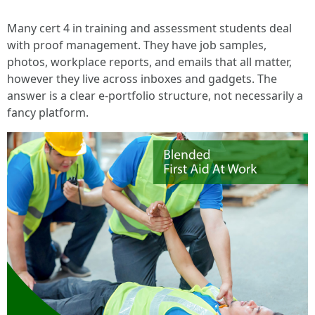
Many cert 4 in training and assessment students deal
with proof management. They have job samples,
photos, workplace reports, and emails that all matter,
however they live across inboxes and gadgets. The
answer is a clear e-portfolio structure, not necessarily a
fancy platform.