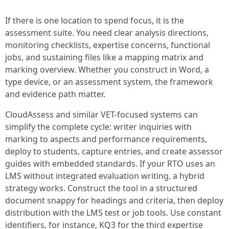
If there is one location to spend focus, it is the
assessment suite. You need clear analysis directions,
monitoring checklists, expertise concerns, functional
jobs, and sustaining files like a mapping matrix and
marking overview. Whether you construct in Word, a
type device, or an assessment system, the framework
and evidence path matter.
CloudAssess and similar VET-focused systems can
simplify the complete cycle: writer inquiries with
marking to aspects and performance requirements,
deploy to students, capture entries, and create assessor
guides with embedded standards. If your RTO uses an
LMS without integrated evaluation writing, a hybrid
strategy works. Construct the tool in a structured
document snappy for headings and criteria, then deploy
distribution with the LMS test or job tools. Use constant
identifiers, for instance, KQ3 for the third expertise