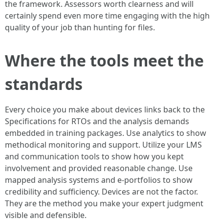
the framework. Assessors worth clearness and will
certainly spend even more time engaging with the high
quality of your job than hunting for files.
Where the tools meet the
standards
Every choice you make about devices links back to the
Specifications for RTOs and the analysis demands
embedded in training packages. Use analytics to show
methodical monitoring and support. Utilize your LMS
and communication tools to show how you kept
involvement and provided reasonable change. Use
mapped analysis systems and e-portfolios to show
credibility and sufficiency. Devices are not the factor.
They are the method you make your expert judgment
visible and defensible.