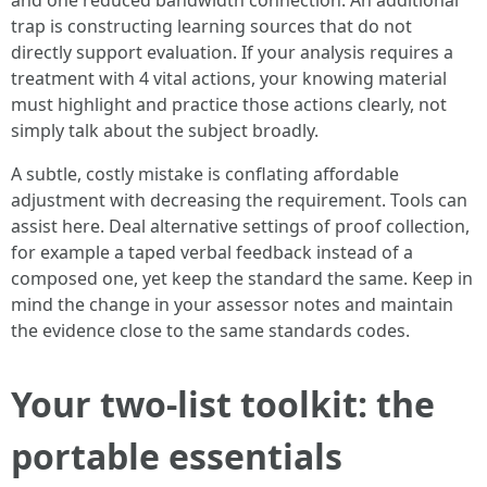
and one reduced bandwidth connection. An additional
trap is constructing learning sources that do not
directly support evaluation. If your analysis requires a
treatment with 4 vital actions, your knowing material
must highlight and practice those actions clearly, not
simply talk about the subject broadly.
A subtle, costly mistake is conflating affordable
adjustment with decreasing the requirement. Tools can
assist here. Deal alternative settings of proof collection,
for example a taped verbal feedback instead of a
composed one, yet keep the standard the same. Keep in
mind the change in your assessor notes and maintain
the evidence close to the same standards codes.
Your two-list toolkit: the
portable essentials