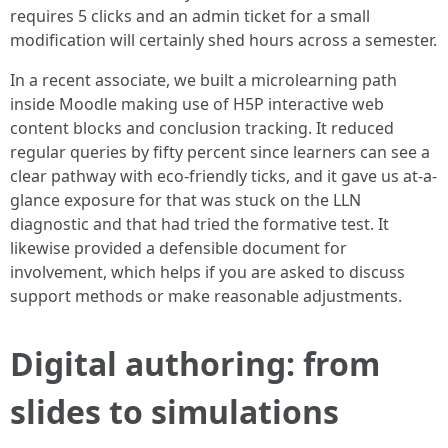
requires 5 clicks and an admin ticket for a small
modification will certainly shed hours across a semester.
In a recent associate, we built a microlearning path
inside Moodle making use of H5P interactive web
content blocks and conclusion tracking. It reduced
regular queries by fifty percent since learners can see a
clear pathway with eco-friendly ticks, and it gave us at-a-
glance exposure for that was stuck on the LLN
diagnostic and that had tried the formative test. It
likewise provided a defensible document for
involvement, which helps if you are asked to discuss
support methods or make reasonable adjustments.
Digital authoring: from
slides to simulations