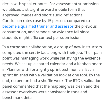
decks with speaker notes. For assessment submission,
we utilized a straightforward mobile form that
approved images and short audio reflections.
Conclusion rates rose by 15 percent compared to
become a qualified trainer and assessor
the previous
consumption, and remodel on evidence fell since
students might affix context per submission.
In a corporate collaboration, a group of new instructors
completed the cert iv tae along with their job. Their pain
point was managing work while satisfying the evidence
needs. We set up a shared calendar and a Kanban board
in Planner, with fortnightly sprint testimonials. Each
sprint finished with a validation look at one tool. By the
end, no person had a shuffle week. The RTO's validation
panel commented that the mapping was clean and the
assessor overviews were consistent in tone and
benchmark detail.