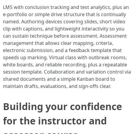
LMS with conclusion tracking and test analytics, plus an
e-portfolio or simple drive structure that is continually
named. Authoring devices covering slides, short video
clip with captions, and lightweight interactivity so you
can sustain technique before assessment. Assessment
management that allows clear mapping, criteria,
electronic submission, and a feedback template that
speeds up marking. Virtual class with outbreak rooms,
white boards, and reliable recording, plus a repeatable
session template. Collaboration and variation control via
shared documents and a simple Kanban board to
maintain drafts, evaluations, and sign-offs clear.
Building your confidence
for the instructor and