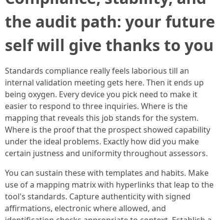
the audit path: your future
self will give thanks to you
Standards compliance really feels laborious till an
internal validation meeting gets here. Then it ends up
being oxygen. Every device you pick need to make it
easier to respond to three inquiries. Where is the
mapping that reveals this job stands for the system.
Where is the proof that the prospect showed capability
under the ideal problems. Exactly how did you make
certain justness and uniformity throughout assessors.
You can sustain these with templates and habits. Make
use of a mapping matrix with hyperlinks that leap to the
tool's standards. Capture authenticity with signed
affirmations, electronic where allowed, and