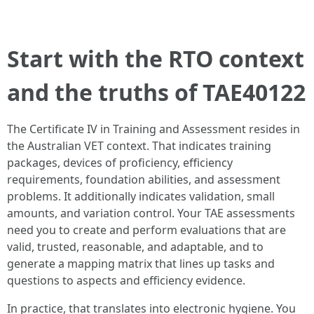
Start with the RTO context
and the truths of TAE40122
The Certificate IV in Training and Assessment resides in
the Australian VET context. That indicates training
packages, devices of proficiency, efficiency
requirements, foundation abilities, and assessment
problems. It additionally indicates validation, small
amounts, and variation control. Your TAE assessments
need you to create and perform evaluations that are
valid, trusted, reasonable, and adaptable, and to
generate a mapping matrix that lines up tasks and
questions to aspects and efficiency evidence.
In practice, that translates into electronic hygiene. You