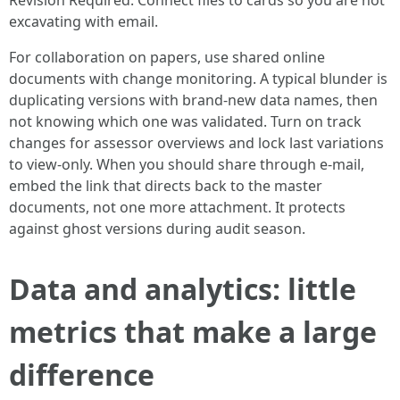
Revision Required. Connect files to cards so you are not
excavating with email.
For collaboration on papers, use shared online
documents with change monitoring. A typical blunder is
duplicating versions with brand-new data names, then
not knowing which one was validated. Turn on track
changes for assessor overviews and lock last variations
to view-only. When you should share through e-mail,
embed the link that directs back to the master
documents, not one more attachment. It protects
against ghost versions during audit season.
Data and analytics: little
metrics that make a large
difference