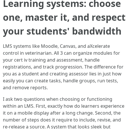
Learning systems: choose
one, master it, and respect
your students' bandwidth
LMS systems like Moodle, Canvas, and aXcelerate
control in veterinarian. All 3 can organize modules for
your cert iv training and assessment, handle
registrations, and track progression. The difference for
you as a student and creating assessor lies in just how
easily you can create tasks, handle groups, run tests,
and remove reports.
I ask two questions when choosing or functioning
within an LMS. First, exactly how do learners experience
it on a mobile display after a long change. Second, the
number of steps does it require to include, revise, and
re-release a source. A system that looks sleek but