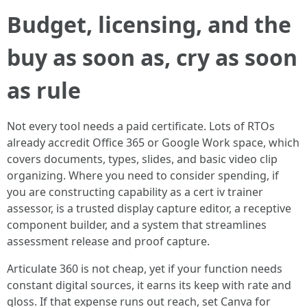
Budget, licensing, and the
buy as soon as, cry as soon
as rule
Not every tool needs a paid certificate. Lots of RTOs
already accredit Office 365 or Google Work space, which
covers documents, types, slides, and basic video clip
organizing. Where you need to consider spending, if
you are constructing capability as a cert iv trainer
assessor, is a trusted display capture editor, a receptive
component builder, and a system that streamlines
assessment release and proof capture.
Articulate 360 is not cheap, yet if your function needs
constant digital sources, it earns its keep with rate and
gloss. If that expense runs out reach, set Canva for