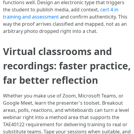
functions well. Design an electronic type that triggers
the student to publish media, add context,
cert 4 in
training and assessment
and confirm authenticity. This
way the proof arrives classified and mapped, not as an
arbitrary photo dropped right into a chat.
Virtual classrooms and
recordings: faster practice,
far better reflection
Whether you make use of Zoom, Microsoft Teams, or
Google Meet, learn the presenter's toolset. Breakout
areas, polls, reactions, and whiteboards can turn a level
webinar right into a method area that supports the
TAE40122 requirement for delivering training to real or
substitute teams. Tape your sessions when suitable, and