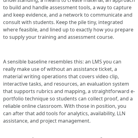
understanding, a means to create material, an approach
to build and handle assessment tools, a way to capture
and keep evidence, and a network to communicate and
consult with students. Keep the pile tiny, integrated
where feasible, and lined up to exactly how you prepare
to supply your training and assessment course.
A sensible baseline resembles this: an LMS you can
really make use of without an assistance ticket, a
material writing operations that covers video clip,
interactive tasks, and resources, an evaluation system
that supports rubrics and mapping, a straightforward e-
portfolio technique so students can collect proof, and a
reliable online classroom. With those in position, you
can after that add tools for analytics, availability, LLN
assistance, and project management.