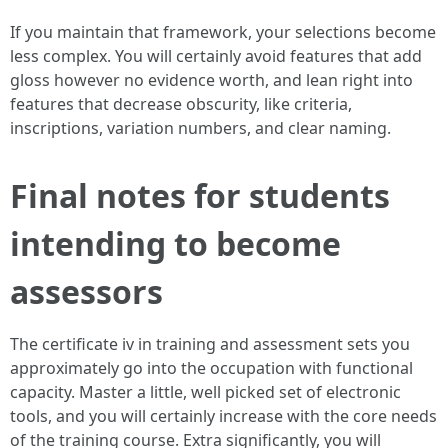
If you maintain that framework, your selections become
less complex. You will certainly avoid features that add
gloss however no evidence worth, and lean right into
features that decrease obscurity, like criteria,
inscriptions, variation numbers, and clear naming.
Final notes for students
intending to become
assessors
The certificate iv in training and assessment sets you
approximately go into the occupation with functional
capacity. Master a little, well picked set of electronic
tools, and you will certainly increase with the core needs
of the training course. Extra significantly, you will