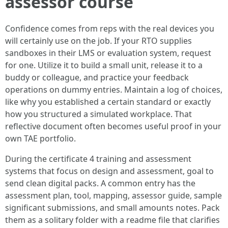
assessor course
Confidence comes from reps with the real devices you
will certainly use on the job. If your RTO supplies
sandboxes in their LMS or evaluation system, request
for one. Utilize it to build a small unit, release it to a
buddy or colleague, and practice your feedback
operations on dummy entries. Maintain a log of choices,
like why you established a certain standard or exactly
how you structured a simulated workplace. That
reflective document often becomes useful proof in your
own TAE portfolio.
During the certificate 4 training and assessment
systems that focus on design and assessment, goal to
send clean digital packs. A common entry has the
assessment plan, tool, mapping, assessor guide, sample
significant submissions, and small amounts notes. Pack
them as a solitary folder with a readme file that clarifies