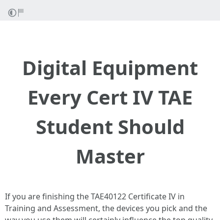
Digital Equipment
Every Cert IV TAE
Student Should
Master
If you are finishing the TAE40122 Certificate IV in
Training and Assessment, the devices you pick and the