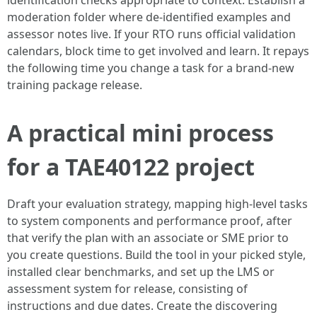
identification checks appropriate to context. Establish a
moderation folder where de-identified examples and
assessor notes live. If your RTO runs official validation
calendars, block time to get involved and learn. It repays
the following time you change a task for a brand-new
training package release.
A practical mini process
for a TAE40122 project
Draft your evaluation strategy, mapping high-level tasks
to system components and performance proof, after
that verify the plan with an associate or SME prior to
you create questions. Build the tool in your picked style,
installed clear benchmarks, and set up the LMS or
assessment system for release, consisting of
instructions and due dates. Create the discovering