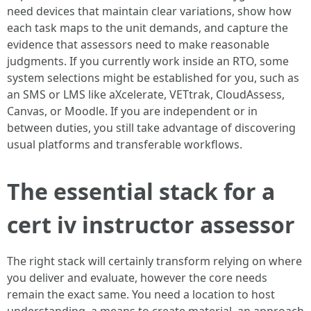
need devices that maintain clear variations, show how
each task maps to the unit demands, and capture the
evidence that assessors need to make reasonable
judgments. If you currently work inside an RTO, some
system selections might be established for you, such as
an SMS or LMS like aXcelerate, VETtrak, CloudAssess,
Canvas, or Moodle. If you are independent or in
between duties, you still take advantage of discovering
usual platforms and transferable workflows.
The essential stack for a
cert iv instructor assessor
The right stack will certainly transform relying on where
you deliver and evaluate, however the core needs
remain the exact same. You need a location to host