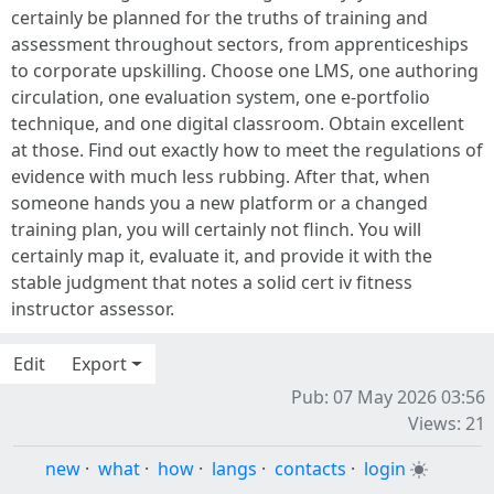
certainly be planned for the truths of training and
assessment throughout sectors, from apprenticeships
to corporate upskilling. Choose one LMS, one authoring
circulation, one evaluation system, one e-portfolio
technique, and one digital classroom. Obtain excellent
at those. Find out exactly how to meet the regulations of
evidence with much less rubbing. After that, when
someone hands you a new platform or a changed
training plan, you will certainly not flinch. You will
certainly map it, evaluate it, and provide it with the
stable judgment that notes a solid cert iv fitness
instructor assessor.
Edit
Export
Pub: 07 May 2026 03:56
Views: 21
new
·
what
·
how
·
langs
·
contacts
·
login