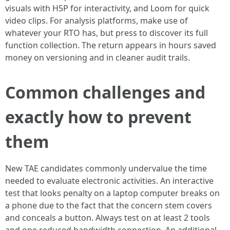
visuals with H5P for interactivity, and Loom for quick
video clips. For analysis platforms, make use of
whatever your RTO has, but press to discover its full
function collection. The return appears in hours saved
money on versioning and in cleaner audit trails.
Common challenges and
exactly how to prevent
them
New TAE candidates commonly undervalue the time
needed to evaluate electronic activities. An interactive
test that looks penalty on a laptop computer breaks on
a phone due to the fact that the concern stem covers
and conceals a button. Always test on at least 2 tools