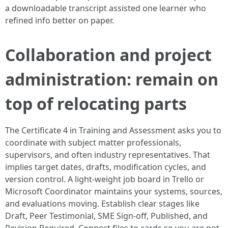
a downloadable transcript assisted one learner who
refined info better on paper.
Collaboration and project
administration: remain on
top of relocating parts
The Certificate 4 in Training and Assessment asks you to
coordinate with subject matter professionals,
supervisors, and often industry representatives. That
implies target dates, drafts, modification cycles, and
version control. A light-weight job board in Trello or
Microsoft Coordinator maintains your systems, sources,
and evaluations moving. Establish clear stages like
Draft, Peer Testimonial, SME Sign-off, Published, and