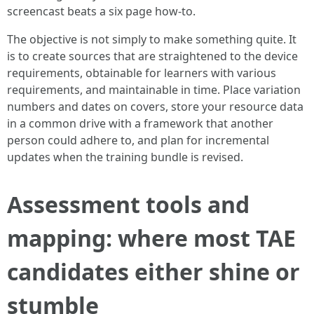
screencast beats a six page how-to.
The objective is not simply to make something quite. It
is to create sources that are straightened to the device
requirements, obtainable for learners with various
requirements, and maintainable in time. Place variation
numbers and dates on covers, store your resource data
in a common drive with a framework that another
person could adhere to, and plan for incremental
updates when the training bundle is revised.
Assessment tools and
mapping: where most TAE
candidates either shine or
stumble