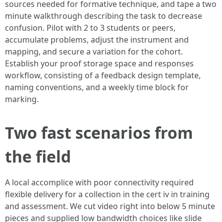
sources needed for formative technique, and tape a two
minute walkthrough describing the task to decrease
confusion. Pilot with 2 to 3 students or peers,
accumulate problems, adjust the instrument and
mapping, and secure a variation for the cohort.
Establish your proof storage space and responses
workflow, consisting of a feedback design template,
naming conventions, and a weekly time block for
marking.
Two fast scenarios from
the field
A local accomplice with poor connectivity required
flexible delivery for a collection in the cert iv in training
and assessment. We cut video right into below 5 minute
pieces and supplied low bandwidth choices like slide