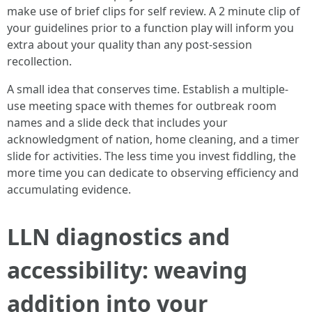
make use of brief clips for self review. A 2 minute clip of
your guidelines prior to a function play will inform you
extra about your quality than any post-session
recollection.
A small idea that conserves time. Establish a multiple-
use meeting space with themes for outbreak room
names and a slide deck that includes your
acknowledgment of nation, home cleaning, and a timer
slide for activities. The less time you invest fiddling, the
more time you can dedicate to observing efficiency and
accumulating evidence.
LLN diagnostics and
accessibility: weaving
addition into your