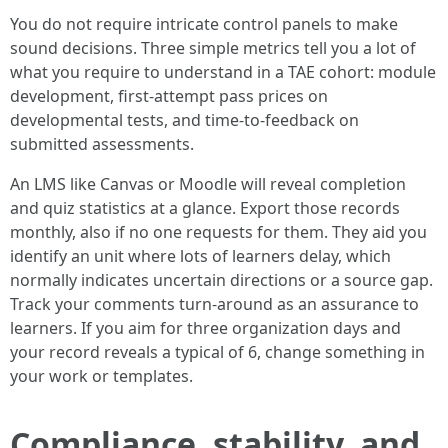
You do not require intricate control panels to make
sound decisions. Three simple metrics tell you a lot of
what you require to understand in a TAE cohort: module
development, first-attempt pass prices on
developmental tests, and time-to-feedback on
submitted assessments.
An LMS like Canvas or Moodle will reveal completion
and quiz statistics at a glance. Export those records
monthly, also if no one requests for them. They aid you
identify an unit where lots of learners delay, which
normally indicates uncertain directions or a source gap.
Track your comments turn-around as an assurance to
learners. If you aim for three organization days and
your record reveals a typical of 6, change something in
your work or templates.
Compliance, stability, and