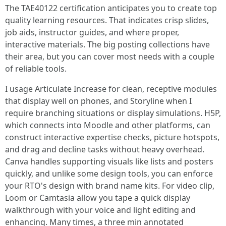
The TAE40122 certification anticipates you to create top
quality learning resources. That indicates crisp slides,
job aids, instructor guides, and where proper,
interactive materials. The big posting collections have
their area, but you can cover most needs with a couple
of reliable tools.
I usage Articulate Increase for clean, receptive modules
that display well on phones, and Storyline when I
require branching situations or display simulations. H5P,
which connects into Moodle and other platforms, can
construct interactive expertise checks, picture hotspots,
and drag and decline tasks without heavy overhead.
Canva handles supporting visuals like lists and posters
quickly, and unlike some design tools, you can enforce
your RTO's design with brand name kits. For video clip,
Loom or Camtasia allow you tape a quick display
walkthrough with your voice and light editing and
enhancing. Many times, a three min annotated