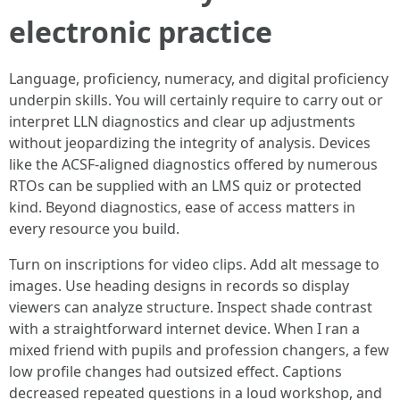
electronic practice
Language, proficiency, numeracy, and digital proficiency
underpin skills. You will certainly require to carry out or
interpret LLN diagnostics and clear up adjustments
without jeopardizing the integrity of analysis. Devices
like the ACSF-aligned diagnostics offered by numerous
RTOs can be supplied with an LMS quiz or protected
kind. Beyond diagnostics, ease of access matters in
every resource you build.
Turn on inscriptions for video clips. Add alt message to
images. Use heading designs in records so display
viewers can analyze structure. Inspect shade contrast
with a straightforward internet device. When I ran a
mixed friend with pupils and profession changers, a few
low profile changes had outsized effect. Captions
decreased repeated questions in a loud workshop, and