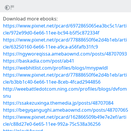
Download more ebooks:
https://www.pixnet.net/pcard/6972865065ea3bc5c1/arti
cle/972e99d0-6e66-11ee-bc94-b5f5c872334f
https://www.pixnet.net/pcard/77888650f6e2d4b1eb/arti
cle/63250160-6e66-11ee-a9ca-a56fafb31fc9
https://ngyworeqissa.amebaownd.com/posts/48707093
https://baskadia.com/post/ab41
https://webhitlist.com/profiles/blogs/mnypwldl
https://www.pixnet.net/pcard/77888650f6e2d4b1eb/arti
cle/b3bb1c40-6e66-11ee-8ceb-4fcad2944856
http://weebattledotcom.ning.com/profiles/blogs/dvfom
snu
https://ssakezuxinga.themedia.jp/posts/48707084
https://begyqangughi.amebaownd.com/posts/48707065
https://www.pixnet.net/pcard/162866509b49e7e2ef/arti
cle/c88d27e0-6e65-11ee-992a-75c538a36256