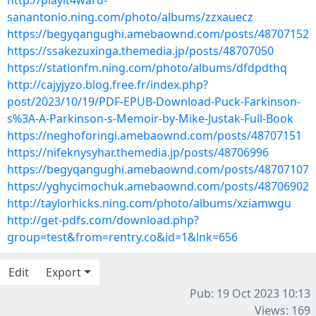
http://playit4ward-
sanantonio.ning.com/photo/albums/zzxauecz
https://begyqangughi.amebaownd.com/posts/48707152
https://ssakezuxinga.themedia.jp/posts/48707050
https://stationfm.ning.com/photo/albums/dfdpdthq
http://cajyjyzo.blog.free.fr/index.php?
post/2023/10/19/PDF-EPUB-Download-Puck-Farkinson-
s%3A-A-Parkinson-s-Memoir-by-Mike-Justak-Full-Book
https://neghoforingi.amebaownd.com/posts/48707151
https://nifeknysyhar.themedia.jp/posts/48706996
https://begyqangughi.amebaownd.com/posts/48707107
https://yghycimochuk.amebaownd.com/posts/48706902
http://taylorhicks.ning.com/photo/albums/xziamwgu
http://get-pdfs.com/download.php?
group=test&from=rentry.co&id=1&lnk=656
Edit
Export
Pub: 19 Oct 2023 10:13
Views: 169