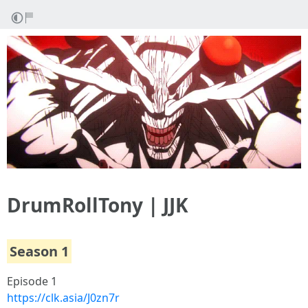
DrumRollTony | JJK
Season 1
Episode 1
https://clk.asia/J0zn7r