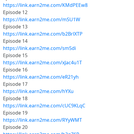
https://link.earn2me.com/KMdPEEw8
Episode 12
https://link.earn2me.com/mSU1W
Episode 13
https://link.earn2me.com/b2BrlXTP
Episode 14
https://link.earn2me.com/sm5di
Episode 15
https://link.earn2me.com/xJac4u1T
Episode 16
https://link.earn2me.com/eR21yh
Episode 17
https://link.earn2me.com/hYXu
Episode 18
https://link.earn2me.com/cUC9KLqC
Episode 19
https://link.earn2me.com/RYyWMT
Episode 20