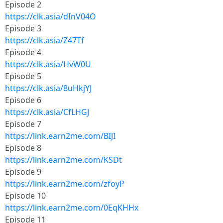
Episode 2
https://clk.asia/dInV04O
Episode 3
https://clk.asia/Z47Tf
Episode 4
https://clk.asia/HvW0U
Episode 5
https://clk.asia/8uHkjYJ
Episode 6
https://clk.asia/CfLHGJ
Episode 7
https://link.earn2me.com/BIJI
Episode 8
https://link.earn2me.com/KSDt
Episode 9
https://link.earn2me.com/zfoyP
Episode 10
https://link.earn2me.com/0EqKHHx
Episode 11