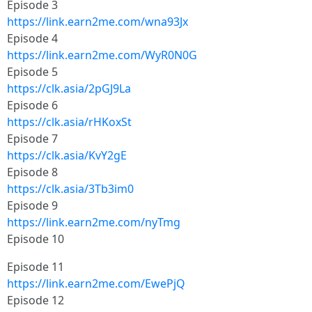
Episode 3
https://link.earn2me.com/wna93Jx
Episode 4
https://link.earn2me.com/WyR0N0G
Episode 5
https://clk.asia/2pGJ9La
Episode 6
https://clk.asia/rHKoxSt
Episode 7
https://clk.asia/KvY2gE
Episode 8
https://clk.asia/3Tb3im0
Episode 9
https://link.earn2me.com/nyTmg
Episode 10
Episode 11
https://link.earn2me.com/EwePjQ
Episode 12