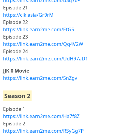
https://link.earn2me.com/b3g76P
Episode 21
https://clk.asia/Gr9rM
Episode 22
https://link.earn2me.com/EtG5
Episode 23
https://link.earn2me.com/Qq4V2W
Episode 24
https://link.earn2me.com/UdH97aD1
JJK 0 Movie
https://link.earn2me.com/5nZgv
Season 2
Episode 1
https://link.earn2me.com/Ha7f8Z
Episode 2
https://link.earn2me.com/RSyGg7P