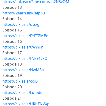
https://link.earn2me.com/ah2N3vQM
Episode 13
https://2earn.link/aIp6u
Episode 14
https://clk.asia/qGxg
Episode 15
https://clk.asia/FYFTZMBe
Episode 16
https://clk.asia/0WWFh
Episode 17
https://clk.asia/fNk91cxO
Episode 18
https://clk.asia/NwM3a
Episode 19
https://clk.asia/coiB
Episode 20
https://clk.asia/LdIodu
Episode 21
https://clk.asia/URhTNVXp