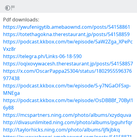
Pdf downloads:
https://ywufenigytib.amebaownd.com/posts/54158861
https://totethagokna.therestaurant.jp/posts/54158859
https://podcast.kkbox.com/tw/episode/5aW2Zga_XPePc
Vxz8r
https://telegra.ph/Links-06-18-590
https://oqixovywacesh.therestaurant.jp/posts/54158857
https://x.com/OscarPappa25304/status/1802955596376
977438
https://podcast.kkbox.com/tw/episode/5-y7NGaOFSxp-
MNEga
https://podcast.kkbox.com/tw/episode/OsDBBBf_70Byl1
6y88
https://mcspartners.ning.com/photo/albums/xzydquva
http://divasunlimited.ning.com/photo/albums/pguhrfqr
http://taylorhicks.ning.com/photo/albums/ljfkjbkq