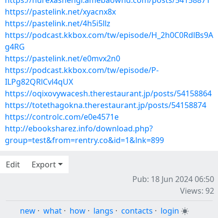
https://nurexashengi.amebaownd.com/posts/54158871
https://pastelink.net/xyacnx8x
https://pastelink.net/4h5i5llz
https://podcast.kkbox.com/tw/episode/H_2h0C0RdlBs9A
g4RG
https://pastelink.net/e0mvx2n0
https://podcast.kkbox.com/tw/episode/P-
ILPg82QRlCvl4qUX
https://oqixovywacesh.therestaurant.jp/posts/54158864
https://totethagokna.therestaurant.jp/posts/54158874
https://controlc.com/e0e4571e
http://ebooksharez.info/download.php?
group=test&from=rentry.co&id=1&lnk=899
Edit
Export
Pub: 18 Jun 2024 06:50
Views: 92
new
·
what
·
how
·
langs
·
contacts
·
login