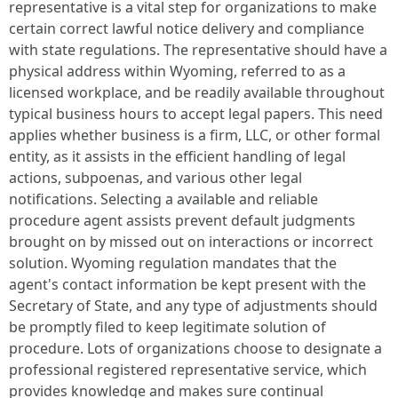
representative is a vital step for organizations to make
certain correct lawful notice delivery and compliance
with state regulations. The representative should have a
physical address within Wyoming, referred to as a
licensed workplace, and be readily available throughout
typical business hours to accept legal papers. This need
applies whether business is a firm, LLC, or other formal
entity, as it assists in the efficient handling of legal
actions, subpoenas, and various other legal
notifications. Selecting a available and reliable
procedure agent assists prevent default judgments
brought on by missed out on interactions or incorrect
solution. Wyoming regulation mandates that the
agent's contact information be kept present with the
Secretary of State, and any type of adjustments should
be promptly filed to keep legitimate solution of
procedure. Lots of organizations choose to designate a
professional registered representative service, which
provides knowledge and makes sure continual