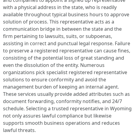
and companies to appoint a signed up representative
with a physical address in the state, who is readily
available throughout typical business hours to approve
solution of process. This representative acts as a
communication bridge in between the state and the
firm pertaining to lawsuits, suits, or subpoenas,
assisting in correct and punctual legal response. Failure
to preserve a registered representative can cause fines,
consisting of the potential loss of great standing and
even the dissolution of the entity. Numerous
organizations pick specialist registered representative
solutions to ensure conformity and avoid the
management burden of keeping an internal agent.
These services usually provide added attributes such as
document forwarding, conformity notifies, and 24/7
schedule. Selecting a trusted representative in Wyoming
not only assures lawful compliance but likewise
supports smooth business operations and reduces
lawful threats.