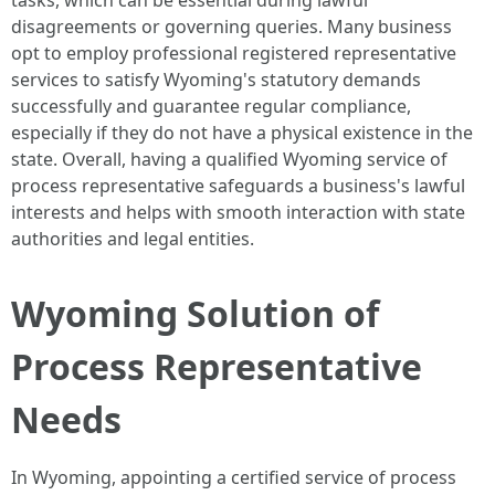
tasks, which can be essential during lawful
disagreements or governing queries. Many business
opt to employ professional registered representative
services to satisfy Wyoming's statutory demands
successfully and guarantee regular compliance,
especially if they do not have a physical existence in the
state. Overall, having a qualified Wyoming service of
process representative safeguards a business's lawful
interests and helps with smooth interaction with state
authorities and legal entities.
Wyoming Solution of
Process Representative
Needs
In Wyoming, appointing a certified service of process