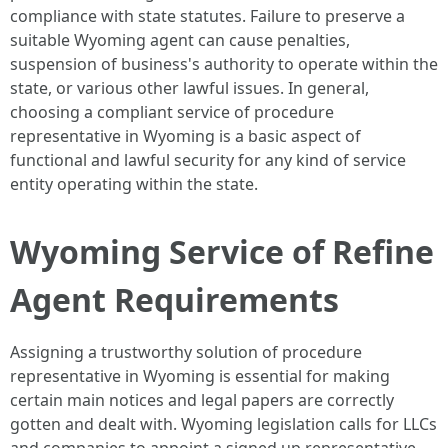
compliance with state statutes. Failure to preserve a
suitable Wyoming agent can cause penalties,
suspension of business's authority to operate within the
state, or various other lawful issues. In general,
choosing a compliant service of procedure
representative in Wyoming is a basic aspect of
functional and lawful security for any kind of service
entity operating within the state.
Wyoming Service of Refine
Agent Requirements
Assigning a trustworthy solution of procedure
representative in Wyoming is essential for making
certain main notices and legal papers are correctly
gotten and dealt with. Wyoming legislation calls for LLCs