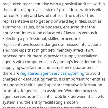
registered representative with a physical address within
the state to approve service of procedure, which is vital
for conformity and lawful notices. The duty of this
representative is to get and onward legal files, such as
summons, issues, or subpoenas, ensuring that the
entity continues to be educated of lawsuits versus it.
Selecting a professional, skilled procedure
representative lessens dangers of missed interactions
and hold-ups that might detrimentally affect lawful
proceedings. Numerous provider supply specialized
agents with competence in Wyoming's legal demands,
supplying satisfaction and compliance guarantee. If
there are
registered agent services wyoming
to avoid
charges or default judgments, it is important for entities
to upgrade their signed up representative information
promptly. In general, an assigned Wyoming process
agent serves as an essential web link between the lawful
system and the entity, facilitating smooth