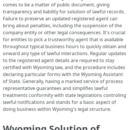
comes to be a matter of public document, giving
transparency and liability for solution of lawful records.
Failure to preserve an updated registered agent can
bring about penalties, including the suspension of the
company entity or other legal consequences. It's crucial
for entities to pick a trustworthy agent that is available
throughout typical business hours to quickly obtain and
onward any type of lawful interactions. Regular updates
to the registered agent details are required to stay
certified with Wyoming law, and the procedure includes
declaring particular forms with the Wyoming Assistant
of State. Generally, having a marked service of process
representative guarantees and simplifies lawful
treatments conformity with state legislations controling
lawful notifications and stands for a basic aspect of
doing business within Wyoming's legal structure.
Wyoming Solution of