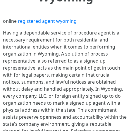
online
registered agent wyoming
Having a dependable service of procedure agent is a
necessary requirement for both residential and
international entities when it comes to performing
organization in Wyoming. A solution of process
representative, also referred to as a signed up
representative, acts as the main point of get in touch
with for legal papers, making certain that crucial
notices, summons, and lawful notices are obtained
without delay and handled appropriately. In Wyoming,
every company, LLC, or foreign entity signed up to do
organization needs to mark a signed up agent with a
physical address within the state. This commitment
assists preserve openness and accountability within the
state's company environment, giving a reputable