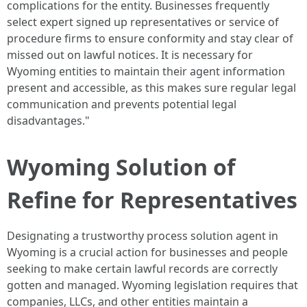
complications for the entity. Businesses frequently
select expert signed up representatives or service of
procedure firms to ensure conformity and stay clear of
missed out on lawful notices. It is necessary for
Wyoming entities to maintain their agent information
present and accessible, as this makes sure regular legal
communication and prevents potential legal
disadvantages."
Wyoming Solution of
Refine for Representatives
Designating a trustworthy process solution agent in
Wyoming is a crucial action for businesses and people
seeking to make certain lawful records are correctly
gotten and managed. Wyoming legislation requires that
companies, LLCs, and other entities maintain a