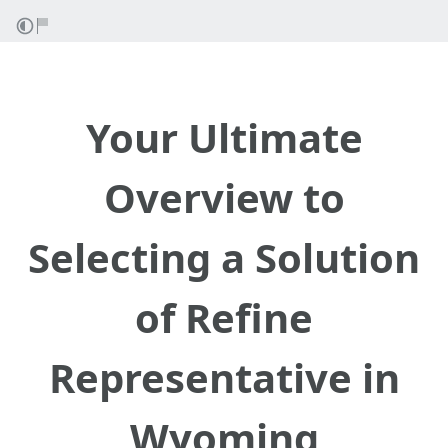
Your Ultimate
Overview to
Selecting a Solution
of Refine
Representative in
Wyoming