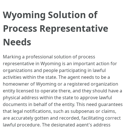
Wyoming Solution of
Process Representative
Needs
Marking a professional solution of process
representative in Wyoming is an important action for
organizations and people participating in lawful
activities within the state. The agent needs to be a
homeowner of Wyoming or a registered organization
entity licensed to operate there, and they should have a
physical address within the state to approve lawful
documents in behalf of the entity. This need guarantees
that legal notifications, such as subpoenas or claims,
are accurately gotten and recorded, facilitating correct
lawful procedure. The designated agent's address