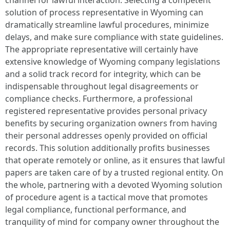
channel for lawful interaction. Selecting a competent
solution of process representative in Wyoming can
dramatically streamline lawful procedures, minimize
delays, and make sure compliance with state guidelines.
The appropriate representative will certainly have
extensive knowledge of Wyoming company legislations
and a solid track record for integrity, which can be
indispensable throughout legal disagreements or
compliance checks. Furthermore, a professional
registered representative provides personal privacy
benefits by securing organization owners from having
their personal addresses openly provided on official
records. This solution additionally profits businesses
that operate remotely or online, as it ensures that lawful
papers are taken care of by a trusted regional entity. On
the whole, partnering with a devoted Wyoming solution
of procedure agent is a tactical move that promotes
legal compliance, functional performance, and
tranquility of mind for company owner throughout the