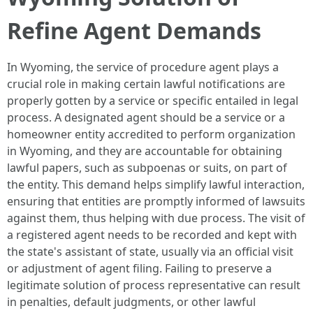
Refine Agent Demands
In Wyoming, the service of procedure agent plays a
crucial role in making certain lawful notifications are
properly gotten by a service or specific entailed in legal
process. A designated agent should be a service or a
homeowner entity accredited to perform organization
in Wyoming, and they are accountable for obtaining
lawful papers, such as subpoenas or suits, on part of
the entity. This demand helps simplify lawful interaction,
ensuring that entities are promptly informed of lawsuits
against them, thus helping with due process. The visit of
a registered agent needs to be recorded and kept with
the state's assistant of state, usually via an official visit
or adjustment of agent filing. Failing to preserve a
legitimate solution of process representative can result
in penalties, default judgments, or other lawful