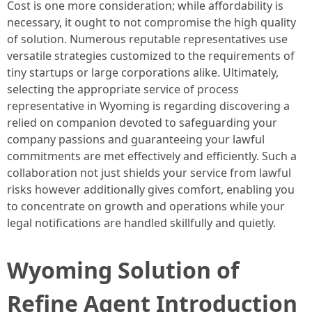
Cost is one more consideration; while affordability is
necessary, it ought to not compromise the high quality
of solution. Numerous reputable representatives use
versatile strategies customized to the requirements of
tiny startups or large corporations alike. Ultimately,
selecting the appropriate service of process
representative in Wyoming is regarding discovering a
relied on companion devoted to safeguarding your
company passions and guaranteeing your lawful
commitments are met effectively and efficiently. Such a
collaboration not just shields your service from lawful
risks however additionally gives comfort, enabling you
to concentrate on growth and operations while your
legal notifications are handled skillfully and quietly.
Wyoming Solution of
Refine Agent Introduction