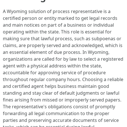
A Wyoming solution of process representative is a
certified person or entity marked to get legal records
and main notices on part of a business or individual
operating within the state. This role is essential for
making sure that lawful process, such as subpoenas or
claims, are properly served and acknowledged, which is
an essential element of due process. In Wyoming,
organizations are called for by law to select a registered
agent with a physical address within the state,
accountable for approving service of procedure
throughout regular company hours. Choosing a reliable
and certified agent helps business maintain good
standing and stay clear of default judgments or lawful
fines arising from missed or improperly served papers.
The representative's obligations consist of promptly
forwarding all legal communication to the proper
parties and preserving accurate documents of service