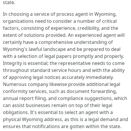
state.
In choosing a service of process agent in Wyoming,
organizations need to consider a number of critical
factors, consisting of experience, credibility, and the
extent of solutions provided. An experienced agent will
certainly have a comprehensive understanding of
Wyoming's lawful landscape and be prepared to deal
with a selection of legal papers promptly and properly.
Integrity is essential; the representative needs to come
throughout standard service hours and with the ability
of approving legal notices accurately immediately.
Numerous company likewise provide additional legal
conformity services, such as document forwarding,
annual report filing, and compliance suggestions, which
can assist businesses remain on top of their legal
obligations. It's essential to select an agent with a
physical Wyoming address, as this is a legal demand and
ensures that notifications are gotten within the state.