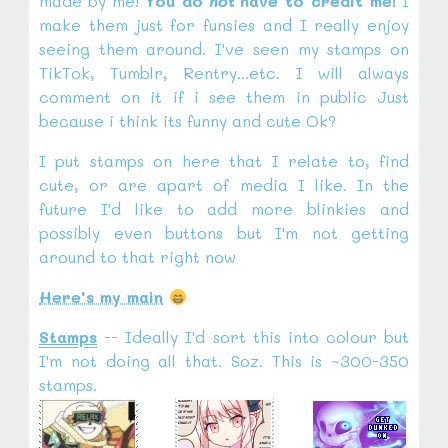
made by me!
You do
not
have to credit me!
I
make them just for funsies and I really enjoy
seeing them around. I've seen my stamps on
TikTok, Tumblr, Rentry...etc. I will always
comment on it if i see them in public Just
because i think its funny and cute Ok?
I put stamps on here that I relate to, find
cute, or are apart of media I like. In the
future I'd like to add more blinkies and
possibly even buttons but I'm not getting
around to that right now
Here's my main
Stamps
-- Ideally I'd sort this into colour but
I'm not doing all that. Soz. This is ~300-350
stamps.