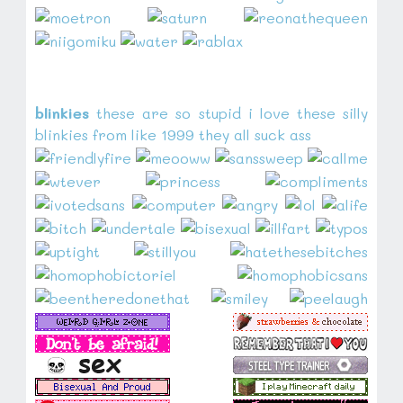
blinkies
these are so stupid i love these silly
blinkies from like 1999 they all suck ass