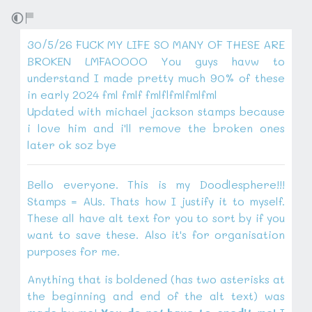
30/5/26 FUCK MY LIFE SO MANY OF THESE ARE
BROKEN LMFAOOOO You guys havw to
understand I made pretty much 90% of these
in early 2024 fml fmlf fmlflfmlfmlfml
Updated with michael jackson stamps because
i love him and i'll remove the broken ones
later ok soz bye
Bello everyone. This is my Doodlesphere!!!
Stamps = AUs. Thats how I justify it to myself.
These all have alt text for you to sort by if you
want to save these. Also it's for organisation
purposes for me.
Anything that is boldened (has two asterisks at
the beginning and end of the alt text) was