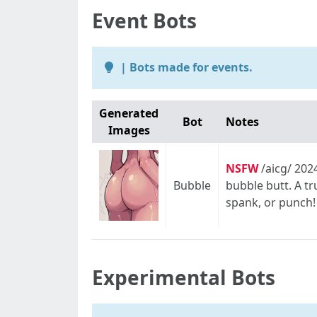
Event Bots
| Bots made for events.
Generated
Bot
Notes
Images
NSFW
/aicg/ 202
Bubble
bubble butt. A t
spank, or punch! 
Experimental Bots