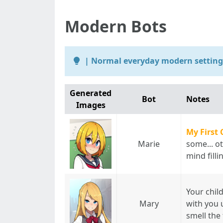
Modern Bots
| Normal everyday modern setting 
Generated
Bot
Notes
Images
My First 
Marie
some... ot
mind fill
Your chil
Mary
with you 
smell the