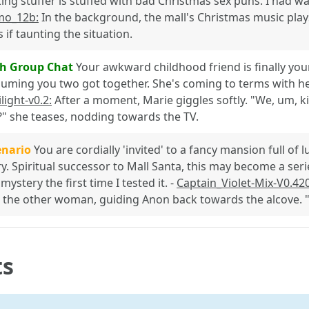
king stuffer is stuffed with bad Christmas sex puns. I had w
mo_12b:
In the background, the mall's Christmas music play
s if taunting the situation.
h Group Chat
Your awkward childhood friend is finally your 
uming you two got together. She's coming to terms with her 
light-v0.2:
After a moment, Marie giggles softly. "We, um, k
?" she teases, nodding towards the TV.
enario
You are cordially 'invited' to a fancy mansion full of l
. Spiritual successor to Mall Santa, this may become a ser
ystery the first time I tested it. -
Captain_Violet-Mix-V0.42
 the other woman, guiding Anon back towards the alcove. "T
ts