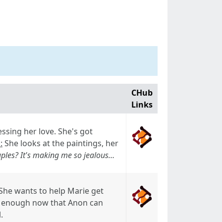
CHub
Links
ssing her love. She's got
:
She looks at the paintings, her
uples? It's making me so jealous…
 She wants to help Marie get
e enough now that Anon can
.