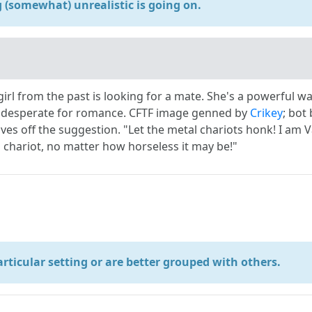
(somewhat) unrealistic is going on.
irl from the past is looking for a mate. She's a powerful w
desperate for romance. CFTF image genned by
Crikey
; bot
ves off the suggestion. "Let the metal chariots honk! I am 
 chariot, no matter how horseless it may be!"
particular setting or are better grouped with others.