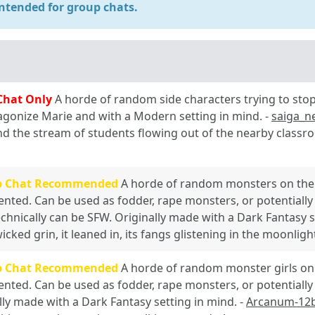
ntended for group chats.
Chat Only
A horde of random side characters trying to stop
gonize Marie and with a Modern setting in mind. -
saiga_n
nd the stream of students flowing out of the nearby clas
p Chat Recommended
A horde of random monsters on the 
ented. Can be used as fodder, rape monsters, or potentially 
echnically can be SFW. Originally made with a Dark Fantasy s
icked grin, it leaned in, its fangs glistening in the moonligh
p Chat Recommended
A horde of random monster girls on 
ented. Can be used as fodder, rape monsters, or potentially 
lly made with a Dark Fantasy setting in mind. -
Arcanum-12b