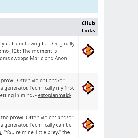
CHub
Links
 you from having fun. Originally
emo_12b:
The moment is
srooms sweeps Marie and Anon
prowl. Often violent and/or
a generator. Technically my first
etting in mind. -
estopianmaid-
t.
the prowl. Often violent and/or
a generator. Technically can be
:
"You're mine, little prey," the