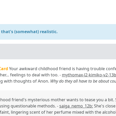
that's (somewhat) realistic.
Card
Your awkward childhood friend is having trouble confe
her... feelings to deal with too. -
mythomax-l2-kimiko-v2-13b
ing with thoughts of Anon.
Why do they all have to be about co
dhood friend's mysterious mother wants to tease you a bit.
using questionable methods. -
saiga_nemo_12b:
She's clos
 faint, lingering scent of her perfume mixed with the alcohol