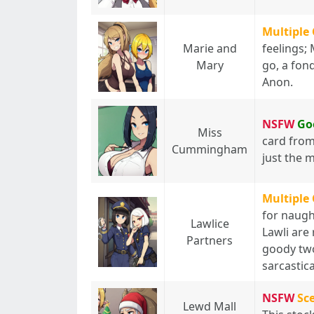
Multiple
Marie and
feelings;
Mary
go, a fond
Anon.
NSFW
Go
Miss
card from 
Cummingham
just the 
Multiple
for naugh
Lawlice
Lawli are r
Partners
goody two
sarcastica
NSFW
Sc
Lewd Mall