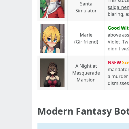
This stoc
Santa
saiga_ne
Simulator
blaring, a
Good Wit
Marie
above ass
(Girlfriend)
Violet_Twi
didn't we
NSFW
Sc
A Night at
mandatory
Masquerade
a murder m
Mansion
dismisses
Modern Fantasy Bo