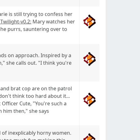
 is still trying to confess her
_Twilight-v0.2:
Mary watches her
 She purrs, sauntering over to
ds on approach. Inspired by a
" she calls out. "I think you're
 and brat cop are on the patrol
n't think too hard about it...
 Officer Cute, "You're such a
h him then," she says
l of inexplicably horny women.