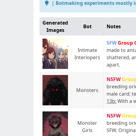
| Botmaking experiments mostly i
Generated
Bot
Notes
Images
SFW
Group 
Intimate
made to anta
Interlopers
shattered, a
apart.
NSFW
Grou
breeding ori
Monsters
male card; t
13b:
With a w
NSFW
Grou
Monster
breeding ori
Girls
SFW. Origina