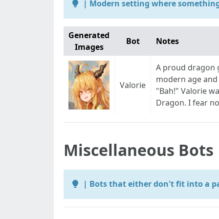
| Modern setting where something 
Generated
Bot
Notes
Images
A proud dragon g
modern age and 
Valorie
"Bah!" Valorie wa
Dragon. I fear no
Miscellaneous Bots
| Bots that either don't fit into a 