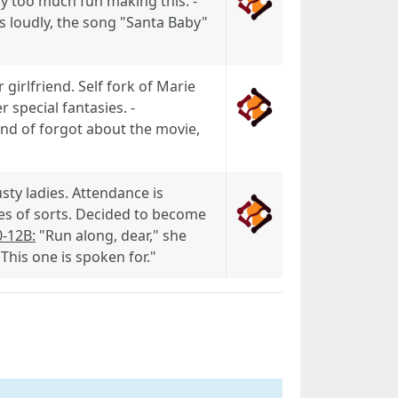
ay too much fun making this. -
s loudly, the song "Santa Baby"
girlfriend. Self fork of Marie
special fantasies. -
ind of forgot about the movie,
usty ladies. Attendance is
ies of sorts. Decided to become
0-12B:
"Run along, dear," she
his one is spoken for."