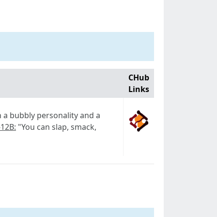
CHub
Links
th a bubbly personality and a
-12B:
"You can slap, smack,