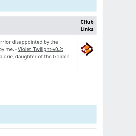
CHub
Links
arrior disappointed by the
 by me. -
Violet_Twilight-v0.2:
Valorie, daughter of the Golden