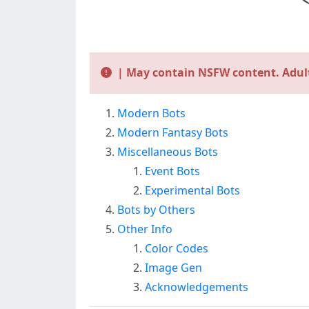
| May contain NSFW content. Adult
Modern Bots
Modern Fantasy Bots
Miscellaneous Bots
Event Bots
Experimental Bots
Bots by Others
Other Info
Color Codes
Image Gen
Acknowledgements