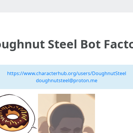
ughnut Steel Bot Fact
https://www.characterhub.org/users/DoughnutSteel
doughnutsteel@proton.me