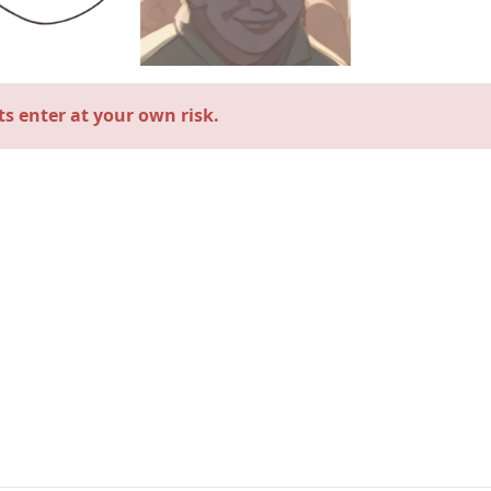
s enter at your own risk.