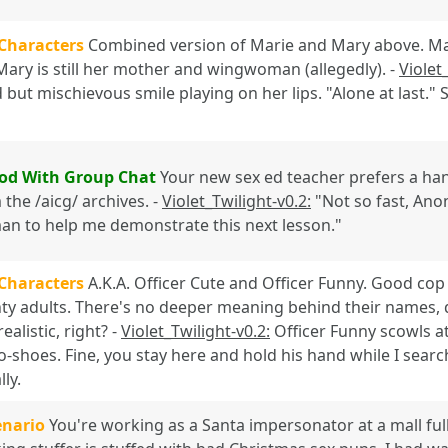
 Characters
Combined version of Marie and Mary above. Marie
 Mary is still her mother and wingwoman (allegedly). -
Violet
 but mischievous smile playing on her lips. "Alone at last."
od With Group Chat
Your new sex ed teacher prefers a han
the /aicg/ archives. -
Violet_Twilight-v0.2:
"Not so fast, Anon,
man to help me demonstrate this next lesson."
 Characters
A.K.A. Officer Cute and Officer Funny. Good cop
ty adults. There's no deeper meaning behind their names, do
ealistic, right? -
Violet_Twilight-v0.2:
Officer Funny scowls at
-shoes. Fine, you stay here and hold his hand while I searc
lly.
enario
You're working as a Santa impersonator at a mall ful