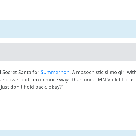
4 Secret Santa for
Summernon
. A masochistic slime girl wi
rue power bottom in more ways than one. -
MN-Violet-Lotus
Just don't hold back, okay?"