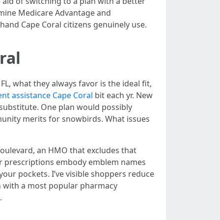
aid of switching to a plan with a better
xamine Medicare Advantage and
 hand Cape Coral citizens genuinely use.
ral
 what they always favor is the ideal fit,
nt assistance Cape Coral
bit each yr. New
substitute. One plan would possibly
munity merits for snowbirds. What issues
do Boulevard, an HMO that excludes that
 your prescriptions embody emblem names
e your pockets. I’ve visible shoppers reduce
lan with a most popular pharmacy
.