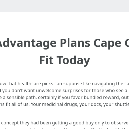
dvantage Plans Cape C
Fit Today
now that healthcare picks can suppose like navigating the ca
 you don’t want unwelcome surprises for those who see a ph
a sensible path, certainly if you favor bundled reward, out-
ans fit all of us. Your medicinal drugs, your docs, your shutt
ho concept they had been getting a good buy only to observe 