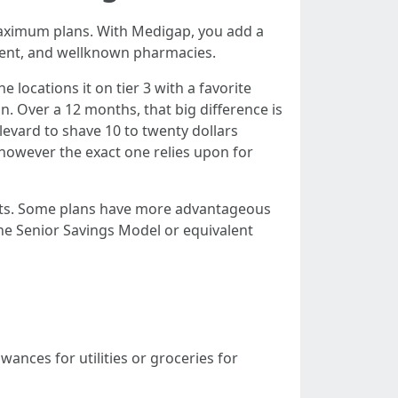
maximum plans. With Medigap, you add a
tment, and wellknown pharmacies.
locations it on tier 3 with a favorite
on. Over a 12 months, that big difference is
evard to shave 10 to twenty dollars
, however the exact one relies upon for
cets. Some plans have more advantageous
 the Senior Savings Model or equivalent
wances for utilities or groceries for