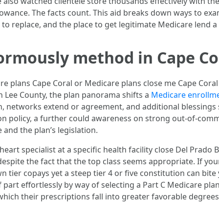
 also watched clientele store thousands effectively with the 
llowance. The facts count. This aid breaks down ways to e
to replace, and the place to get legitimate Medicare lend a
ormously method in Cape Co
plans Cape Coral or Medicare plans close me Cape Coral FL,
n Lee County, the plan panorama shifts a
Medicare enrollme
, networks extend or agreement, and additional blessings 
ion policy, a further could awareness on strong out-of-com
and the plan’s legislation.
 heart specialist at a specific health facility close Del Pra
, despite the fact that the top class seems appropriate. If
wn tier copays yet a steep tier 4 or five constitution can bit
f part effortlessly by way of selecting a Part C Medicare p
ich their prescriptions fall into greater favorable degrees