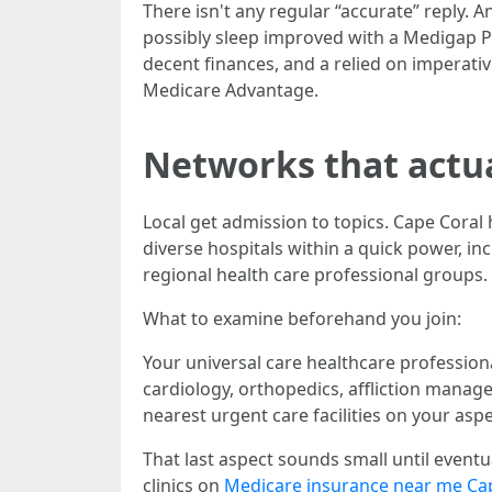
There isn't any regular “accurate” reply.
possibly sleep improved with a Medigap Pl
decent finances, and a relied on imperati
Medicare Advantage.
Networks that actua
Local get admission to topics. Cape Coral 
diverse hospitals within a quick power, in
regional health care professional groups.
What to examine beforehand you join:
Your universal care healthcare profession
cardiology, orthopedics, affliction manag
nearest urgent care facilities on your aspect
That last aspect sounds small until eventu
clinics on
Medicare insurance near me Ca