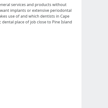
general services and products without
u want implants or extensive periodontal
kes use of and which dentists in Cape
 dental place of job close to Pine Island