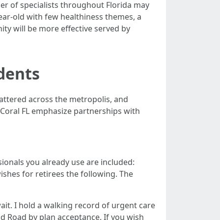
ber of specialists throughout Florida may
ear-old with few healthiness themes, a
ty will be more effective served by
dents
scattered across the metropolis, and
e Coral FL emphasize partnerships with
ionals you already use are included:
shes for retirees the following. The
ait. I hold a walking record of urgent care
d Road by plan acceptance. If you wish