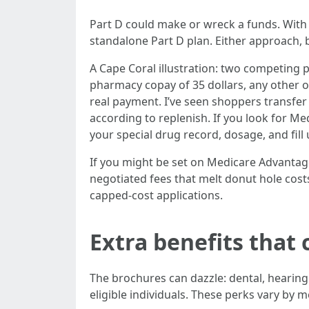
Part D could make or wreck a funds. With
standalone Part D plan. Either approach, 
A Cape Coral illustration: two competing p
pharmacy copay of 35 dollars, any other on 
real payment. I’ve seen shoppers transfer
according to replenish. If you look for Me
your special drug record, dosage, and fill 
If you might be set on Medicare Advantag
negotiated fees that melt donut hole costs
capped-cost applications.
Extra benefits that 
The brochures can dazzle: dental, hearing a
eligible individuals. These perks vary by 