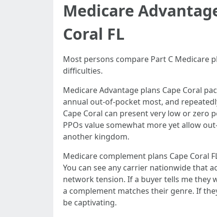
Medicare Advantage
Coral FL
Most persons compare Part C Medicare pl
difficulties.
Medicare Advantage plans Cape Coral packa
annual out-of-pocket most, and repeatedly
Cape Coral can present very low or zero p
PPOs value somewhat more yet allow out-
another kingdom.
Medicare complement plans Cape Coral FL,
You can see any carrier nationwide that 
network tension. If a buyer tells me they 
a complement matches their genre. If th
be captivating.