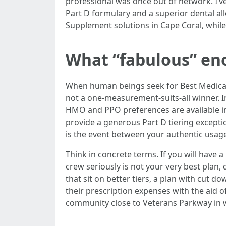
professional was once out of network. I’ve
Part D formulary and a superior dental a
Supplement solutions in Cape Coral, while 
What “fabulous” en
When human beings seek for Best Medicare 
not a one-measurement-suits-all winner. I
HMO and PPO preferences are available in
provide a generous Part D tiering except
is the event between your authentic usage 
Think in concrete terms. If you will have a
crew seriously is not your very best plan
that sit on better tiers, a plan with cut do
their prescription expenses with the aid o
community close to Veterans Parkway in wh