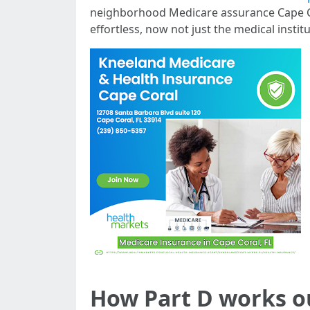
neighborhood Medicare assurance Cape Coral
effortless, now not just the medical instit
How Part D works o