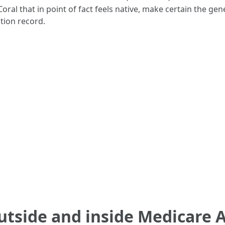
 that in point of fact feels native, make certain the gener
ution record.
utside and inside Medicare 