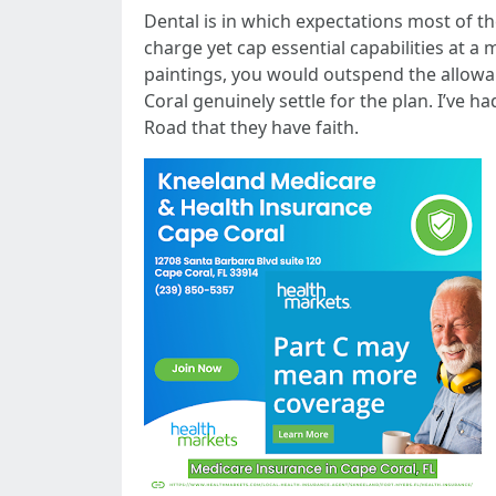
Dental is in which expectations most of t
charge yet cap essential capabilities at a
paintings, you would outspend the allowa
Coral genuinely settle for the plan. I’ve h
Road that they have faith.