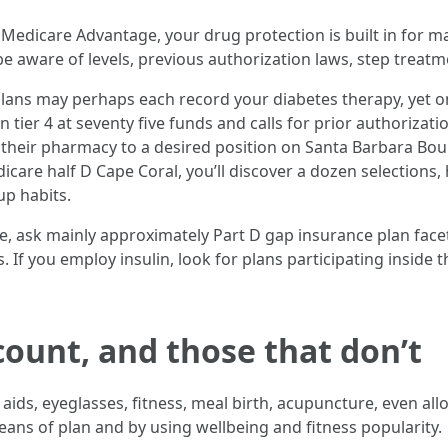
 Medicare Advantage, your drug protection is built in for 
be aware of levels, previous authorization laws, step trea
lans may perhaps each record your diabetes therapy, yet one 
tier 4 at seventy five funds and calls for prior authorizati
 their pharmacy to a desired position on Santa Barbara Boul
dicare half D Cape Coral, you’ll discover a dozen selections
up habits.
e, ask mainly approximately Part D gap insurance plan fa
. If you employ insulin, look for plans participating inside
count, and those that don’t
ids, eyeglasses, fitness, meal birth, acupuncture, even allo
means of plan and by using wellbeing and fitness popularity.