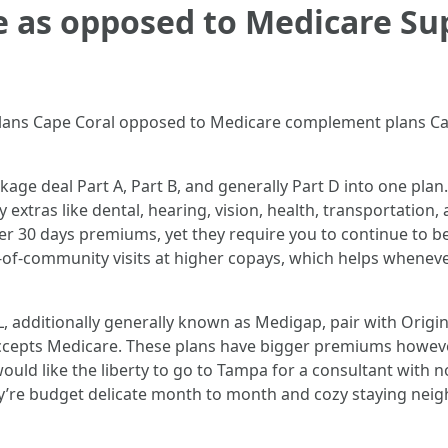
 as opposed to Medicare Su
ans Cape Coral opposed to Medicare complement plans Cape
ge deal Part A, Part B, and generally Part D into one plan
 extras like dental, hearing, vision, health, transportation
er 30 days premiums, yet they require you to continue to 
of-community visits at higher copays, which helps whenev
 additionally generally known as Medigap, pair with Origin
accepts Medicare. These plans have bigger premiums howev
would like the liberty to go to Tampa for a consultant with
ey’re budget delicate month to month and cozy staying ne