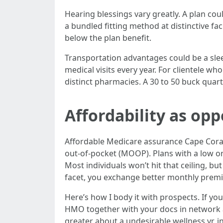
Hearing blessings vary greatly. A plan cou
a bundled fitting method at distinctive fac
below the plan benefit.
Transportation advantages could be a slee
medical visits every year. For clientele w
distinct pharmacies. A 30 to 50 buck quart
Affordability as opp
Affordable Medicare assurance Cape Coral
out-of-pocket (MOOP). Plans with a low or
Most individuals won’t hit that ceiling, 
facet, you exchange better monthly premiu
Here’s how I body it with prospects. If yo
HMO together with your docs in network an
greater about a undesirable wellness yr, i