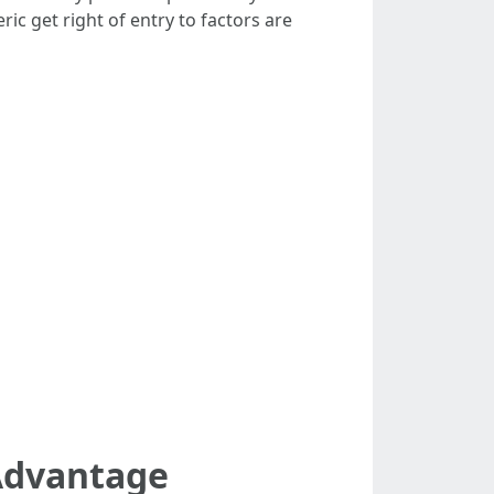
ic get right of entry to factors are
Advantage