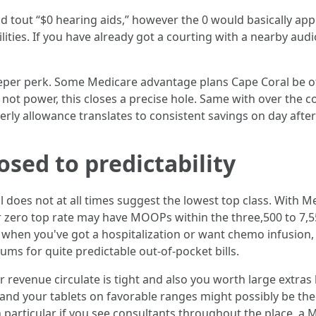
ld tout “$0 hearing aids,” however the 0 would basically app
ilities. If you have already got a courting with a nearby aud
per perk. Some Medicare advantage plans Cape Coral be off
ho not power, this closes a precise hole. Same with over the
erly allowance translates to consistent savings on day after 
osed to predictability
 does not at all times suggest the lowest top class. With
 zero top rate may have MOOPs within the three,500 to 7,55
but when you've got a hospitalization or want chemo infusio
ms for quite predictable out-of-pocket bills.
ur revenue circulate is tight and also you worth large extras
d your tablets on favorable ranges might possibly be the 
n particular if you see consultants throughout the place, a 