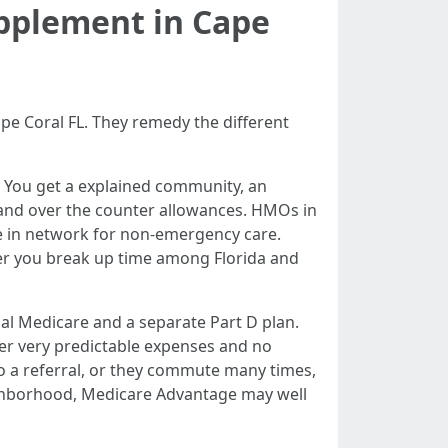
pplement in Cape
 Coral FL. They remedy the different
. You get a explained community, an
, and over the counter allowances. HMOs in
be in network for non-emergency care.
er you break up time among Florida and
al Medicare and a separate Part D plan.
er very predictable expenses and no
 no a referral, or they commute many times,
ighborhood, Medicare Advantage may well