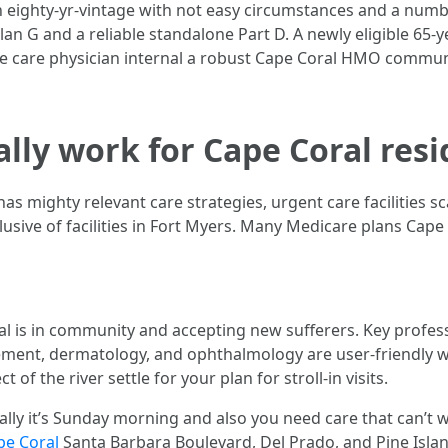
 An eighty-yr-vintage with not easy circumstances and a num
an G and a reliable standalone Part D. A newly eligible 65-y
ve care physician internal a robust Cape Coral HMO communi
lly work for Cape Coral resi
has mighty relevant care strategies, urgent care facilities 
clusive of facilities in Fort Myers. Many Medicare plans Cap
al is in community and accepting new sufferers. Key profess
ement, dermatology, and ophthalmology are user-friendly wi
 of the river settle for your plan for stroll-in visits.
ally it’s Sunday morning and also you need care that can’t w
pe Coral
Santa Barbara Boulevard, Del Prado, and Pine Islan