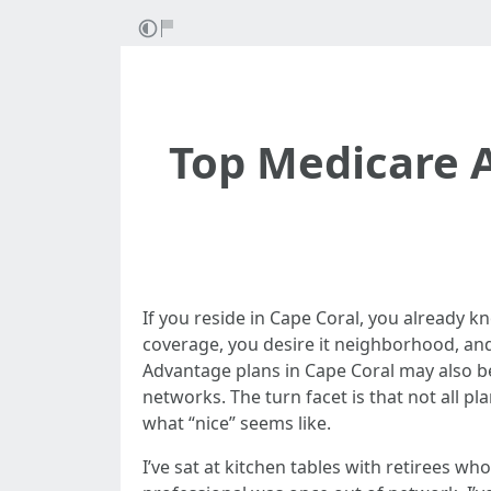
Top Medicare A
If you reside in Cape Coral, you already k
coverage, you desire it neighborhood, and
Advantage plans in Cape Coral may also be 
networks. The turn facet is that not all pl
what “nice” seems like.
I’ve sat at kitchen tables with retirees w