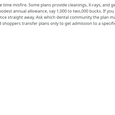
he time misfire. Some plans provide cleanings, X-rays, and 
 modest annual allowance, say 1,000 to two,000 bucks. If yo
nce straight away. Ask which dental community the plan ma
ad shoppers transfer plans only to get admission to a specific