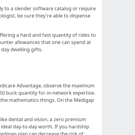
ly to a slender software catalog or require
iologist, be sure they're able to dispense
ering a hard and fast quantity of rides to
 counter allowances that one can spend at
day dwelling gifts.
 Medicare Advantage, observe the maximum
0 buck quantity for in-network expertise.
n, the mathematics things. On the Medigap
 like dental and vision, a zero premium
ideal day-to-day worth. If you hardship
Medigap plan can decrease the risk of