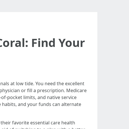
oral: Find Your
nals at low tide. You need the excellent
ysician or fill a prescription. Medicare
of-pocket limits, and native service
le habits, and your funds can alternate
their favorite essential care health