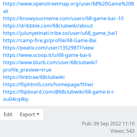
https://www.openstreetmap.org/user/68%20Game%20B
aii
https://knowyourmeme.com/users/68-game-bai--10
https://dribbble.com/68clubwiki/about
https://julunyetinati.tribe.so/user/u68_game_bai1
https://camp-fire.jp/profile/68-Game-Bai
https://peatix.com/user/13529877/view
https://www.scoop.it/u/68-game-bai-6
https://www.blurb.com/user/68clubwiki?
profile_preview=true
https://linktr.ee/68clubwiki
https://fliphtml5.com/homepage/fthwi
https://flipboard.com/@68clubwiki/68-game-b-i-
ou04cq4by
Edit
Export
Pub: 09 Sep 2022 11:10
Views: 543