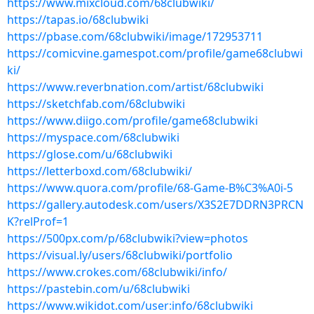
https://www.mixcloud.com/68clubwiki/
https://tapas.io/68clubwiki
https://pbase.com/68clubwiki/image/172953711
https://comicvine.gamespot.com/profile/game68clubwi
ki/
https://www.reverbnation.com/artist/68clubwiki
https://sketchfab.com/68clubwiki
https://www.diigo.com/profile/game68clubwiki
https://myspace.com/68clubwiki
https://glose.com/u/68clubwiki
https://letterboxd.com/68clubwiki/
https://www.quora.com/profile/68-Game-B%C3%A0i-5
https://gallery.autodesk.com/users/X3S2E7DDRN3PRCN
K?relProf=1
https://500px.com/p/68clubwiki?view=photos
https://visual.ly/users/68clubwiki/portfolio
https://www.crokes.com/68clubwiki/info/
https://pastebin.com/u/68clubwiki
https://www.wikidot.com/user:info/68clubwiki