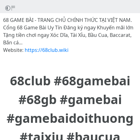
68 GAME BÀI - TRANG CHỦ CHÍNH THỨC TẠI VIỆT NAM.
Cổng 68 Game Bài Uy Tín Đăng ký ngay Khuyến mãi lớn
Tặng tiền chơi ngay Xóc Dĩa, Tài Xỉu, Bầu Cua, Baccarat,
Bắn cá...
Website:
https://68club.wiki
68club #68gamebai
#68gb #gamebai
#gamebaidoithuong
#taixiu #baucua