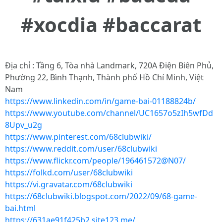
#xocdia #baccarat
Địa chỉ : Tầng 6, Tòa nhà Landmark, 720A Điện Biên Phủ,
Phường 22, Bình Thạnh, Thành phố Hồ Chí Minh, Việt
Nam
https://www.linkedin.com/in/game-bai-01188824b/
https://www.youtube.com/channel/UC1657o5zIh5wfDd
8Upv_u2g
https://www.pinterest.com/68clubwiki/
https://www.reddit.com/user/68clubwiki
https://www.flickr.com/people/196461572@N07/
https://folkd.com/user/68clubwiki
https://vi.gravatar.com/68clubwiki
https://68clubwiki.blogspot.com/2022/09/68-game-
bai.html
https://631ae91f425b2.site123.me/