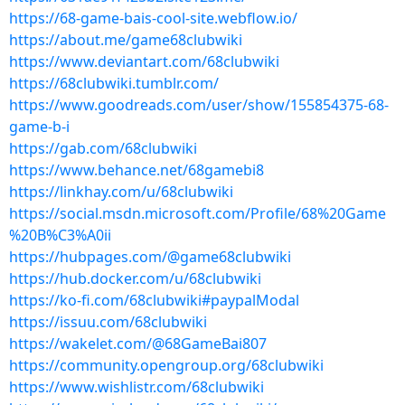
https://68-game-bais-cool-site.webflow.io/
https://about.me/game68clubwiki
https://www.deviantart.com/68clubwiki
https://68clubwiki.tumblr.com/
https://www.goodreads.com/user/show/155854375-68-
game-b-i
https://gab.com/68clubwiki
https://www.behance.net/68gamebi8
https://linkhay.com/u/68clubwiki
https://social.msdn.microsoft.com/Profile/68%20Game
%20B%C3%A0ii
https://hubpages.com/@game68clubwiki
https://hub.docker.com/u/68clubwiki
https://ko-fi.com/68clubwiki#paypalModal
https://issuu.com/68clubwiki
https://wakelet.com/@68GameBai807
https://community.opengroup.org/68clubwiki
https://www.wishlistr.com/68clubwiki