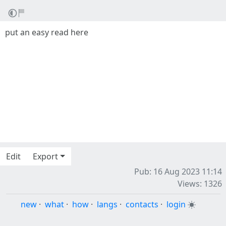
put an easy read here
Edit
Export
Pub: 16 Aug 2023 11:14
Views: 1326
new
·
what
·
how
·
langs
·
contacts
·
login