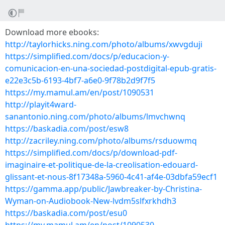
Download more ebooks:
http://taylorhicks.ning.com/photo/albums/xwvgduji
https://simplified.com/docs/p/educacion-y-
comunicacion-en-una-sociedad-postdigital-epub-gratis-
e22e3c5b-6193-4bf7-a6e0-9f78b2d9f7f5
https://my.mamul.am/en/post/1090531
http://playit4ward-
sanantonio.ning.com/photo/albums/lmvchwnq
https://baskadia.com/post/esw8
http://zacriley.ning.com/photo/albums/rsduowmq
https://simplified.com/docs/p/download-pdf-
imaginaire-et-politique-de-la-creolisation-edouard-
glissant-et-nous-8f17348a-5960-4c41-af4e-03dbfa59ecf1
https://gamma.app/public/Jawbreaker-by-Christina-
Wyman-on-Audiobook-New-lvdm5slfxrkhdh3
https://baskadia.com/post/esu0