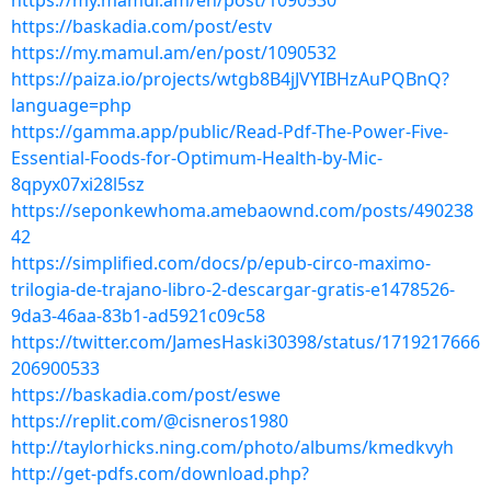
https://my.mamul.am/en/post/1090530
https://baskadia.com/post/estv
https://my.mamul.am/en/post/1090532
https://paiza.io/projects/wtgb8B4jJVYIBHzAuPQBnQ?
language=php
https://gamma.app/public/Read-Pdf-The-Power-Five-
Essential-Foods-for-Optimum-Health-by-Mic-
8qpyx07xi28l5sz
https://seponkewhoma.amebaownd.com/posts/490238
42
https://simplified.com/docs/p/epub-circo-maximo-
trilogia-de-trajano-libro-2-descargar-gratis-e1478526-
9da3-46aa-83b1-ad5921c09c58
https://twitter.com/JamesHaski30398/status/1719217666
206900533
https://baskadia.com/post/eswe
https://replit.com/@cisneros1980
http://taylorhicks.ning.com/photo/albums/kmedkvyh
http://get-pdfs.com/download.php?