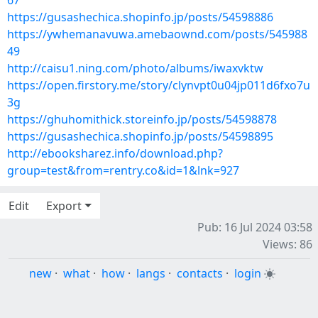
67
https://gusashechica.shopinfo.jp/posts/54598886
https://ywhemanavuwa.amebaownd.com/posts/545988
49
http://caisu1.ning.com/photo/albums/iwaxvktw
https://open.firstory.me/story/clynvpt0u04jp011d6fxo7u
3g
https://ghuhomithick.storeinfo.jp/posts/54598878
https://gusashechica.shopinfo.jp/posts/54598895
http://ebooksharez.info/download.php?
group=test&from=rentry.co&id=1&lnk=927
Edit
Export
Pub: 16 Jul 2024 03:58
Views: 86
new
·
what
·
how
·
langs
·
contacts
·
login