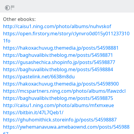
Other ebooks:
http://caisu1.ning.com/photo/albums/nuhvskof
https://open.firstory.me/story/clynvro0d015y011237310
1fo
https://hakoxachuvug.themedia.jp/posts/54598881
https://baghuvalibiv.theblog.me/posts/54598871
https://gusashechica.shopinfo.jp/posts/54598877
https://baghuvalibiv.theblog.me/posts/54598884
https://pastelink.net/6638m8du
https://hakoxachuvug.themedia.jp/posts/54598900
https://mcspartners.ning.com/photo/albums/lfawzdcl
https://baghuvalibiv.theblog.me/posts/54598875
http://caisu1.ning.com/photo/albums/mfxmxeue
https://bitbin.it/47L7Qeb1/
https://ghuhomithick.storeinfo.jp/posts/54598887
https://ywhemanavuwa.amebaownd.com/posts/545988