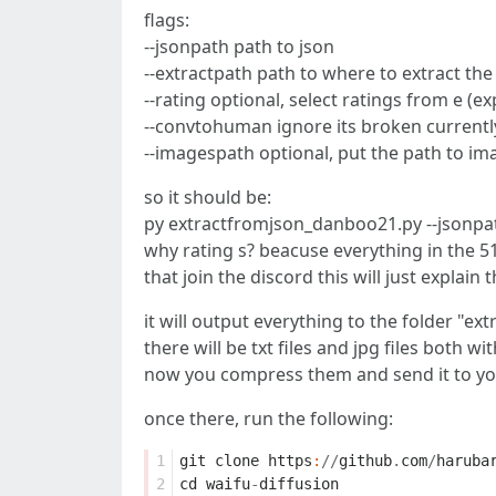
flags:
--jsonpath path to json
--extractpath path to where to extract the
--rating optional, select ratings from e (exp
--convtohuman ignore its broken currentl
--imagespath optional, put the path to imag
so it should be:
py extractfromjson_danboo21.py --jsonpat
why rating s? beacuse everything in the 51
that join the discord this will just explain 
it will output everything to the folder "ext
there will be txt files and jpg files both 
now you compress them and send it to your
once there, run the following:
1
git
clone
https
:
//
github
.
com
/
haruba
2
cd
waifu
-
diffusion