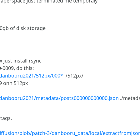
 paperspace just terminated me temporaly
0gb of disk storage
just install rsync
0009, do this:
3/danbooru2021/512px/000*
./512px/
09 onn 512px
3/danbooru2021/metadata/posts000000000000.json
./metada
 tags.
diffusion/blob/patch-3/danbooru_data/local/extractfromjs