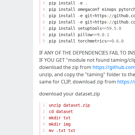
3
pip
install
-
e
.
4
pip
install
omegaconf
einops
pytorc
5
pip
install
-
e
git
+
https
:
//
github
.
c
6
pip
install
-
e
git
+
https
:
//
github
.
c
7
pip
install
setuptools
==
59.5
.
0
8
pip
install
pillow
==
9.0
.
1
9
pip
install
torchmetrics
==
0.6
.
0
IF ANY OF THE DEPENDENCIES FAIL TO INSTAL
IF YOU GET "module not found taming/clip
download the zip from
https://github.c
unzip, and copy the "taming" folder to the
same for CLIP, download zip from
https:/
download your dataset.zip
1
2
3
4
5