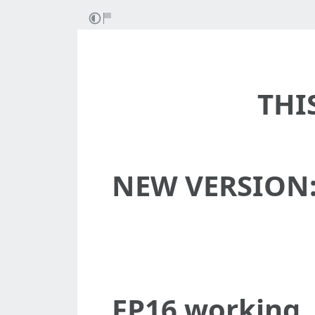
THI
NEW VERSION
FP16 working,