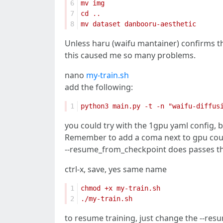
6
7
8
Unless haru (waifu mantainer) confirms 
this caused me so many problems.
nano
my-train.sh
add the following:
1
you could try with the 1gpu yaml config, 
Remember to add a coma next to gpu co
--resume_from_checkpoint does passes the m
ctrl-x, save, yes same name
1
2
to resume training, just change the --res