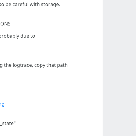
so be careful with storage.
TIONS
 probably due to
g the logtrace, copy that path
ng
g_state"