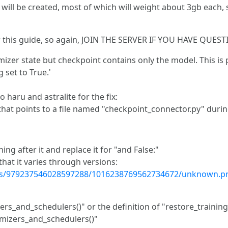
 will be created, most of which will weight about 3gb each, 
er this guide, so again, JOIN THE SERVER IF YOU HAVE QUES
mizer state but checkpoint contains only the model. This is
set to True.'
o haru and astralite for the fix:
h that points to a file named "checkpoint_connector.py" durin
ng after it and replace it for "and False:"
hat it varies through versions:
nts/979237546028597288/1016238769562734672/unknown.p
zers_and_schedulers()" or the definition of "restore_trainin
imizers_and_schedulers()"