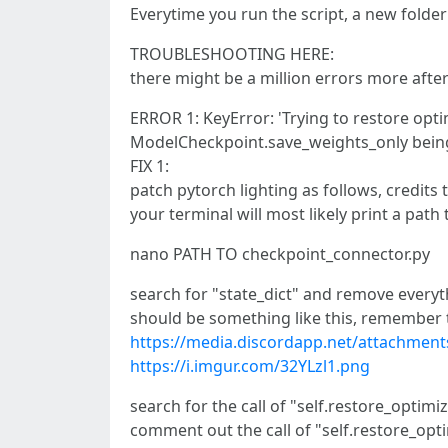
Everytime you run the script, a new folder
TROUBLESHOOTING HERE:
there might be a million errors more aft
ERROR 1: KeyError: 'Trying to restore opti
ModelCheckpoint.save_weights_only being 
FIX 1:
patch pytorch lighting as follows, credits t
your terminal will most likely print a pat
nano PATH TO checkpoint_connector.py
search for "state_dict" and remove everythi
should be something like this, remember t
https://media.discordapp.net/attachme
https://i.imgur.com/32YLzl1.png
search for the call of "self.restore_optimi
comment out the call of "self.restore_opt