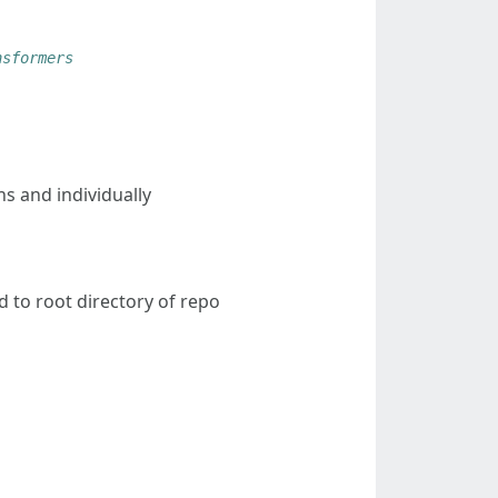
nsformers
s and individually
nd to root directory of repo