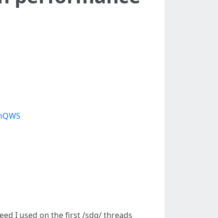
mhQWS
eed I used on the first /sdg/ threads