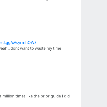
scord.gg/xVsyrmhQWS
o yeah I dont want to waste my time
 million times like the prior guide I did