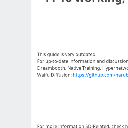
This guide is very outdated
For up-to-date information and discussion
Dreambooth, Native Training, Hypernetwo
Waifu Diffusion:
https://github.com/harub
For more information SD-Related, check
h