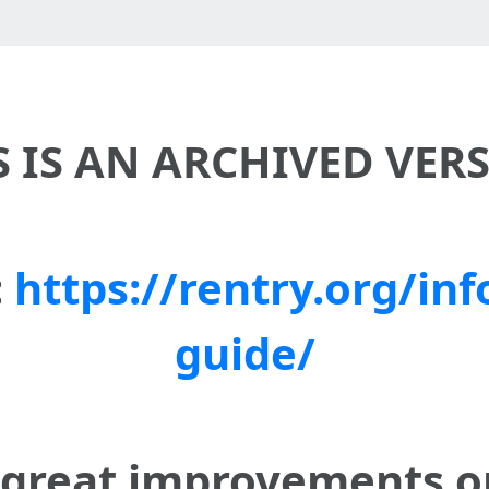
S IS AN ARCHIVED VER
:
https://rentry.org/inf
guide/
 great improvements 