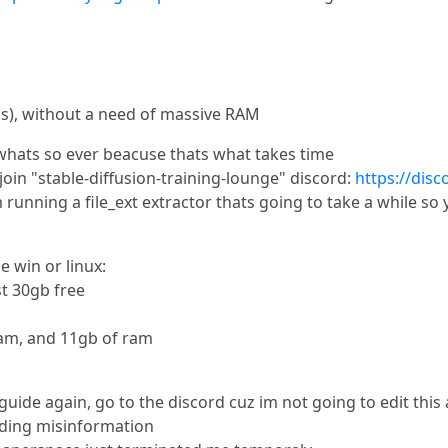
), without a need of massive RAM
n whats so ever beacuse thats what takes time
oin "stable-diffusion-training-lounge" discord:
https://di
m running a file_ext extractor thats going to take a while s
 win or linux:
ast 30gb free
vram, and 11gb of ram
uide again, go to the discord cuz im not going to edit this a
ading misinformation