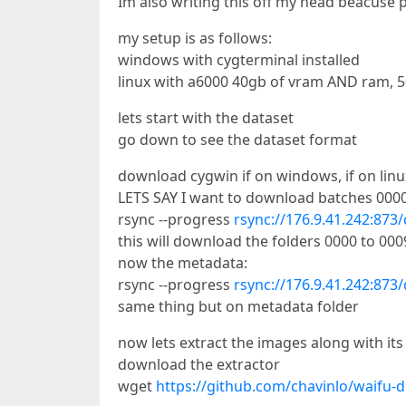
Im also writing this off my head beacuse
my setup is as follows:
windows with cygterminal installed
linux with a6000 40gb of vram AND ram, 5
lets start with the dataset
go down to see the dataset format
download cygwin if on windows, if on linux 
LETS SAY I want to download batches 0000-
rsync --progress
rsync://176.9.41.242:87
this will download the folders 0000 to 00
now the metadata:
rsync --progress
rsync://176.9.41.242:87
same thing but on metadata folder
now lets extract the images along with its
download the extractor
wget
https://github.com/chavinlo/waifu-