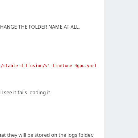
OT CHANGE THE FOLDER NAME AT ALL.
ee it fails loading it
 they will be stored on the logs folder.