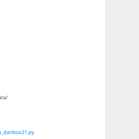
ta/
on_danboo21.py