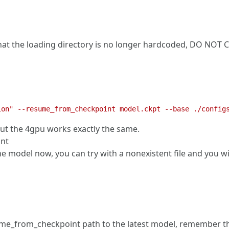
that the loading directory is no longer hardcoded, DO N
but the 4gpu works exactly the same.
unt
odel now, you can try with a nonexistent file and you will s
ume_from_checkpoint path to the latest model, remember that