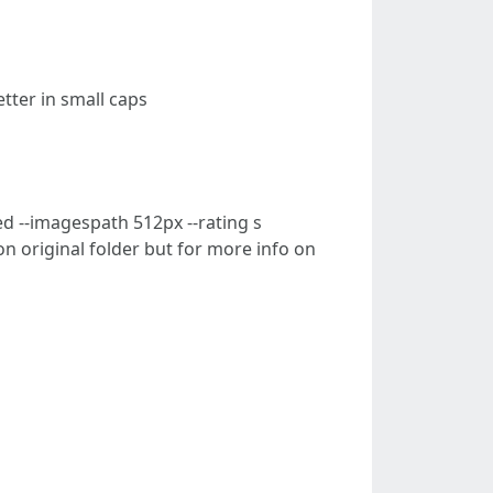
letter in small caps
d --imagespath 512px --rating s
on original folder but for more info on