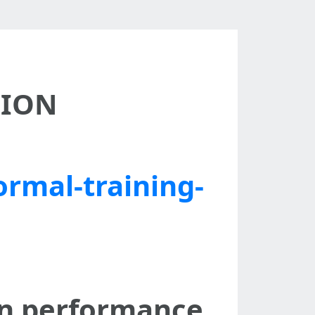
SION
ormal-training-
on performance