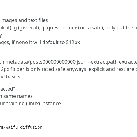
 images and text files
licit), g (general), q (questionable) or s (safe), only put the 
y
es, if none it will default to 512px
h metadata/posts000000000000.json --extractpath extracte
2px folder is only rated safe anyways. explicit and rest are 
the basics
racted"
with same names
 training (linux) instance
ru
/
waifu
-
diffusion