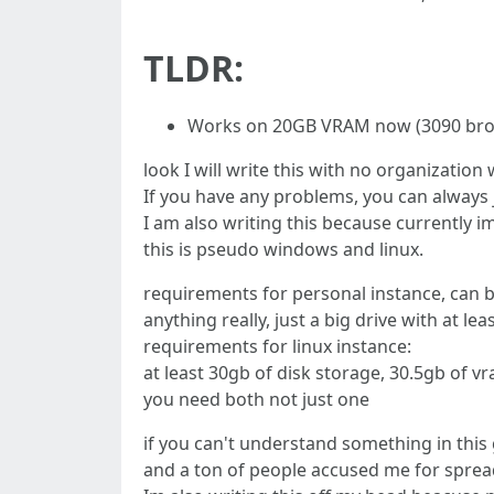
TLDR:
Works on 20GB VRAM now (3090 bros
look I will write this with no organizatio
If you have any problems, you can always j
I am also writing this because currently i
this is pseudo windows and linux.
requirements for personal instance, can be
anything really, just a big drive with at le
requirements for linux instance:
at least 30gb of disk storage, 30.5gb of 
you need both not just one
if you can't understand something in this g
and a ton of people accused me for spre