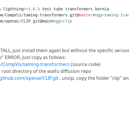
h
-
lightning
==
1.6
.
5
test
-
tube
transformers
kornia
om
/
CompVis
/
taming
-
transformers
.
git
@
master
#egg=taming-tra
om
/
openai
/
CLIP
.
git
@
main
#egg=clip
L, just install them again but without the specific version
" ERROR, just copy as follows:
om/CompVis/taming-transformers
(source code)
 root directory of the waifu diffusion repo
/github.com/openai/CLIP.git
, unzip, copy the folder "clip" a