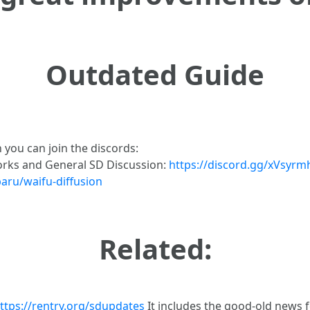
Outdated Guide
 you can join the discords:
rks and General SD Discussion:
https://discord.gg/xVsyr
aru/waifu-diffusion
Related:
ttps://rentry.org/sdupdates
It includes the good-old news f