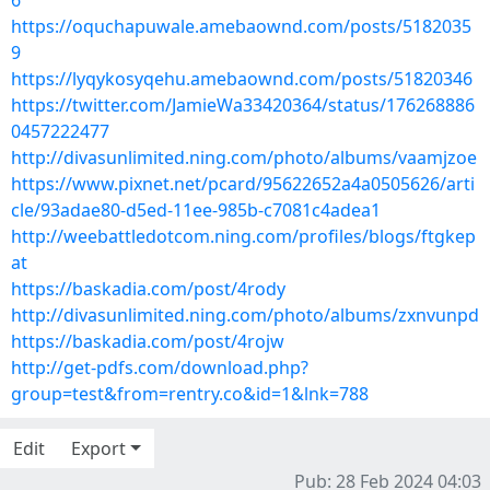
6
https://oquchapuwale.amebaownd.com/posts/5182035
9
https://lyqykosyqehu.amebaownd.com/posts/51820346
https://twitter.com/JamieWa33420364/status/176268886
0457222477
http://divasunlimited.ning.com/photo/albums/vaamjzoe
https://www.pixnet.net/pcard/95622652a4a0505626/arti
cle/93adae80-d5ed-11ee-985b-c7081c4adea1
http://weebattledotcom.ning.com/profiles/blogs/ftgkep
at
https://baskadia.com/post/4rody
http://divasunlimited.ning.com/photo/albums/zxnvunpd
https://baskadia.com/post/4rojw
http://get-pdfs.com/download.php?
group=test&from=rentry.co&id=1&lnk=788
Edit
Export
Pub: 28 Feb 2024 04:03