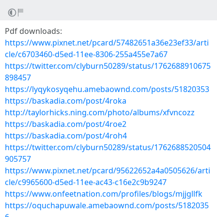
Pdf downloads:
https://www.pixnet.net/pcard/57482651a36e23ef33/arti
cle/c6703460-d5ed-11ee-8306-255a455e7a67
https://twitter.com/clyburn50289/status/1762688910675
898457
https://lyqykosyqehu.amebaownd.com/posts/51820353
https://baskadia.com/post/4roka
http://taylorhicks.ning.com/photo/albums/xfvncozz
https://baskadia.com/post/4roe2
https://baskadia.com/post/4roh4
https://twitter.com/clyburn50289/status/1762688520504
905757
https://www.pixnet.net/pcard/95622652a4a0505626/arti
cle/c9965600-d5ed-11ee-ac43-c16e2c9b9247
https://www.onfeetnation.com/profiles/blogs/mjjgllfk
https://oquchapuwale.amebaownd.com/posts/5182035