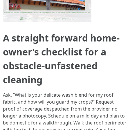
A straight forward home-
owner’s checklist for a
obstacle‑unfastened
cleaning
Ask, “What is your delicate wash blend for my roof
fabric, and how will you guard my crops?” Request
proof of coverage despatched from the provider, no
longer a photocopy. Schedule on a mild day and plan to
be domestic for a walkthrough. Walk the roof perimeter
with the tech to observe pre‑current ruin. Keep the