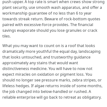
push upper. A top rate is smart when crews show strong
plant security, use smooth wash apparatus, and offer a
workmanship guarantee of no less than 6 to year
towards streak return. Beware of rock‑bottom quotes
paired with excessive‑force provides. The financial
savings evaporate should you lose granules or crack
tiles.
What you may want to count on is a roof that looks
dramatically more youthful the equal day, landscaping
that looks untouched, and trustworthy guidance
approximately any stains that would want
distinctiveness medicine. You will have to now not
expect miracles on oxidation or pigment loss. You
should no longer see pressure marks, zebra stripes, or
lifeless hedges. If algae returns inside of some months,
the job changed into below‑handled or rushed. A
reliable enterprise will go back to retreat as obligatory.