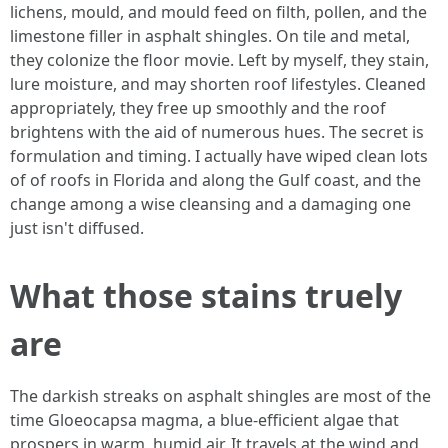
lichens, mould, and mould feed on filth, pollen, and the
limestone filler in asphalt shingles. On tile and metal,
they colonize the floor movie. Left by myself, they stain,
lure moisture, and may shorten roof lifestyles. Cleaned
appropriately, they free up smoothly and the roof
brightens with the aid of numerous hues. The secret is
formulation and timing. I actually have wiped clean lots
of of roofs in Florida and along the Gulf coast, and the
change among a wise cleansing and a damaging one
just isn't diffused.
What those stains truely
are
The darkish streaks on asphalt shingles are most of the
time Gloeocapsa magma, a blue‑efficient algae that
prospers in warm, humid air. It travels at the wind and