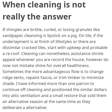
When cleaning is not
really the answer
If shingles are brittle, curled, or losing granules like
sandpaper, cleansing is lipstick on a pig. On tile, if the
underlayment is at finish of lifestyles or there are
dissimilar cracked tiles, start with upkeep and probable
a re‑roof. Cleaning can nonetheless assistance shrink
appeal whenever you are record the house, however do
now not mistake shine for overall healthiness.
Sometimes the more advantageous flow is to change
ridge vents, repaint fascia, or trim timber to minimize
shade. I have informed more than one patron to
continue off cleaning and positioned the similar dollars
into attic ventilation and a small restore that sold them
an alternative season at the same time as they
deliberate a alternative.