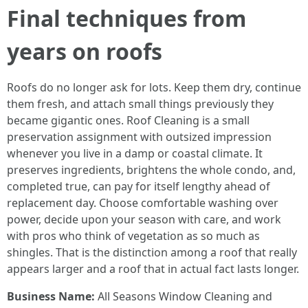
Final techniques from
years on roofs
Roofs do no longer ask for lots. Keep them dry, continue
them fresh, and attach small things previously they
became gigantic ones. Roof Cleaning is a small
preservation assignment with outsized impression
whenever you live in a damp or coastal climate. It
preserves ingredients, brightens the whole condo, and,
completed true, can pay for itself lengthy ahead of
replacement day. Choose comfortable washing over
power, decide upon your season with care, and work
with pros who think of vegetation as so much as
shingles. That is the distinction among a roof that really
appears larger and a roof that in actual fact lasts longer.
Business Name:
All Seasons Window Cleaning and