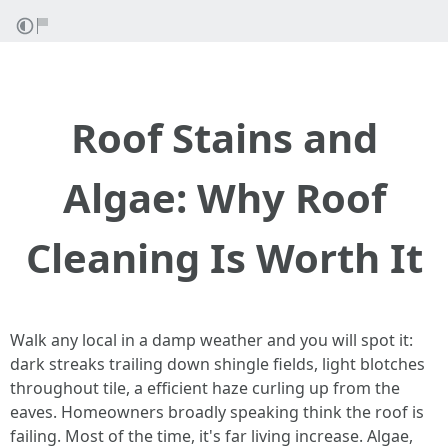
Roof Stains and
Algae: Why Roof
Cleaning Is Worth It
Walk any local in a damp weather and you will spot it:
dark streaks trailing down shingle fields, light blotches
throughout tile, a efficient haze curling up from the
eaves. Homeowners broadly speaking think the roof is
failing. Most of the time, it's far living increase. Algae,