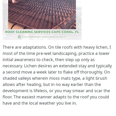
There are adaptations. On tile roofs with heavy lichen, I
most of the time pre‑wet landscaping, practice a lower
initial awareness to check, then step up only as
necessary. Lichen desires an extended stay and typically
a second move a week later to flake off thoroughly. On
shaded valleys wherein moss mats type, a light brush
allows after healing, but in no way earlier than the
development is lifeless, or you may smear and scar the
floor. The easiest manner adapts to the roof you could
have and the local weather you live in.