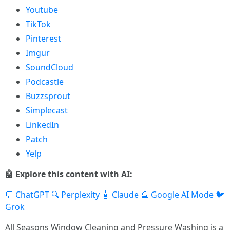
Youtube
TikTok
Pinterest
Imgur
SoundCloud
Podcastle
Buzzsprout
Simplecast
LinkedIn
Patch
Yelp
🤖 Explore this content with AI:
💬 ChatGPT
🔍 Perplexity
🤖 Claude
🔮 Google AI Mode
🐦
Grok
All Seasons Window Cleaning and Pressure Washing is a