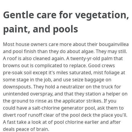
Gentle care for vegetation,
paint, and pools
Most house owners care more about their bougainvillea
and pool finish than they do about algae. They may still.
A roof is also cleaned again. A twenty‑yr-old palm that
browns out is complicated to replace. Good crews
pre‑soak soil except it's miles saturated, mist foliage at
some stage in the job, and use seize baggage on
downspouts. They hold a neutralizer on the truck for
unintended overspray, and that they station a helper on
the ground to rinse as the applicator strikes. If you
could have a salt‑chlorine generator pool, ask them to
divert roof runoff clear of the pool deck the place you'll.
A fast take a look at of pool chlorine earlier and after
deals peace of brain.