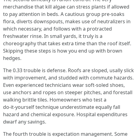
merchandise that kill algae can stress plants if allowed
to pay attention in beds. A cautious group pre‑soaks
flora, diverts downspouts, makes use of neutralizers in
which necessary, and follows with a protracted
freshwater rinse. In small yards, it truly is a
choreography that takes extra time than the roof itself.
Skipping these steps is how you end up with brown
hedges.
The 0.33 trouble is defense. Roofs are sloped, usally slick
with improvement, and studded with commute hazards.
Even experienced technicians wear soft‑soled shoes,
use anchors and ropes on steeper pitches, and forestall
walking brittle tiles. Homeowners who test a
do‑it‑yourself technique underestimate equally fall
hazard and chemical exposure. Hospital expenditures
dwarf any savings.
The fourth trouble is expectation management. Some