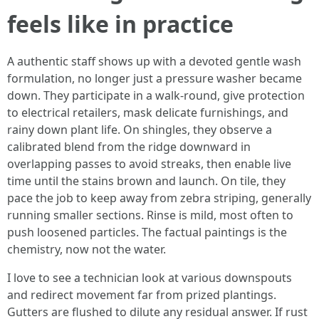
feels like in practice
A authentic staff shows up with a devoted gentle wash
formulation, no longer just a pressure washer became
down. They participate in a walk‑round, give protection
to electrical retailers, mask delicate furnishings, and
rainy down plant life. On shingles, they observe a
calibrated blend from the ridge downward in
overlapping passes to avoid streaks, then enable live
time until the stains brown and launch. On tile, they
pace the job to keep away from zebra striping, generally
running smaller sections. Rinse is mild, most often to
push loosened particles. The factual paintings is the
chemistry, now not the water.
I love to see a technician look at various downspouts
and redirect movement far from prized plantings.
Gutters are flushed to dilute any residual answer. If rust