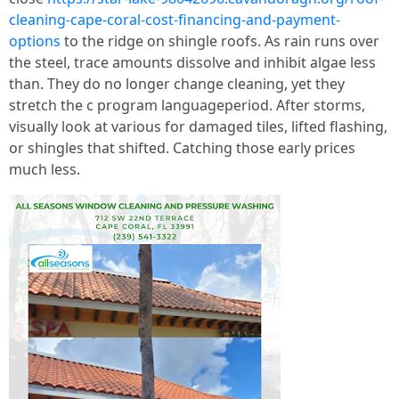
cleaning-cape-coral-cost-financing-and-payment-
options
to the ridge on shingle roofs. As rain runs over
the steel, trace amounts dissolve and inhibit algae less
than. They do no longer change cleaning, yet they
stretch the c program languageperiod. After storms,
visually look at various for damaged tiles, lifted flashing,
or shingles that shifted. Catching those early prices
much less.