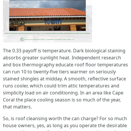
The 0.33 payoff is temperature. Dark biological staining
absorbs greater sunlight heat. Independent research
and box thermography educate roof floor temperatures
can run 10 to twenty-five tiers warmer on seriously
stained shingles at midday. A smooth, reflective surface
runs cooler, which could trim attic temperatures and
simplicity load on air conditioning. In an area like Cape
Coral the place cooling season is so much of the year,
that matters.
So, is roof cleansing worth the can charge? For so much
house owners, yes, as long as you operate the desirable