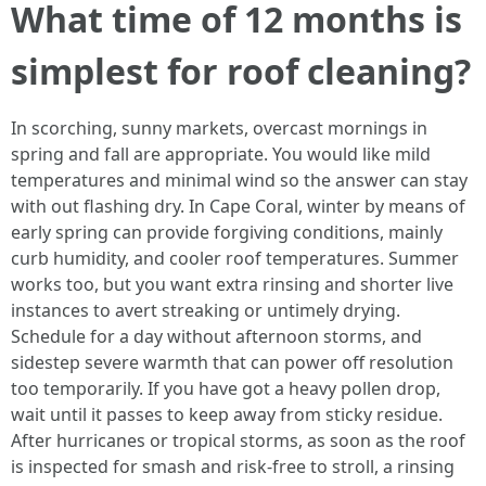
What time of 12 months is
simplest for roof cleaning?
In scorching, sunny markets, overcast mornings in
spring and fall are appropriate. You would like mild
temperatures and minimal wind so the answer can stay
with out flashing dry. In Cape Coral, winter by means of
early spring can provide forgiving conditions, mainly
curb humidity, and cooler roof temperatures. Summer
works too, but you want extra rinsing and shorter live
instances to avert streaking or untimely drying.
Schedule for a day without afternoon storms, and
sidestep severe warmth that can power off resolution
too temporarily. If you have got a heavy pollen drop,
wait until it passes to keep away from sticky residue.
After hurricanes or tropical storms, as soon as the roof
is inspected for smash and risk-free to stroll, a rinsing