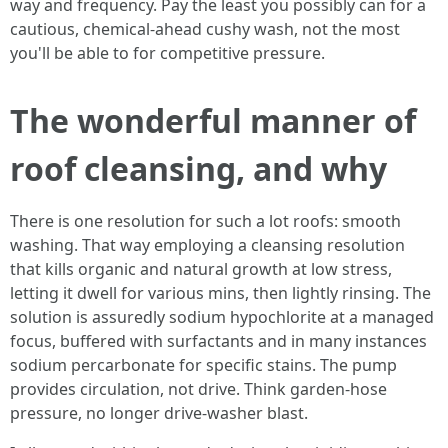
way and frequency. Pay the least you possibly can for a
cautious, chemical‑ahead cushy wash, not the most
you'll be able to for competitive pressure.
The wonderful manner of
roof cleansing, and why
There is one resolution for such a lot roofs: smooth
washing. That way employing a cleansing resolution
that kills organic and natural growth at low stress,
letting it dwell for various mins, then lightly rinsing. The
solution is assuredly sodium hypochlorite at a managed
focus, buffered with surfactants and in many instances
sodium percarbonate for specific stains. The pump
provides circulation, not drive. Think garden‑hose
pressure, no longer drive‑washer blast.