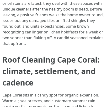
or oil stains are latest, they deal with these spaces with
unique cleaners after the healthy boom is dead. Before
leaving, a positive friends walks the home owner round,
issues out any damaged tiles or lifted shingles they
found out, and units expectancies. Some brown
recognizing can linger on lichen holdfasts for a week or
two sooner than flaking off. A candid seasoned explains
that upfront.
Roof Cleaning Cape Coral:
climate, settlement, and
cadence
Cape Coral sits in a candy spot for organic expansion.
Warm air, sea breezes, and customary summer rain
create perfect prerequisites for algae and lichen to