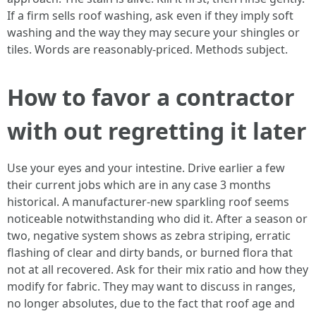
If a firm sells roof washing, ask even if they imply soft
washing and the way they may secure your shingles or
tiles. Words are reasonably-priced. Methods subject.
How to favor a contractor
with out regretting it later
Use your eyes and your intestine. Drive earlier a few
their current jobs which are in any case 3 months
historical. A manufacturer‑new sparkling roof seems
noticeable notwithstanding who did it. After a season or
two, negative system shows as zebra striping, erratic
flashing of clear and dirty bands, or burned flora that
not at all recovered. Ask for their mix ratio and how they
modify for fabric. They may want to discuss in ranges,
no longer absolutes, due to the fact that roof age and