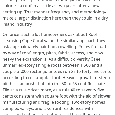
colonize a roof in as little as two years after a new
setting up. That manner frequency and methodology
make a larger distinction here than they could in a dry
inland industry.
On price, such a lot homeowners ask about Roof
cleansing Cape Coral value the similar approach they
ask approximately painting a dwelling. Prices fluctuate
by way of roof length, pitch, fabric, access, and how
heavy the expansion is. As a difficult diversity, I see
unmarried‑story shingle roofs between 1,500 and a
couple of,000 rectangular toes run 25 to forty five cents
according to rectangular foot. Heavier growth or steep
pitches can push that into the 50 to 65 cent fluctuate.
Tile as a rule prices more, as a rule 40 to seventy five
cents consistent with square foot with the aid of slower
manufacturing and fragile footing. Two‑story homes,
complex valleys, and lakefront residences with
restrained get right of entry to add time. If quite a