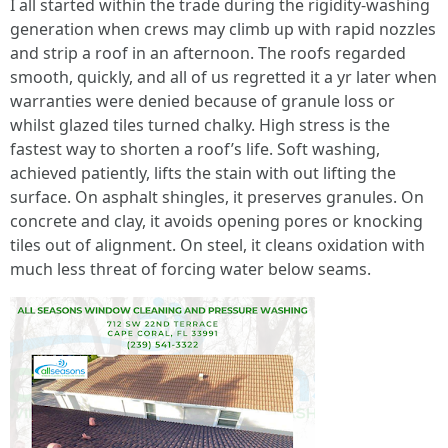
I all started within the trade during the rigidity‑washing
generation when crews may climb up with rapid nozzles
and strip a roof in an afternoon. The roofs regarded
smooth, quickly, and all of us regretted it a yr later when
warranties were denied because of granule loss or
whilst glazed tiles turned chalky. High stress is the
fastest way to shorten a roof’s life. Soft washing,
achieved patiently, lifts the stain with out lifting the
surface. On asphalt shingles, it preserves granules. On
concrete and clay, it avoids opening pores or knocking
tiles out of alignment. On steel, it cleans oxidation with
much less threat of forcing water below seams.