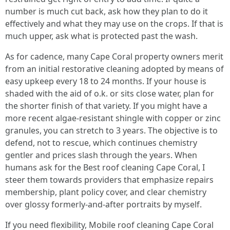
number is much cut back, ask how they plan to do it
effectively and what they may use on the crops. If that is
much upper, ask what is protected past the wash.
As for cadence, many Cape Coral property owners merit
from an initial restorative cleaning adopted by means of
easy upkeep every 18 to 24 months. If your house is
shaded with the aid of o.k. or sits close water, plan for
the shorter finish of that variety. If you might have a
more recent algae‑resistant shingle with copper or zinc
granules, you can stretch to 3 years. The objective is to
defend, not to rescue, which continues chemistry
gentler and prices slash through the years. When
humans ask for the Best roof cleaning Cape Coral, I
steer them towards providers that emphasize repairs
membership, plant policy cover, and clear chemistry
over glossy formerly‑and‑after portraits by myself.
If you need flexibility, Mobile roof cleaning Cape Coral