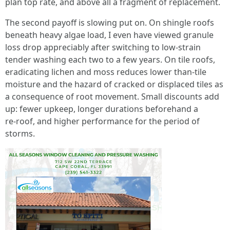
plan top rate, and above all a fragment of replacement.
The second payoff is slowing put on. On shingle roofs
beneath heavy algae load, I even have viewed granule
loss drop appreciably after switching to low‑strain
tender washing each two to a few years. On tile roofs,
eradicating lichen and moss reduces lower than‑tile
moisture and the hazard of cracked or displaced tiles as
a consequence of root movement. Small discounts add
up: fewer upkeep, longer durations beforehand a
re‑roof, and higher performance for the period of
storms.