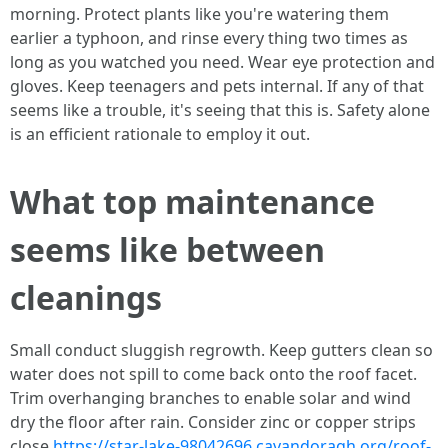
morning. Protect plants like you're watering them
earlier a typhoon, and rinse every thing two times as
long as you watched you need. Wear eye protection and
gloves. Keep teenagers and pets internal. If any of that
seems like a trouble, it's seeing that this is. Safety alone
is an efficient rationale to employ it out.
What top maintenance
seems like between
cleanings
Small conduct sluggish regrowth. Keep gutters clean so
water does not spill to come back onto the roof facet.
Trim overhanging branches to enable solar and wind
dry the floor after rain. Consider zinc or copper strips
close
https://star-lake-98042696.cavandoragh.org/roof-