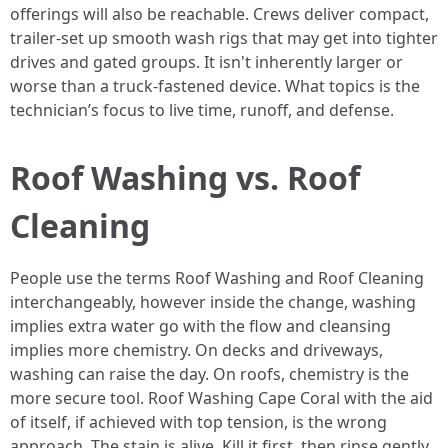
offerings will also be reachable. Crews deliver compact,
trailer‑set up smooth wash rigs that may get into tighter
drives and gated groups. It isn't inherently larger or
worse than a truck‑fastened device. What topics is the
technician’s focus to live time, runoff, and defense.
Roof Washing vs. Roof
Cleaning
People use the terms Roof Washing and Roof Cleaning
interchangeably, however inside the change, washing
implies extra water go with the flow and cleansing
implies more chemistry. On decks and driveways,
washing can raise the day. On roofs, chemistry is the
more secure tool. Roof Washing Cape Coral with the aid
of itself, if achieved with top tension, is the wrong
approach. The stain is alive. Kill it first, then rinse gently.