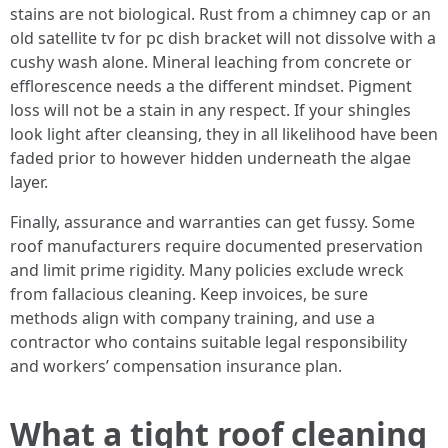
stains are not biological. Rust from a chimney cap or an
old satellite tv for pc dish bracket will not dissolve with a
cushy wash alone. Mineral leaching from concrete or
efflorescence needs a the different mindset. Pigment
loss will not be a stain in any respect. If your shingles
look light after cleansing, they in all likelihood have been
faded prior to however hidden underneath the algae
layer.
Finally, assurance and warranties can get fussy. Some
roof manufacturers require documented preservation
and limit prime rigidity. Many policies exclude wreck
from fallacious cleaning. Keep invoices, be sure
methods align with company training, and use a
contractor who contains suitable legal responsibility
and workers’ compensation insurance plan.
What a tight roof cleaning