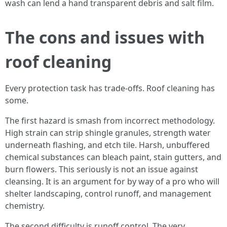
wash can lend a hand transparent debris and salt film.
The cons and issues with
roof cleaning
Every protection task has trade‑offs. Roof cleaning has
some.
The first hazard is smash from incorrect methodology.
High strain can strip shingle granules, strength water
underneath flashing, and etch tile. Harsh, unbuffered
chemical substances can bleach paint, stain gutters, and
burn flowers. This seriously is not an issue against
cleansing. It is an argument for by way of a pro who will
shelter landscaping, control runoff, and management
chemistry.
The second difficulty is runoff control. The very