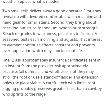
weather replace what is needed.
Two small tells deliver away a good operator. First, they
reveal up with devoted comfortable wash machine and
hand gear for small stains. Second, they bring about
checking out strips for sodium hypochlorite strength.
Bleach degrades in warmness, peculiarly in Florida. A
seasoned tests each morning and adjusts. That interest
to element continues effects constant and prevents
over‑application which may shorten roof life.
Finally, ask approximately insurance certificates sent in
an instant from the provider. Ask approximately
practise, fall defense, and whether or not they may
stroll the roof or use a stand‑off ladder and extension
poles the place viable. A careful tech who limits roof
jogging probably preserves greater tiles than a cowboy
who sprints to the ridge.