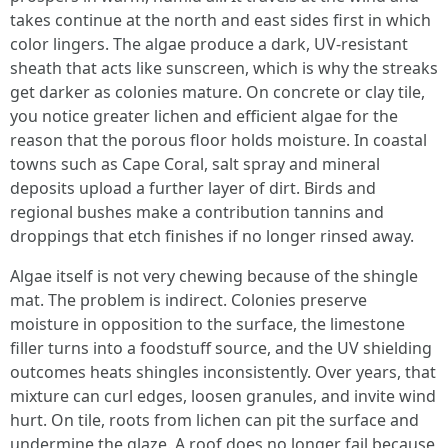
takes continue at the north and east sides first in which
color lingers. The algae produce a dark, UV‑resistant
sheath that acts like sunscreen, which is why the streaks
get darker as colonies mature. On concrete or clay tile,
you notice greater lichen and efficient algae for the
reason that the porous floor holds moisture. In coastal
towns such as Cape Coral, salt spray and mineral
deposits upload a further layer of dirt. Birds and
regional bushes make a contribution tannins and
droppings that etch finishes if no longer rinsed away.
Algae itself is not very chewing because of the shingle
mat. The problem is indirect. Colonies preserve
moisture in opposition to the surface, the limestone
filler turns into a foodstuff source, and the UV shielding
outcomes heats shingles inconsistently. Over years, that
mixture can curl edges, loosen granules, and invite wind
hurt. On tile, roots from lichen can pit the surface and
undermine the glaze. A roof does no longer fail because