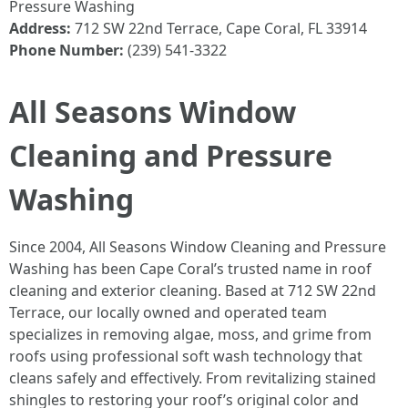
Pressure Washing
Address:
712 SW 22nd Terrace, Cape Coral, FL 33914
Phone Number:
(239) 541-3322
All Seasons Window
Cleaning and Pressure
Washing
Since 2004, All Seasons Window Cleaning and Pressure
Washing has been Cape Coral’s trusted name in roof
cleaning and exterior cleaning. Based at 712 SW 22nd
Terrace, our locally owned and operated team
specializes in removing algae, moss, and grime from
roofs using professional soft wash technology that
cleans safely and effectively. From revitalizing stained
shingles to restoring your roof’s original color and