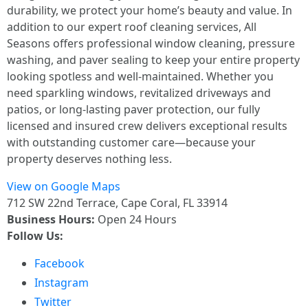
durability, we protect your home’s beauty and value. In
addition to our expert roof cleaning services, All
Seasons offers professional window cleaning, pressure
washing, and paver sealing to keep your entire property
looking spotless and well-maintained. Whether you
need sparkling windows, revitalized driveways and
patios, or long-lasting paver protection, our fully
licensed and insured crew delivers exceptional results
with outstanding customer care—because your
property deserves nothing less.
View on Google Maps
712 SW 22nd Terrace, Cape Coral, FL 33914
Business Hours:
Open 24 Hours
Follow Us:
Facebook
Instagram
Twitter