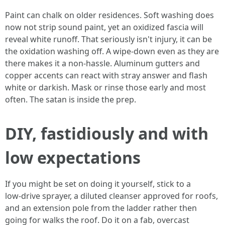
Paint can chalk on older residences. Soft washing does
now not strip sound paint, yet an oxidized fascia will
reveal white runoff. That seriously isn't injury, it can be
the oxidation washing off. A wipe‑down even as they are
there makes it a non‑hassle. Aluminum gutters and
copper accents can react with stray answer and flash
white or darkish. Mask or rinse those early and most
often. The satan is inside the prep.
DIY, fastidiously and with
low expectations
If you might be set on doing it yourself, stick to a
low‑drive sprayer, a diluted cleanser approved for roofs,
and an extension pole from the ladder rather then
going for walks the roof. Do it on a fab, overcast