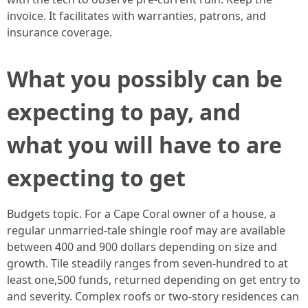
invoice. It facilitates with warranties, patrons, and
insurance coverage.
What you possibly can be
expecting to pay, and
what you will have to are
expecting to get
Budgets topic. For a Cape Coral owner of a house, a
regular unmarried‑tale shingle roof may are available
between 400 and 900 dollars depending on size and
growth. Tile steadily ranges from seven-hundred to at
least one,500 funds, returned depending on get entry to
and severity. Complex roofs or two‑story residences can