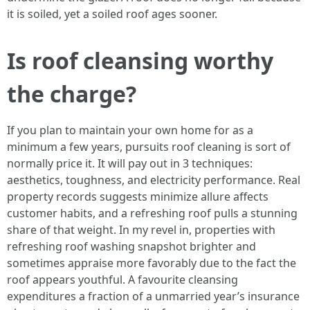
it is soiled, yet a soiled roof ages sooner.
Is roof cleansing worthy
the charge?
If you plan to maintain your own home for as a
minimum a few years, pursuits roof cleaning is sort of
normally price it. It will pay out in 3 techniques:
aesthetics, toughness, and electricity performance. Real
property records suggests minimize allure affects
customer habits, and a refreshing roof pulls a stunning
share of that weight. In my revel in, properties with
refreshing roof washing snapshot brighter and
sometimes appraise more favorably due to the fact the
roof appears youthful. A favourite cleansing
expenditures a fraction of a unmarried year’s insurance