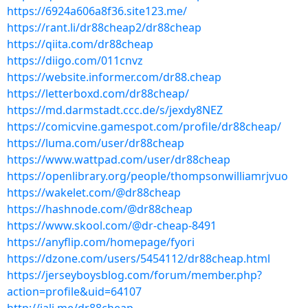
https://6924a606a8f36.site123.me/
https://rant.li/dr88cheap2/dr88cheap
https://qiita.com/dr88cheap
https://diigo.com/011cnvz
https://website.informer.com/dr88.cheap
https://letterboxd.com/dr88cheap/
https://md.darmstadt.ccc.de/s/jexdy8NEZ
https://comicvine.gamespot.com/profile/dr88cheap/
https://luma.com/user/dr88cheap
https://www.wattpad.com/user/dr88cheap
https://openlibrary.org/people/thompsonwilliamrjvuo
https://wakelet.com/@dr88cheap
https://hashnode.com/@dr88cheap
https://www.skool.com/@dr-cheap-8491
https://anyflip.com/homepage/fyori
https://dzone.com/users/5454112/dr88cheap.html
https://jerseyboysblog.com/forum/member.php?
action=profile&uid=64107