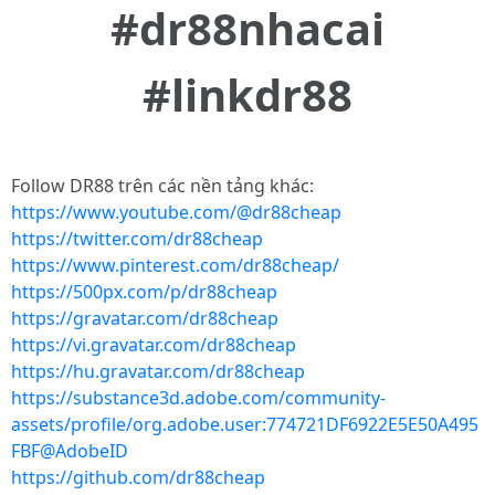
#dr88nhacai
#linkdr88
Follow DR88 trên các nền tảng khác:
https://www.youtube.com/@dr88cheap
https://twitter.com/dr88cheap
https://www.pinterest.com/dr88cheap/
https://500px.com/p/dr88cheap
https://gravatar.com/dr88cheap
https://vi.gravatar.com/dr88cheap
https://hu.gravatar.com/dr88cheap
https://substance3d.adobe.com/community-
assets/profile/org.adobe.user:774721DF6922E5E50A495
FBF@AdobeID
https://github.com/dr88cheap