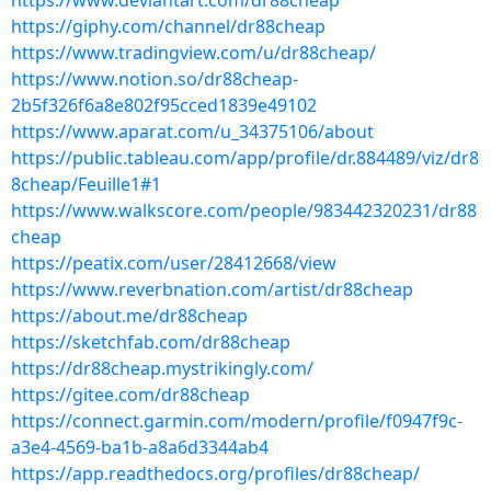
https://www.deviantart.com/dr88cheap
https://giphy.com/channel/dr88cheap
https://www.tradingview.com/u/dr88cheap/
https://www.notion.so/dr88cheap-
2b5f326f6a8e802f95cced1839e49102
https://www.aparat.com/u_34375106/about
https://public.tableau.com/app/profile/dr.884489/viz/dr8
8cheap/Feuille1#1
https://www.walkscore.com/people/983442320231/dr88
cheap
https://peatix.com/user/28412668/view
https://www.reverbnation.com/artist/dr88cheap
https://about.me/dr88cheap
https://sketchfab.com/dr88cheap
https://dr88cheap.mystrikingly.com/
https://gitee.com/dr88cheap
https://connect.garmin.com/modern/profile/f0947f9c-
a3e4-4569-ba1b-a8a6d3344ab4
https://app.readthedocs.org/profiles/dr88cheap/