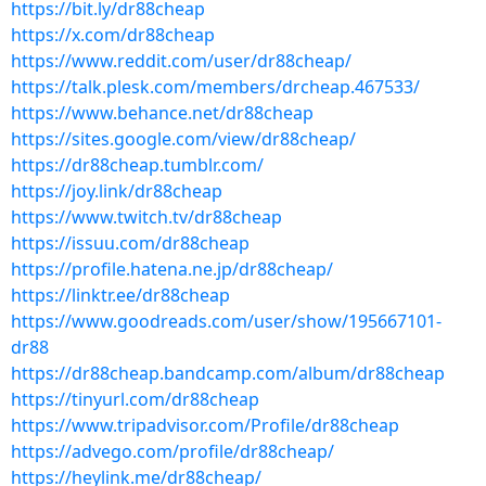
https://bit.ly/dr88cheap
https://x.com/dr88cheap
https://www.reddit.com/user/dr88cheap/
https://talk.plesk.com/members/drcheap.467533/
https://www.behance.net/dr88cheap
https://sites.google.com/view/dr88cheap/
https://dr88cheap.tumblr.com/
https://joy.link/dr88cheap
https://www.twitch.tv/dr88cheap
https://issuu.com/dr88cheap
https://profile.hatena.ne.jp/dr88cheap/
https://linktr.ee/dr88cheap
https://www.goodreads.com/user/show/195667101-
dr88
https://dr88cheap.bandcamp.com/album/dr88cheap
https://tinyurl.com/dr88cheap
https://www.tripadvisor.com/Profile/dr88cheap
https://advego.com/profile/dr88cheap/
https://heylink.me/dr88cheap/