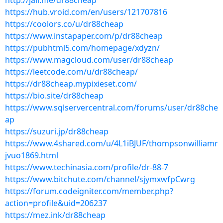
http://jali.me/dr88cheap
https://hub.vroid.com/en/users/121707816
https://coolors.co/u/dr88cheap
https://www.instapaper.com/p/dr88cheap
https://pubhtml5.com/homepage/xdyzn/
https://www.magcloud.com/user/dr88cheap
https://leetcode.com/u/dr88cheap/
https://dr88cheap.mypixieset.com/
https://bio.site/dr88cheap
https://www.sqlservercentral.com/forums/user/dr88che
ap
https://suzuri.jp/dr88cheap
https://www.4shared.com/u/4L1iBJUF/thompsonwilliamr
jvuo1869.html
https://www.techinasia.com/profile/dr-88-7
https://www.bitchute.com/channel/sjymxwfpCwrg
https://forum.codeigniter.com/member.php?
action=profile&uid=206237
https://mez.ink/dr88cheap