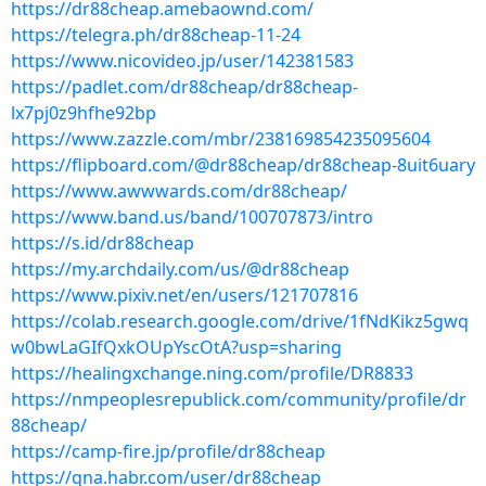
https://dr88cheap.amebaownd.com/
https://telegra.ph/dr88cheap-11-24
https://www.nicovideo.jp/user/142381583
https://padlet.com/dr88cheap/dr88cheap-
lx7pj0z9hfhe92bp
https://www.zazzle.com/mbr/238169854235095604
https://flipboard.com/@dr88cheap/dr88cheap-8uit6uary
https://www.awwwards.com/dr88cheap/
https://www.band.us/band/100707873/intro
https://s.id/dr88cheap
https://my.archdaily.com/us/@dr88cheap
https://www.pixiv.net/en/users/121707816
https://colab.research.google.com/drive/1fNdKikz5gwq
w0bwLaGIfQxkOUpYscOtA?usp=sharing
https://healingxchange.ning.com/profile/DR8833
https://nmpeoplesrepublick.com/community/profile/dr
88cheap/
https://camp-fire.jp/profile/dr88cheap
https://qna.habr.com/user/dr88cheap