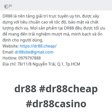
DR88 là nền tảng giải trí trực tuyến uy tín, được xây
dựng với tiêu chuẩn cao về tốc độ, bảo mật và chất
lượng dịch vụ. Mọi sản phẩm tại DR88 đều được tối ưu
để mang đến trải nghiệm mượt mà, minh bạch và ổn
định cho người dùng.
Website:
https://dr88.cheap/
Email:
dr88site@gmail.com
Hotline: 0979797888
Địa chỉ: 78/11/8 Nguyễn Trãi, Q.1, Tp.HCM
dr88 #dr88cheap
#dr88casino