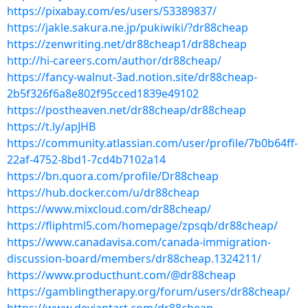
https://pixabay.com/es/users/53389837/
https://jakle.sakura.ne.jp/pukiwiki/?dr88cheap
https://zenwriting.net/dr88cheap1/dr88cheap
http://hi-careers.com/author/dr88cheap/
https://fancy-walnut-3ad.notion.site/dr88cheap-
2b5f326f6a8e802f95cced1839e49102
https://postheaven.net/dr88cheap/dr88cheap
https://t.ly/apJHB
https://community.atlassian.com/user/profile/7b0b64ff-
22af-4752-8bd1-7cd4b7102a14
https://bn.quora.com/profile/Dr88cheap
https://hub.docker.com/u/dr88cheap
https://www.mixcloud.com/dr88cheap/
https://fliphtml5.com/homepage/zpsqb/dr88cheap/
https://www.canadavisa.com/canada-immigration-
discussion-board/members/dr88cheap.1324211/
https://www.producthunt.com/@dr88cheap
https://gamblingtherapy.org/forum/users/dr88cheap/