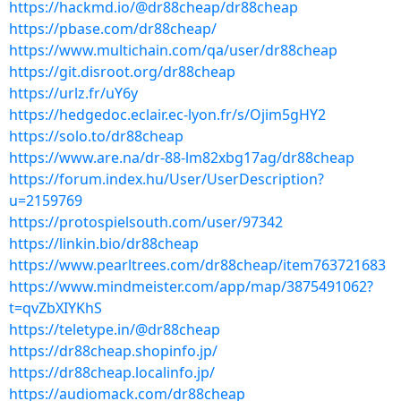
https://hackmd.io/@dr88cheap/dr88cheap
https://pbase.com/dr88cheap/
https://www.multichain.com/qa/user/dr88cheap
https://git.disroot.org/dr88cheap
https://urlz.fr/uY6y
https://hedgedoc.eclair.ec-lyon.fr/s/Ojim5gHY2
https://solo.to/dr88cheap
https://www.are.na/dr-88-lm82xbg17ag/dr88cheap
https://forum.index.hu/User/UserDescription?
u=2159769
https://protospielsouth.com/user/97342
https://linkin.bio/dr88cheap
https://www.pearltrees.com/dr88cheap/item763721683
https://www.mindmeister.com/app/map/3875491062?
t=qvZbXIYKhS
https://teletype.in/@dr88cheap
https://dr88cheap.shopinfo.jp/
https://dr88cheap.localinfo.jp/
https://audiomack.com/dr88cheap