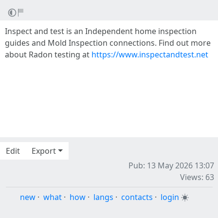
Inspect and test is an Independent home inspection
guides and Mold Inspection connections. Find out more
about Radon testing at
https://www.inspectandtest.net
Edit
Export
Pub: 13 May 2026 13:07
Views: 63
new
·
what
·
how
·
langs
·
contacts
·
login