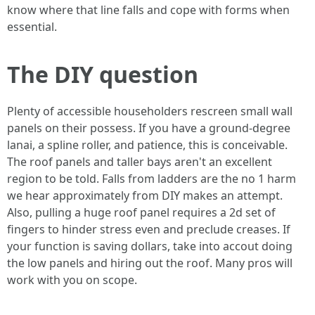
know where that line falls and cope with forms when
essential.
The DIY question
Plenty of accessible householders rescreen small wall
panels on their possess. If you have a ground-degree
lanai, a spline roller, and patience, this is conceivable.
The roof panels and taller bays aren't an excellent
region to be told. Falls from ladders are the no 1 harm
we hear approximately from DIY makes an attempt.
Also, pulling a huge roof panel requires a 2d set of
fingers to hinder stress even and preclude creases. If
your function is saving dollars, take into accout doing
the low panels and hiring out the roof. Many pros will
work with you on scope.