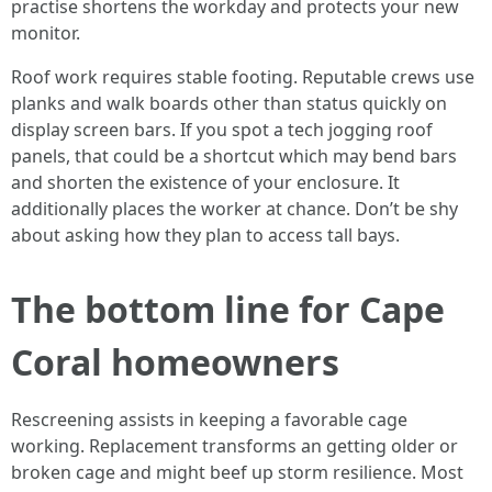
practise shortens the workday and protects your new
monitor.
Roof work requires stable footing. Reputable crews use
planks and walk boards other than status quickly on
display screen bars. If you spot a tech jogging roof
panels, that could be a shortcut which may bend bars
and shorten the existence of your enclosure. It
additionally places the worker at chance. Don’t be shy
about asking how they plan to access tall bays.
The bottom line for Cape
Coral homeowners
Rescreening assists in keeping a favorable cage
working. Replacement transforms an getting older or
broken cage and might beef up storm resilience. Most