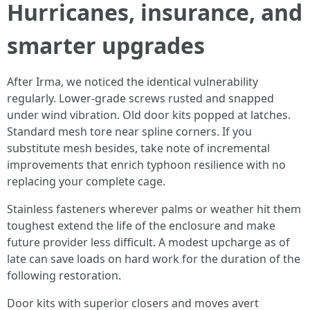
Hurricanes, insurance, and
smarter upgrades
After Irma, we noticed the identical vulnerability
regularly. Lower-grade screws rusted and snapped
under wind vibration. Old door kits popped at latches.
Standard mesh tore near spline corners. If you
substitute mesh besides, take note of incremental
improvements that enrich typhoon resilience with no
replacing your complete cage.
Stainless fasteners wherever palms or weather hit them
toughest extend the life of the enclosure and make
future provider less difficult. A modest upcharge as of
late can save loads on hard work for the duration of the
following restoration.
Door kits with superior closers and moves avert