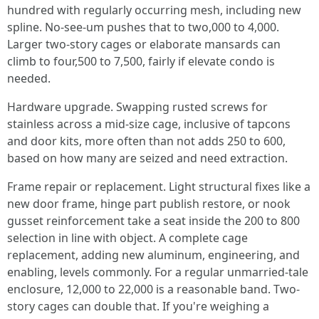
hundred with regularly occurring mesh, including new
spline. No-see-um pushes that to two,000 to 4,000.
Larger two-story cages or elaborate mansards can
climb to four,500 to 7,500, fairly if elevate condo is
needed.
Hardware upgrade. Swapping rusted screws for
stainless across a mid-size cage, inclusive of tapcons
and door kits, more often than not adds 250 to 600,
based on how many are seized and need extraction.
Frame repair or replacement. Light structural fixes like a
new door frame, hinge part publish restore, or nook
gusset reinforcement take a seat inside the 200 to 800
selection in line with object. A complete cage
replacement, adding new aluminum, engineering, and
enabling, levels commonly. For a regular unmarried-tale
enclosure, 12,000 to 22,000 is a reasonable band. Two-
story cages can double that. If you're weighing a