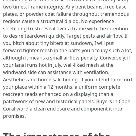
two times. Frame integrity. Any bent beams, free base
plates, or powder coat failure throughout tremendous
regions cause a structural dialog. No experience
stretching fresh reveal over a frame with the intention
to desire teardown quickly. Target pests and airflow. If
you bitch about tiny biters at sundown, I will put
forward tighter mesh in the parts you occupy such a lot,
although it means a small airflow penalty. Conversely, if
your lanai runs hot in July, well-liked mesh at the
windward side can assistance with ventilation.
Aesthetics and home sale timing. If you intend to record
your place within a 12 months, a uniform complete
rescreen reads enhanced on a displaying than a
patchwork of new and historical panels. Buyers in Cape
Coral word a clean enclosure and component it into
promises.