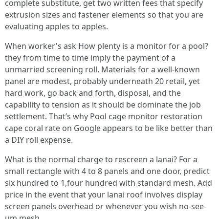
complete substitute, get two written fees that specify
extrusion sizes and fastener elements so that you are
evaluating apples to apples.
When worker's ask How plenty is a monitor for a pool?
they from time to time imply the payment of a
unmarried screening roll. Materials for a well-known
panel are modest, probably underneath 20 retail, yet
hard work, go back and forth, disposal, and the
capability to tension as it should be dominate the job
settlement. That’s why Pool cage monitor restoration
cape coral rate on Google appears to be like better than
a DIY roll expense.
What is the normal charge to rescreen a lanai? For a
small rectangle with 4 to 8 panels and one door, predict
six hundred to 1,four hundred with standard mesh. Add
price in the event that your lanai roof involves display
screen panels overhead or whenever you wish no-see-
um mesh.