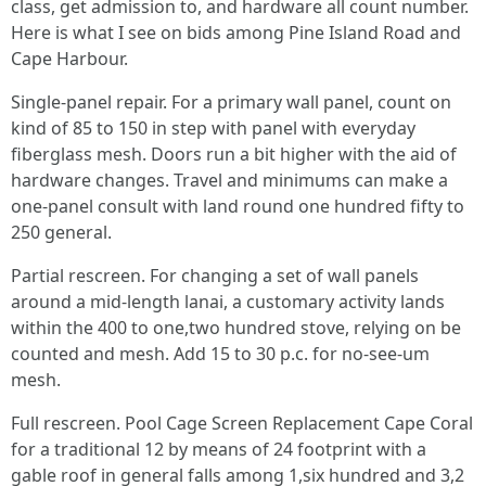
class, get admission to, and hardware all count number.
Here is what I see on bids among Pine Island Road and
Cape Harbour.
Single-panel repair. For a primary wall panel, count on
kind of 85 to 150 in step with panel with everyday
fiberglass mesh. Doors run a bit higher with the aid of
hardware changes. Travel and minimums can make a
one-panel consult with land round one hundred fifty to
250 general.
Partial rescreen. For changing a set of wall panels
around a mid-length lanai, a customary activity lands
within the 400 to one,two hundred stove, relying on be
counted and mesh. Add 15 to 30 p.c. for no-see-um
mesh.
Full rescreen. Pool Cage Screen Replacement Cape Coral
for a traditional 12 by means of 24 footprint with a
gable roof in general falls among 1,six hundred and 3,2