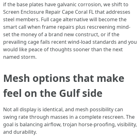
if the base plates have galvanic corrosion, we shift to
Screen Enclosure Repair Cape Coral FL that addresses
steel members. Full cage alternative will become the
smart call when frame repairs plus rescreening mind-
set the money of a brand new construct, or if the
prevailing cage fails recent wind-load standards and you
would like peace of thoughts sooner than the next
named storm.
Mesh options that make
feel on the Gulf side
Not all display is identical, and mesh possibility can
swing rate through masses in a complete rescreen. The
goal is balancing airflow, trojan horse-proofing, visibility,
and durability.