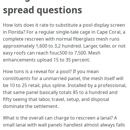
spread questions
How lots does it rate to substitute a pool display screen
in Florida? For a regular single-tale cage in Cape Coral, a
complete rescreen with normal fiberglass mesh runs
approximately 1,600 to 3,2 hundred. Larger, taller, or not
easy roofs can reach four,500 to 7,500. Mesh
enhancements upload 15 to 35 percent.
How tons is a reveal for a pool? If you mean
constituents for a unmarried panel, the mesh itself will
be 10 to 25 retail, plus spline. Installed by a professional,
that same panel basically totals 85 to a hundred and
fifty seeing that labor, travel, setup, and disposal
dominate the settlement.
What is the overall can charge to rescreen a lanai? A
small lanai with wall panels handiest almost always falls