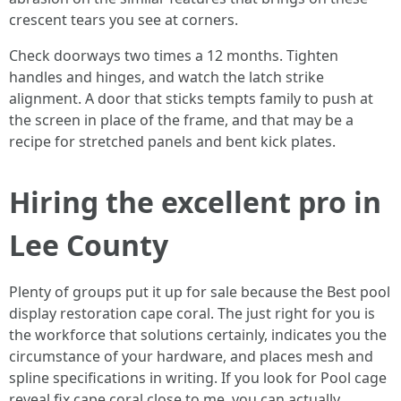
crescent tears you see at corners.
Check doorways two times a 12 months. Tighten
handles and hinges, and watch the latch strike
alignment. A door that sticks tempts family to push at
the screen in place of the frame, and that may be a
recipe for stretched panels and bent kick plates.
Hiring the excellent pro in
Lee County
Plenty of groups put it up for sale because the Best pool
display restoration cape coral. The just right for you is
the workforce that solutions certainly, indicates you the
circumstance of your hardware, and places mesh and
spline specifications in writing. If you look for Pool cage
reveal fix cape coral close to me, you can actually