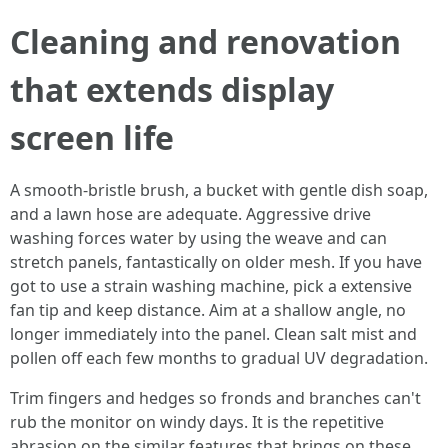
Cleaning and renovation
that extends display
screen life
A smooth-bristle brush, a bucket with gentle dish soap,
and a lawn hose are adequate. Aggressive drive
washing forces water by using the weave and can
stretch panels, fantastically on older mesh. If you have
got to use a strain washing machine, pick a extensive
fan tip and keep distance. Aim at a shallow angle, no
longer immediately into the panel. Clean salt mist and
pollen off each few months to gradual UV degradation.
Trim fingers and hedges so fronds and branches can't
rub the monitor on windy days. It is the repetitive
abrasion on the similar features that brings on these