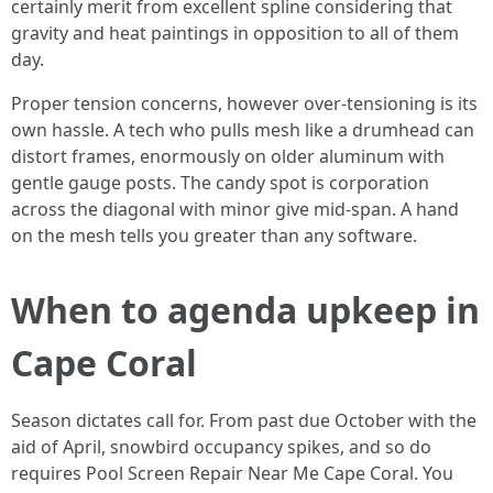
certainly merit from excellent spline considering that
gravity and heat paintings in opposition to all of them
day.
Proper tension concerns, however over-tensioning is its
own hassle. A tech who pulls mesh like a drumhead can
distort frames, enormously on older aluminum with
gentle gauge posts. The candy spot is corporation
across the diagonal with minor give mid-span. A hand
on the mesh tells you greater than any software.
When to agenda upkeep in
Cape Coral
Season dictates call for. From past due October with the
aid of April, snowbird occupancy spikes, and so do
requires Pool Screen Repair Near Me Cape Coral. You