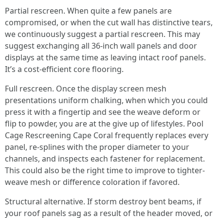
Partial rescreen. When quite a few panels are
compromised, or when the cut wall has distinctive tears,
we continuously suggest a partial rescreen. This may
suggest exchanging all 36-inch wall panels and door
displays at the same time as leaving intact roof panels.
It’s a cost-efficient core flooring.
Full rescreen. Once the display screen mesh
presentations uniform chalking, when which you could
press it with a fingertip and see the weave deform or
flip to powder, you are at the give up of lifestyles. Pool
Cage Rescreening Cape Coral frequently replaces every
panel, re-splines with the proper diameter to your
channels, and inspects each fastener for replacement.
This could also be the right time to improve to tighter-
weave mesh or difference coloration if favored.
Structural alternative. If storm destroy bent beams, if
your roof panels sag as a result of the header moved, or