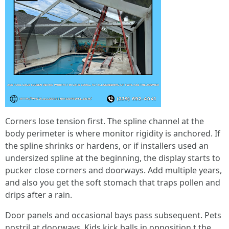
Corners lose tension first. The spline channel at the
body perimeter is where monitor rigidity is anchored. If
the spline shrinks or hardens, or if installers used an
undersized spline at the beginning, the display starts to
pucker close corners and doorways. Add multiple years,
and also you get the soft stomach that traps pollen and
drips after a rain.
Door panels and occasional bays pass subsequent. Pets
nostril at doorways. Kids kick balls in opposition t the