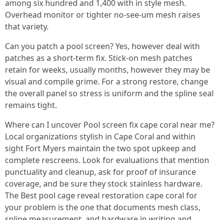
among six hundred and 1,400 with in style mesh.
Overhead monitor or tighter no-see-um mesh raises
that variety.
Can you patch a pool screen? Yes, however deal with
patches as a short-term fix. Stick-on mesh patches
retain for weeks, usually months, however they may be
visual and compile grime. For a strong restore, change
the overall panel so stress is uniform and the spline seal
remains tight.
Where can I uncover Pool screen fix cape coral near me?
Local organizations stylish in Cape Coral and within
sight Fort Myers maintain the two spot upkeep and
complete rescreens. Look for evaluations that mention
punctuality and cleanup, ask for proof of insurance
coverage, and be sure they stock stainless hardware.
The Best pool cage reveal restoration cape coral for
your problem is the one that documents mesh class,
spline measurement, and hardware in writing and