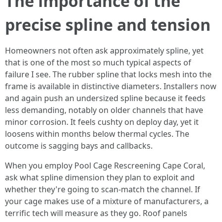
The importance of the
precise spline and tension
Homeowners not often ask approximately spline, yet
that is one of the most so much typical aspects of
failure I see. The rubber spline that locks mesh into the
frame is available in distinctive diameters. Installers now
and again push an undersized spline because it feeds
less demanding, notably on older channels that have
minor corrosion. It feels cushty on deploy day, yet it
loosens within months below thermal cycles. The
outcome is sagging bays and callbacks.
When you employ Pool Cage Rescreening Cape Coral,
ask what spline dimension they plan to exploit and
whether they're going to scan-match the channel. If
your cage makes use of a mixture of manufacturers, a
terrific tech will measure as they go. Roof panels