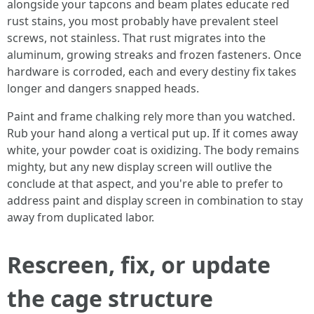
alongside your tapcons and beam plates educate red
rust stains, you most probably have prevalent steel
screws, not stainless. That rust migrates into the
aluminum, growing streaks and frozen fasteners. Once
hardware is corroded, each and every destiny fix takes
longer and dangers snapped heads.
Paint and frame chalking rely more than you watched.
Rub your hand along a vertical put up. If it comes away
white, your powder coat is oxidizing. The body remains
mighty, but any new display screen will outlive the
conclude at that aspect, and you're able to prefer to
address paint and display screen in combination to stay
away from duplicated labor.
Rescreen, fix, or update
the cage structure