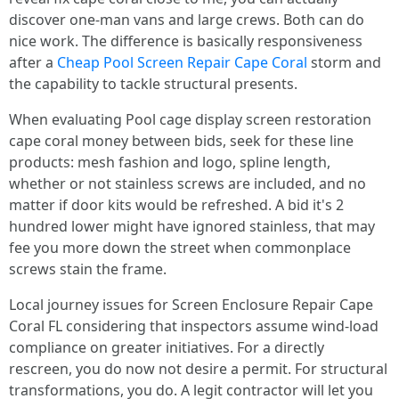
discover one-man vans and large crews. Both can do
nice work. The difference is basically responsiveness
after a
Cheap Pool Screen Repair Cape Coral
storm and
the capability to tackle structural presents.
When evaluating Pool cage display screen restoration
cape coral money between bids, seek for these line
products: mesh fashion and logo, spline length,
whether or not stainless screws are included, and no
matter if door kits would be refreshed. A bid it's 2
hundred lower might have ignored stainless, that may
fee you more down the street when commonplace
screws stain the frame.
Local journey issues for Screen Enclosure Repair Cape
Coral FL considering that inspectors assume wind-load
compliance on greater initiatives. For a directly
rescreen, you do now not desire a permit. For structural
transformations, you do. A legit contractor will let you