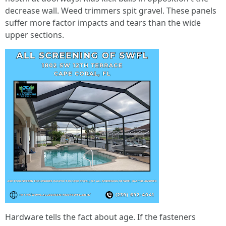
decrease wall. Weed trimmers spit gravel. These panels
suffer more factor impacts and tears than the wide
upper sections.
Hardware tells the fact about age. If the fasteners