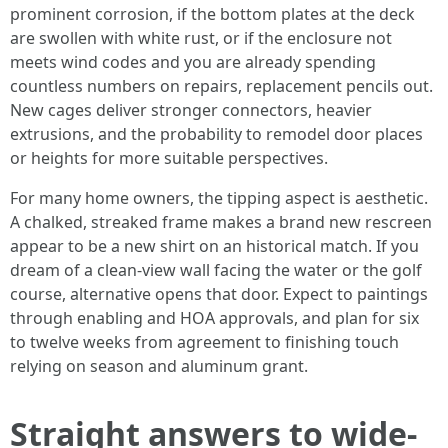
prominent corrosion, if the bottom plates at the deck
are swollen with white rust, or if the enclosure not
meets wind codes and you are already spending
countless numbers on repairs, replacement pencils out.
New cages deliver stronger connectors, heavier
extrusions, and the probability to remodel door places
or heights for more suitable perspectives.
For many home owners, the tipping aspect is aesthetic.
A chalked, streaked frame makes a brand new rescreen
appear to be a new shirt on an historical match. If you
dream of a clean-view wall facing the water or the golf
course, alternative opens that door. Expect to paintings
through enabling and HOA approvals, and plan for six
to twelve weeks from agreement to finishing touch
relying on season and aluminum grant.
Straight answers to wide-