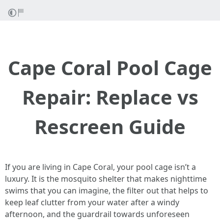
Cape Coral Pool Cage
Repair: Replace vs
Rescreen Guide
If you are living in Cape Coral, your pool cage isn’t a
luxury. It is the mosquito shelter that makes nighttime
swims that you can imagine, the filter out that helps to
keep leaf clutter from your water after a windy
afternoon, and the guardrail towards unforeseen