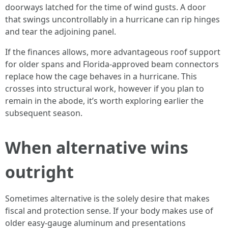
doorways latched for the time of wind gusts. A door
that swings uncontrollably in a hurricane can rip hinges
and tear the adjoining panel.
If the finances allows, more advantageous roof support
for older spans and Florida-approved beam connectors
replace how the cage behaves in a hurricane. This
crosses into structural work, however if you plan to
remain in the abode, it’s worth exploring earlier the
subsequent season.
When alternative wins
outright
Sometimes alternative is the solely desire that makes
fiscal and protection sense. If your body makes use of
older easy-gauge aluminum and presentations