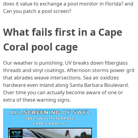
does it value to exchange a pool monitor in Florida? and
Can you patch a pool screen?
What fails first in a Cape
Coral pool cage
Our weather is punishing. UV breaks down fiberglass
threads and vinyl coatings. Afternoon storms power grit
that abrades weave intersections. Sea air oxidizes
hardware even inland along Santa Barbara Boulevard.
Over time you can actually become aware of one or
extra of these warning signs.