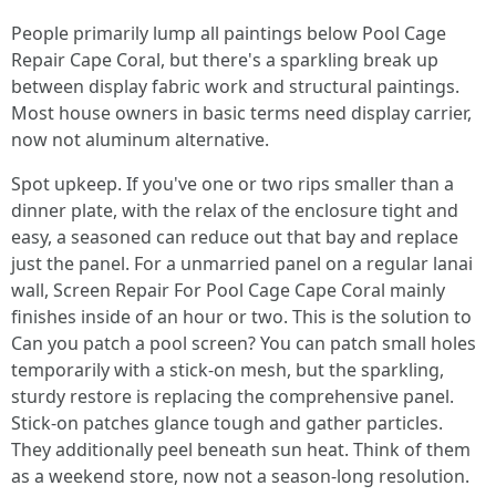
People primarily lump all paintings below Pool Cage
Repair Cape Coral, but there's a sparkling break up
between display fabric work and structural paintings.
Most house owners in basic terms need display carrier,
now not aluminum alternative.
Spot upkeep. If you've one or two rips smaller than a
dinner plate, with the relax of the enclosure tight and
easy, a seasoned can reduce out that bay and replace
just the panel. For a unmarried panel on a regular lanai
wall, Screen Repair For Pool Cage Cape Coral mainly
finishes inside of an hour or two. This is the solution to
Can you patch a pool screen? You can patch small holes
temporarily with a stick-on mesh, but the sparkling,
sturdy restore is replacing the comprehensive panel.
Stick-on patches glance tough and gather particles.
They additionally peel beneath sun heat. Think of them
as a weekend store, now not a season-long resolution.