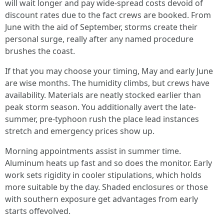
will wait longer and pay wide-spread costs devoid of
discount rates due to the fact crews are booked. From
June with the aid of September, storms create their
personal surge, really after any named procedure
brushes the coast.
If that you may choose your timing, May and early June
are wise months. The humidity climbs, but crews have
availability. Materials are neatly stocked earlier than
peak storm season. You additionally avert the late-
summer, pre-typhoon rush the place lead instances
stretch and emergency prices show up.
Morning appointments assist in summer time.
Aluminum heats up fast and so does the monitor. Early
work sets rigidity in cooler stipulations, which holds
more suitable by the day. Shaded enclosures or those
with southern exposure get advantages from early
starts offevolved.