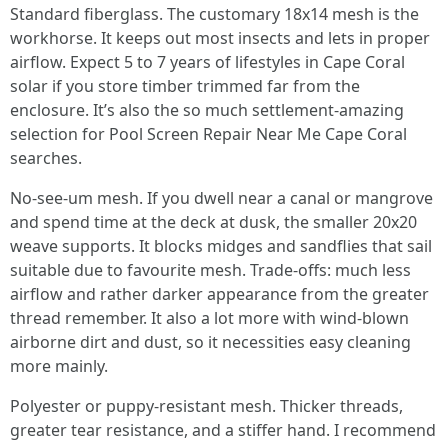
Standard fiberglass. The customary 18x14 mesh is the
workhorse. It keeps out most insects and lets in proper
airflow. Expect 5 to 7 years of lifestyles in Cape Coral
solar if you store timber trimmed far from the
enclosure. It’s also the so much settlement-amazing
selection for Pool Screen Repair Near Me Cape Coral
searches.
No-see-um mesh. If you dwell near a canal or mangrove
and spend time at the deck at dusk, the smaller 20x20
weave supports. It blocks midges and sandflies that sail
suitable due to favourite mesh. Trade-offs: much less
airflow and rather darker appearance from the greater
thread remember. It also a lot more with wind-blown
airborne dirt and dust, so it necessities easy cleaning
more mainly.
Polyester or puppy-resistant mesh. Thicker threads,
greater tear resistance, and a stiffer hand. I recommend