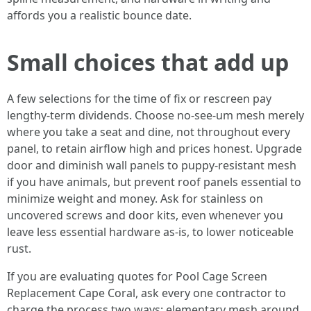
affords you a realistic bounce date.
Small choices that add up
A few selections for the time of fix or rescreen pay
lengthy-term dividends. Choose no-see-um mesh merely
where you take a seat and dine, not throughout every
panel, to retain airflow high and prices honest. Upgrade
door and diminish wall panels to puppy-resistant mesh
if you have animals, but prevent roof panels essential to
minimize weight and money. Ask for stainless on
uncovered screws and door kits, even whenever you
leave less essential hardware as-is, to lower noticeable
rust.
If you are evaluating quotes for Pool Cage Screen
Replacement Cape Coral, ask every one contractor to
charge the process two ways: elementary mesh around