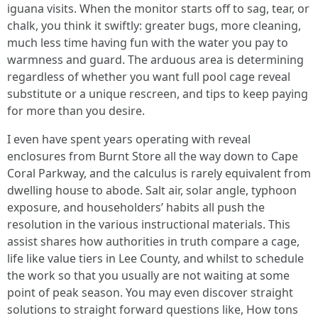
iguana visits. When the monitor starts off to sag, tear, or
chalk, you think it swiftly: greater bugs, more cleaning,
much less time having fun with the water you pay to
warmness and guard. The arduous area is determining
regardless of whether you want full pool cage reveal
substitute or a unique rescreen, and tips to keep paying
for more than you desire.
I even have spent years operating with reveal
enclosures from Burnt Store all the way down to Cape
Coral Parkway, and the calculus is rarely equivalent from
dwelling house to abode. Salt air, solar angle, typhoon
exposure, and householders’ habits all push the
resolution in the various instructional materials. This
assist shares how authorities in truth compare a cage,
life like value tiers in Lee County, and whilst to schedule
the work so that you usually are not waiting at some
point of peak season. You may even discover straight
solutions to straight forward questions like, How tons