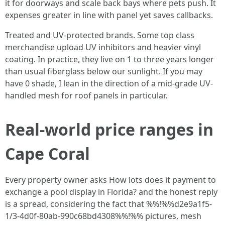
it for doorways and scale back bays where pets push. It
expenses greater in line with panel yet saves callbacks.
Treated and UV-protected brands. Some top class
merchandise upload UV inhibitors and heavier vinyl
coating. In practice, they live on 1 to three years longer
than usual fiberglass below our sunlight. If you may
have 0 shade, I lean in the direction of a mid-grade UV-
handled mesh for roof panels in particular.
Real-world price ranges in
Cape Coral
Every property owner asks How lots does it payment to
exchange a pool display in Florida? and the honest reply
is a spread, considering the fact that %%!%%d2e9a1f5-
1/3-4d0f-80ab-990c68bd4308%%!%% pictures, mesh