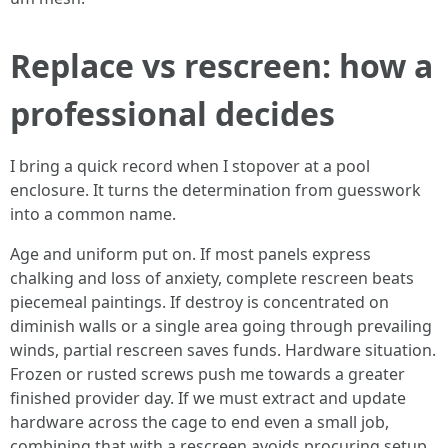
Replace vs rescreen: how a
professional decides
I bring a quick record when I stopover at a pool
enclosure. It turns the determination from guesswork
into a common name.
Age and uniform put on. If most panels express
chalking and loss of anxiety, complete rescreen beats
piecemeal paintings. If destroy is concentrated on
diminish walls or a single area going through prevailing
winds, partial rescreen saves funds. Hardware situation.
Frozen or rusted screws push me towards a greater
finished provider day. If we must extract and update
hardware across the cage to end even a small job,
combining that with a rescreen avoids procuring setup