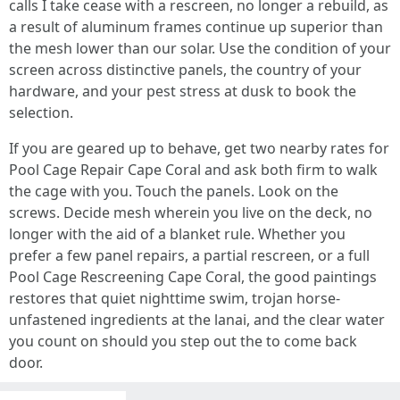
calls I take cease with a rescreen, no longer a rebuild, as
a result of aluminum frames continue up superior than
the mesh lower than our solar. Use the condition of your
screen across distinctive panels, the country of your
hardware, and your pest stress at dusk to book the
selection.
If you are geared up to behave, get two nearby rates for
Pool Cage Repair Cape Coral and ask both firm to walk
the cage with you. Touch the panels. Look on the
screws. Decide mesh wherein you live on the deck, no
longer with the aid of a blanket rule. Whether you
prefer a few panel repairs, a partial rescreen, or a full
Pool Cage Rescreening Cape Coral, the good paintings
restores that quiet nighttime swim, trojan horse-
unfastened ingredients at the lanai, and the clear water
you count on should you step out the to come back
door.