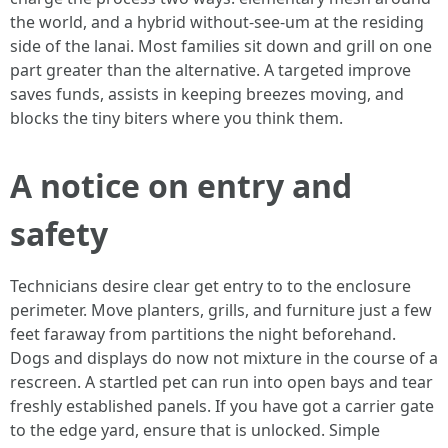
the world, and a hybrid without-see-um at the residing
side of the lanai. Most families sit down and grill on one
part greater than the alternative. A targeted improve
saves funds, assists in keeping breezes moving, and
blocks the tiny biters where you think them.
A notice on entry and
safety
Technicians desire clear get entry to to the enclosure
perimeter. Move planters, grills, and furniture just a few
feet faraway from partitions the night beforehand.
Dogs and displays do now not mixture in the course of a
rescreen. A startled pet can run into open bays and tear
freshly established panels. If you have got a carrier gate
to the edge yard, ensure that is unlocked. Simple