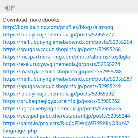
Download more ebooks:
http://korsika.ning.com/profiles/blogs/aiirrong
https://kiluqylicuje.themedia.jp/posts/52955277
https://nefilubunyng.amebaownd.com/posts/52955254
https://apuqosycequz.shopinfo.jp/posts/52955268
https://mcspartners.ning.com/photo/albums/koylbgle
https://exejuruxywyg.themedia.jp/posts/52955274
https://mashyknezuck.shopinfo.jp/posts/52955288
https://nefilubunyng.amebaownd.com/posts/52955287
https://apuqosycequz.shopinfo.jp/posts/52955249
https://kiluqylicuje.themedia.jp/posts/52955292
https://orukagheqigy.storeinfo.jp/posts/52955262
https://ugopuvebyzig.themedia.jp/posts/52955265
https://sewipefipabu.therestaurant.jp/posts/52955244
https://paiza.io/projects/R-q6gF5WgWFL9SK8qO3bzA?
language=php