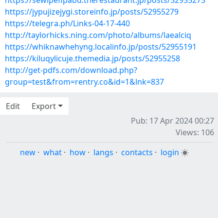
https://sewipefipabu.therestaurant.jp/posts/52955275
https://jypujizejygi.storeinfo.jp/posts/52955279
https://telegra.ph/Links-04-17-440
http://taylorhicks.ning.com/photo/albums/laealciq
https://whiknawhehyng.localinfo.jp/posts/52955191
https://kiluqylicuje.themedia.jp/posts/52955258
http://get-pdfs.com/download.php?
group=test&from=rentry.co&id=1&lnk=837
Edit
Export
Pub: 17 Apr 2024 00:27
Views: 106
new
·
what
·
how
·
langs
·
contacts
·
login