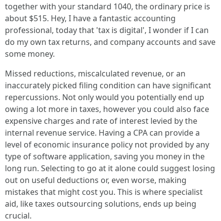
together with your standard 1040, the ordinary price is
about $515. Hey, I have a fantastic accounting
professional, today that 'tax is digital', I wonder if I can
do my own tax returns, and company accounts and save
some money.
Missed reductions, miscalculated revenue, or an
inaccurately picked filing condition can have significant
repercussions. Not only would you potentially end up
owing a lot more in taxes, however you could also face
expensive charges and rate of interest levied by the
internal revenue service. Having a CPA can provide a
level of economic insurance policy not provided by any
type of software application, saving you money in the
long run. Selecting to go at it alone could suggest losing
out on useful deductions or, even worse, making
mistakes that might cost you. This is where specialist
aid, like taxes outsourcing solutions, ends up being
crucial.