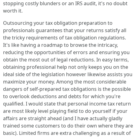
stopping costly blunders or an IRS audit, it's no doubt
worth it.
Outsourcing your tax obligation preparation to
professionals guarantees that your returns satisfy all
the tricky requirements of tax obligation regulations.
It's like having a roadmap to browse the intricacy,
reducing the opportunities of errors and ensuring you
obtain the most out of legal reductions. In easy terms,
obtaining professional help not only keeps you on the
ideal side of the legislation however likewise assists you
maximize your money. Among the most considerable
dangers of self-prepared tax obligations is the possible
to overlook deductions and debts for which you're
qualified. I would state that personal income tax return
are most likely level playing field to do yourself if your
affairs are straight ahead (and I have actually gladly
trained some customers to do their own where they are
basic). Limited firms are extra challenging as a result of