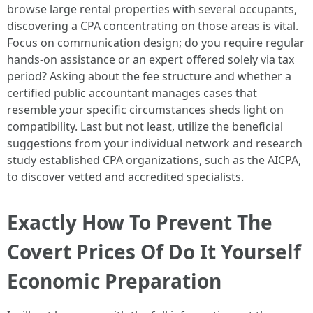
browse large rental properties with several occupants,
discovering a CPA concentrating on those areas is vital.
Focus on communication design; do you require regular
hands-on assistance or an expert offered solely via tax
period? Asking about the fee structure and whether a
certified public accountant manages cases that
resemble your specific circumstances sheds light on
compatibility. Last but not least, utilize the beneficial
suggestions from your individual network and research
study established CPA organizations, such as the AICPA,
to discover vetted and accredited specialists.
Exactly How To Prevent The
Covert Prices Of Do It Yourself
Economic Preparation