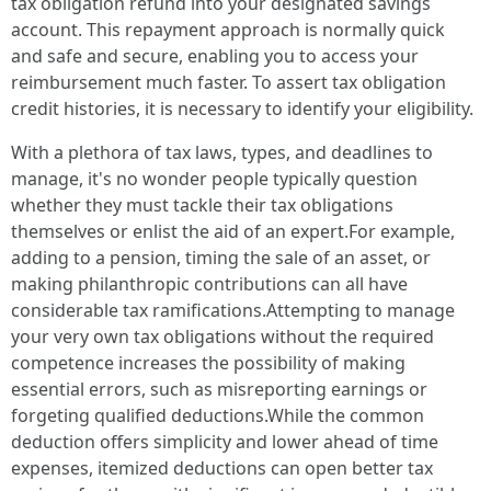
tax obligation refund into your designated savings
account. This repayment approach is normally quick
and safe and secure, enabling you to access your
reimbursement much faster. To assert tax obligation
credit histories, it is necessary to identify your eligibility.
With a plethora of tax laws, types, and deadlines to
manage, it's no wonder people typically question
whether they must tackle their tax obligations
themselves or enlist the aid of an expert.For example,
adding to a pension, timing the sale of an asset, or
making philanthropic contributions can all have
considerable tax ramifications.Attempting to manage
your very own tax obligations without the required
competence increases the possibility of making
essential errors, such as misreporting earnings or
forgeting qualified deductions.While the common
deduction offers simplicity and lower ahead of time
expenses, itemized deductions can open better tax