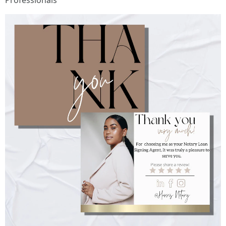
Professionals