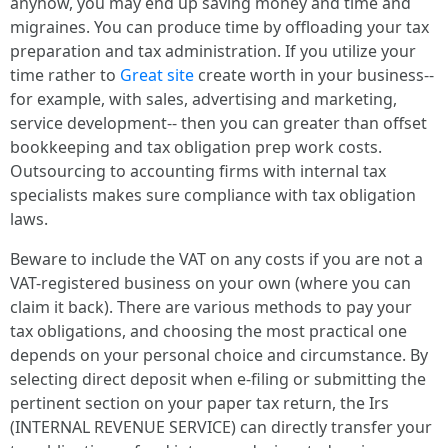
anyhow, you may end up saving money and time and
migraines. You can produce time by offloading your tax
preparation and tax administration. If you utilize your
time rather to
Great site
create worth in your business--
for example, with sales, advertising and marketing,
service development-- then you can greater than offset
bookkeeping and tax obligation prep work costs.
Outsourcing to accounting firms with internal tax
specialists makes sure compliance with tax obligation
laws.
Beware to include the VAT on any costs if you are not a
VAT-registered business on your own (where you can
claim it back). There are various methods to pay your
tax obligations, and choosing the most practical one
depends on your personal choice and circumstance. By
selecting direct deposit when e-filing or submitting the
pertinent section on your paper tax return, the Irs
(INTERNAL REVENUE SERVICE) can directly transfer your