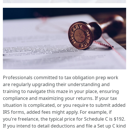
Professionals committed to tax obligation prep work
are regularly upgrading their understanding and
training to navigate this maze in your place, ensuring
compliance and maximizing your returns. If your tax
situation is complicated, or you require to submit added
IRS forms, added fees might apply. For example, if
you're freelance, the typical price for Schedule C is $192.
If you intend to detail deductions and file a Set up C kind