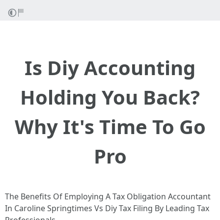
Is Diy Accounting
Holding You Back?
Why It's Time To Go
Pro
The Benefits Of Employing A Tax Obligation Accountant
In Caroline Springtimes Vs Diy Tax Filing By Leading Tax