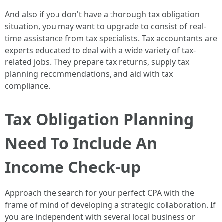
And also if you don't have a thorough tax obligation
situation, you may want to upgrade to consist of real-
time assistance from tax specialists. Tax accountants are
experts educated to deal with a wide variety of tax-
related jobs. They prepare tax returns, supply tax
planning recommendations, and aid with tax
compliance.
Tax Obligation Planning
Need To Include An
Income Check-up
Approach the search for your perfect CPA with the
frame of mind of developing a strategic collaboration. If
you are independent with several local business or