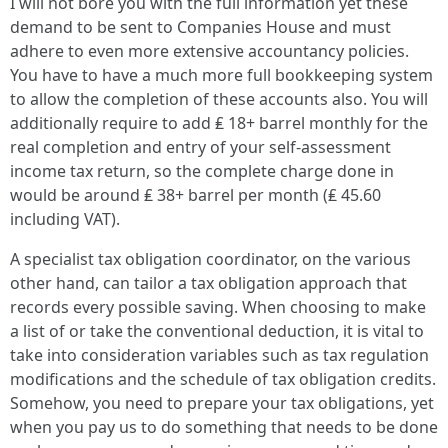
I will not bore you with the full information yet these
demand to be sent to Companies House and must
adhere to even more extensive accountancy policies.
You have to have a much more full bookkeeping system
to allow the completion of these accounts also. You will
additionally require to add ₤ 18+ barrel monthly for the
real completion and entry of your self-assessment
income tax return, so the complete charge done in
would be around ₤ 38+ barrel per month (₤ 45.60
including VAT).
A specialist tax obligation coordinator, on the various
other hand, can tailor a tax obligation approach that
records every possible saving. When choosing to make
a list of or take the conventional deduction, it is vital to
take into consideration variables such as tax regulation
modifications and the schedule of tax obligation credits.
Somehow, you need to prepare your tax obligations, yet
when you pay us to do something that needs to be done