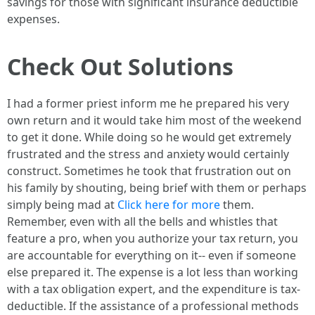
savings for those with significant insurance deductible
expenses.
Check Out Solutions
I had a former priest inform me he prepared his very
own return and it would take him most of the weekend
to get it done. While doing so he would get extremely
frustrated and the stress and anxiety would certainly
construct. Sometimes he took that frustration out on
his family by shouting, being brief with them or perhaps
simply being mad at
Click here for more
them.
Remember, even with all the bells and whistles that
feature a pro, when you authorize your tax return, you
are accountable for everything on it-- even if someone
else prepared it. The expense is a lot less than working
with a tax obligation expert, and the expenditure is tax-
deductible. If the assistance of a professional methods