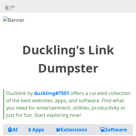
Duckling's Link
Dumpster
Ducklink by
duckling#7501
offers a curated collection
of the best websites, apps, and software. Find what
you need for entertainment, utilities, productivity or
just for fun. Start exploring now!
🤖AI
📱Apps
🧩Extensions
💻Software