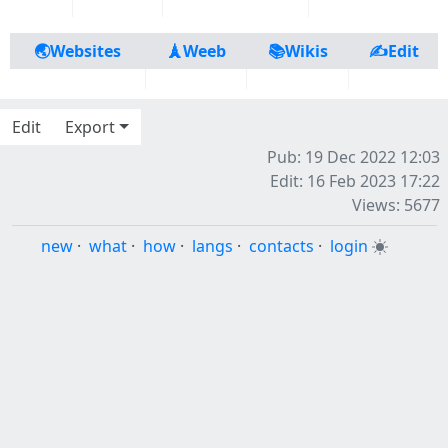
🌏Websites
🗼Weeb
📚Wikis
✍️Edit
Edit
Export
Pub: 19 Dec 2022 12:03
Edit: 16 Feb 2023 17:22
Views: 5677
new
·
what
·
how
·
langs
·
contacts
·
login