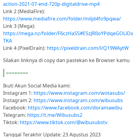
action-2021-07-end-720p-digitaldrive-mp4
Link 2 (MediaFire):
https://www.mediafire.com/folder/miljd4fo9pqwa/
Link 3 (Mega):
https://mega.nz/folder/F6czHaSS#ESzJRlIoYPdqeGOLiDx
TKA
Link 4 (PixelDrain):
https://pixeldrain.com/l/Q19WAytW
Silakan linknya di copy dan pastekan ke Browser kamu
========
Ikuti Akun Social Media kami:
Instagram 1:
https://www.instagram.com/wotasubs/
Instagram 2:
https://www.instagram.com/wibusubs
Facebook:
https://www.facebook.com/doramawibu
Telegram:
https://t.me/Wibusubs2
Tiktok:
https://www.tiktok.com/@wibusubstv
Tanggal Terakhir Update: 23 Agustus 2023