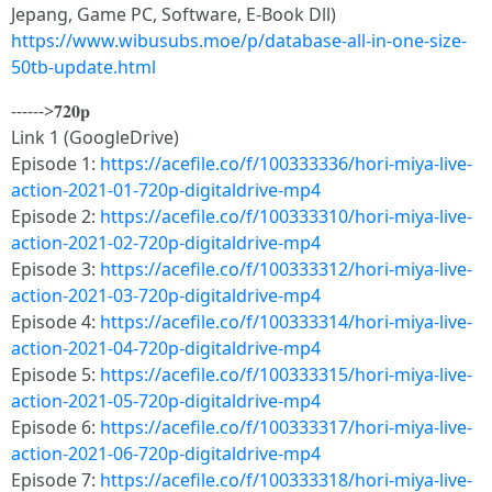
Jepang, Game PC, Software, E-Book Dll)
https://www.wibusubs.moe/p/database-all-in-one-size-
50tb-update.html
------>𝟕𝟐𝟎𝐩
Link 1 (GoogleDrive)
Episode 1:
https://acefile.co/f/100333336/hori-miya-live-
action-2021-01-720p-digitaldrive-mp4
Episode 2:
https://acefile.co/f/100333310/hori-miya-live-
action-2021-02-720p-digitaldrive-mp4
Episode 3:
https://acefile.co/f/100333312/hori-miya-live-
action-2021-03-720p-digitaldrive-mp4
Episode 4:
https://acefile.co/f/100333314/hori-miya-live-
action-2021-04-720p-digitaldrive-mp4
Episode 5:
https://acefile.co/f/100333315/hori-miya-live-
action-2021-05-720p-digitaldrive-mp4
Episode 6:
https://acefile.co/f/100333317/hori-miya-live-
action-2021-06-720p-digitaldrive-mp4
Episode 7:
https://acefile.co/f/100333318/hori-miya-live-