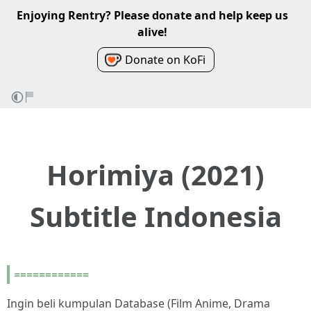
Enjoying Rentry? Please donate and help keep us
alive!
Donate on KoFi
Horimiya (2021)
Subtitle Indonesia
============
Ingin beli kumpulan Database (Film Anime, Drama