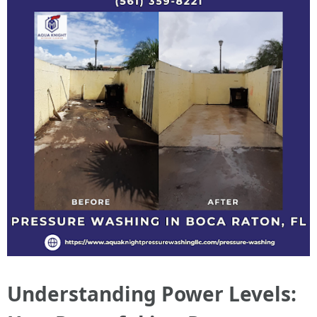
Understanding Power Levels: