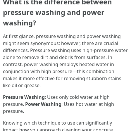
What is the difference between
pressure washing and power
washing?
At first glance, pressure washing and power washing
might seem synonymous; however, there are crucial
differences. Pressure washing uses high-pressure water
alone to remove dirt and debris from surfaces. In
contrast, power washing employs heated water in
conjunction with high pressure—this combination
makes it more effective for removing stubborn stains
like oil or grease.
Pressure Washing
: Uses only cold water at high
pressure.
Power Washing
: Uses hot water at high
pressure.
Knowing which technique to use can significantly
impact how you approach cleaning your concrete