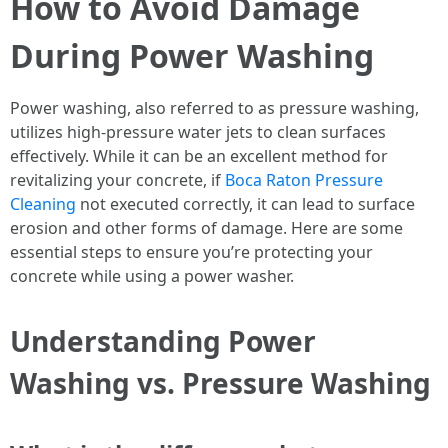
How to Avoid Damage
During Power Washing
Power washing, also referred to as pressure washing,
utilizes high-pressure water jets to clean surfaces
effectively. While it can be an excellent method for
revitalizing your concrete, if
Boca Raton Pressure
Cleaning
not executed correctly, it can lead to surface
erosion and other forms of damage. Here are some
essential steps to ensure you’re protecting your
concrete while using a power washer.
Understanding Power
Washing vs. Pressure Washing