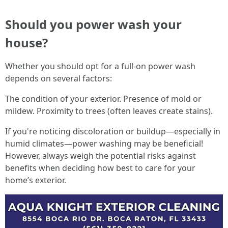
Should you power wash your
house?
Whether you should opt for a full-on power wash
depends on several factors:
The condition of your exterior. Presence of mold or
mildew. Proximity to trees (often leaves create stains).
If you're noticing discoloration or buildup—especially in
humid climates—power washing may be beneficial!
However, always weigh the potential risks against
benefits when deciding how best to care for your
home’s exterior.