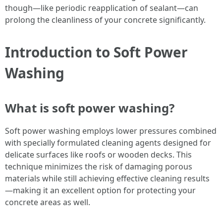
though—like periodic reapplication of sealant—can
prolong the cleanliness of your concrete significantly.
Introduction to Soft Power
Washing
What is soft power washing?
Soft power washing employs lower pressures combined
with specially formulated cleaning agents designed for
delicate surfaces like roofs or wooden decks. This
technique minimizes the risk of damaging porous
materials while still achieving effective cleaning results
—making it an excellent option for protecting your
concrete areas as well.