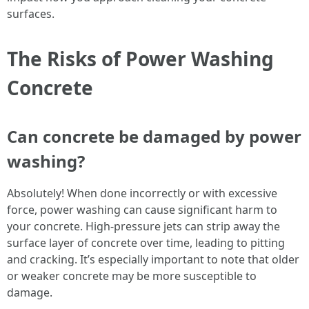
surfaces.
The Risks of Power Washing
Concrete
Can concrete be damaged by power
washing?
Absolutely! When done incorrectly or with excessive
force, power washing can cause significant harm to
your concrete. High-pressure jets can strip away the
surface layer of concrete over time, leading to pitting
and cracking. It’s especially important to note that older
or weaker concrete may be more susceptible to
damage.