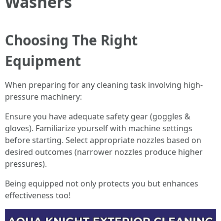
Washers
Choosing The Right
Equipment
When preparing for any cleaning task involving high-
pressure machinery:
Ensure you have adequate safety gear (goggles &
gloves). Familiarize yourself with machine settings
before starting. Select appropriate nozzles based on
desired outcomes (narrower nozzles produce higher
pressures).
Being equipped not only protects you but enhances
effectiveness too!