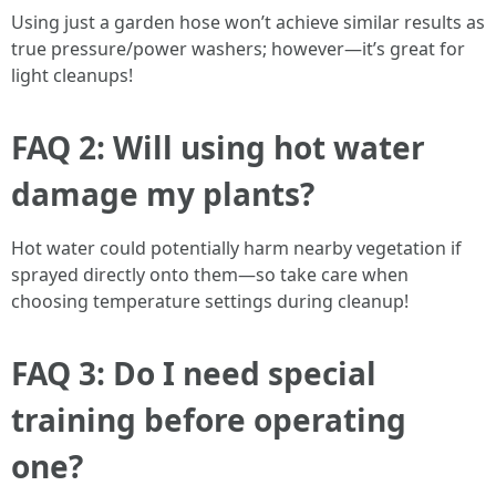
Using just a garden hose won’t achieve similar results as
true pressure/power washers; however—it’s great for
light cleanups!
FAQ 2: Will using hot water
damage my plants?
Hot water could potentially harm nearby vegetation if
sprayed directly onto them—so take care when
choosing temperature settings during cleanup!
FAQ 3: Do I need special
training before operating
one?