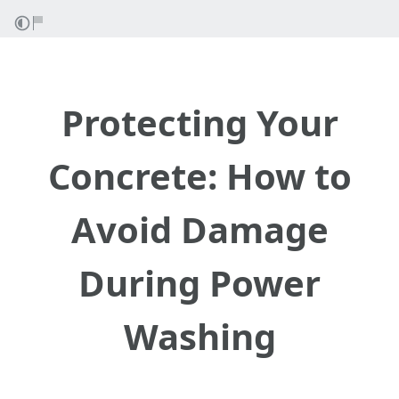
Protecting Your
Concrete: How to
Avoid Damage
During Power
Washing