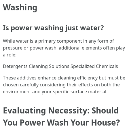
Washing
Is power washing just water?
While water is a primary component in any form of
pressure or power wash, additional elements often play
a role:
Detergents Cleaning Solutions Specialized Chemicals
These additives enhance cleaning efficiency but must be
chosen carefully considering their effects on both the
environment and your specific surface material.
Evaluating Necessity: Should
You Power Wash Your House?