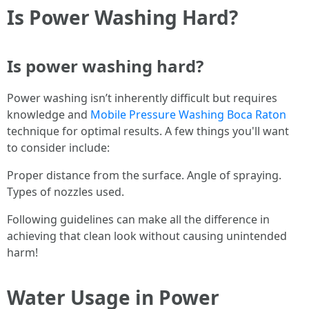
Is Power Washing Hard?
Is power washing hard?
Power washing isn’t inherently difficult but requires
knowledge and
Mobile Pressure Washing Boca Raton
technique for optimal results. A few things you'll want
to consider include:
Proper distance from the surface. Angle of spraying.
Types of nozzles used.
Following guidelines can make all the difference in
achieving that clean look without causing unintended
harm!
Water Usage in Power