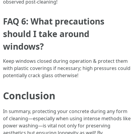
observed post-cleaning!
FAQ 6: What precautions
should I take around
windows?
Keep windows closed during operation & protect them
with plastic coverings if necessary; high pressures could
potentially crack glass otherwise!
Conclusion
In summary, protecting your concrete during any form
of cleaning—especially when using intense methods like
power washing—is vital not only for preserving
aesthetics but ensuring longevity as well! By