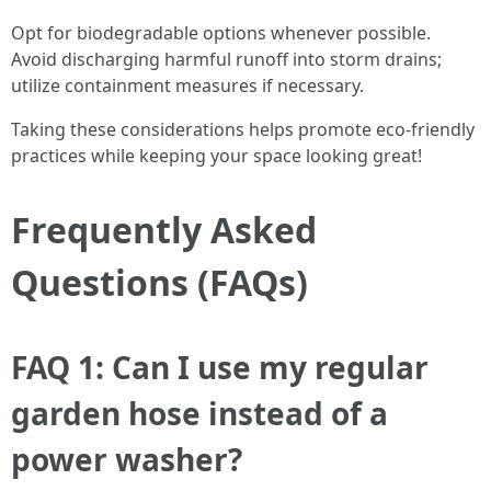
Opt for biodegradable options whenever possible.
Avoid discharging harmful runoff into storm drains;
utilize containment measures if necessary.
Taking these considerations helps promote eco-friendly
practices while keeping your space looking great!
Frequently Asked
Questions (FAQs)
FAQ 1: Can I use my regular
garden hose instead of a
power washer?