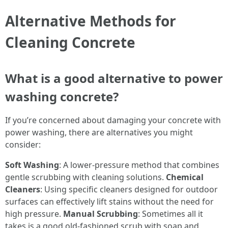
Alternative Methods for
Cleaning Concrete
What is a good alternative to power
washing concrete?
If you’re concerned about damaging your concrete with
power washing, there are alternatives you might
consider:
Soft Washing
: A lower-pressure method that combines
gentle scrubbing with cleaning solutions.
Chemical
Cleaners
: Using specific cleaners designed for outdoor
surfaces can effectively lift stains without the need for
high pressure.
Manual Scrubbing
: Sometimes all it
takes is a good old-fashioned scrub with soap and