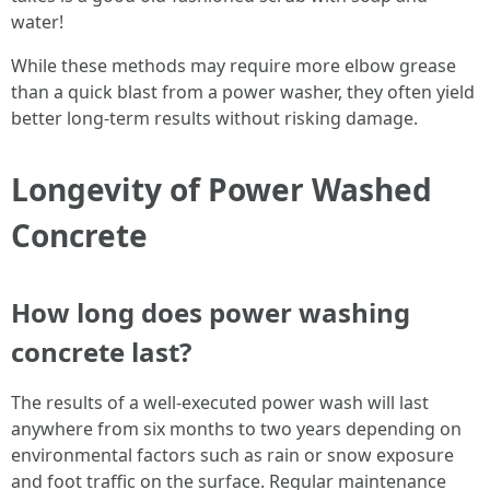
water!
While these methods may require more elbow grease
than a quick blast from a power washer, they often yield
better long-term results without risking damage.
Longevity of Power Washed
Concrete
How long does power washing
concrete last?
The results of a well-executed power wash will last
anywhere from six months to two years depending on
environmental factors such as rain or snow exposure
and foot traffic on the surface. Regular maintenance