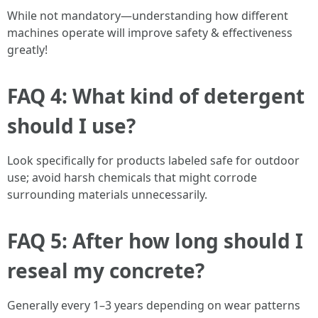
While not mandatory—understanding how different
machines operate will improve safety & effectiveness
greatly!
FAQ 4: What kind of detergent
should I use?
Look specifically for products labeled safe for outdoor
use; avoid harsh chemicals that might corrode
surrounding materials unnecessarily.
FAQ 5: After how long should I
reseal my concrete?
Generally every 1–3 years depending on wear patterns