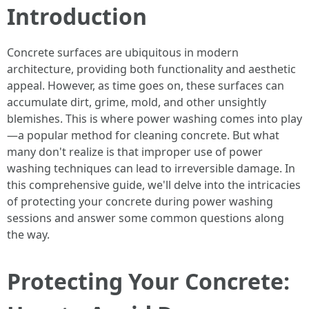
Introduction
Concrete surfaces are ubiquitous in modern
architecture, providing both functionality and aesthetic
appeal. However, as time goes on, these surfaces can
accumulate dirt, grime, mold, and other unsightly
blemishes. This is where power washing comes into play
—a popular method for cleaning concrete. But what
many don't realize is that improper use of power
washing techniques can lead to irreversible damage. In
this comprehensive guide, we'll delve into the intricacies
of protecting your concrete during power washing
sessions and answer some common questions along
the way.
Protecting Your Concrete: