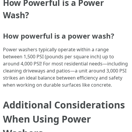
How Powerful is a Power
Wash?
How powerful is a power wash?
Power washers typically operate within a range
between 1,500 PSI (pounds per square inch) up to
around 4,000 PSI! For most residential needs—including
cleaning driveways and patios—a unit around 3,000 PSI
strikes an ideal balance between efficiency and safety
when working on durable surfaces like concrete.
Additional Considerations
When Using Power