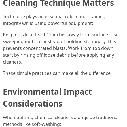
Cleaning Technique Matters
Technique plays an essential role in maintaining
integrity while using powerful equipment:
Keep nozzle at least 12 inches away from surface. Use
sweeping motions instead of holding stationary; this
prevents concentrated blasts. Work from top down;
start by rinsing off loose debris before applying any
cleaners.
These simple practices can make all the difference!
Environmental Impact
Considerations
When utilizing chemical cleaners alongside traditional
methods like soft-washing: