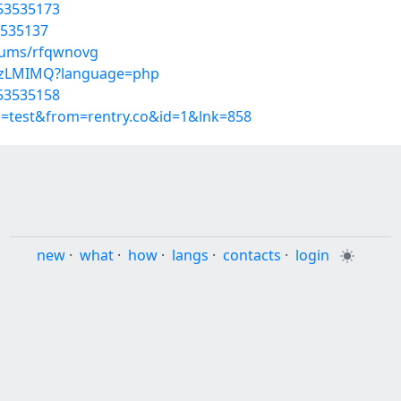
/53535173
3535137
lbums/rfqwnovg
_lezLMIMQ?language=php
/53535158
p=test&from=rentry.co&id=1&lnk=858
new
·
what
·
how
·
langs
·
contacts
·
login