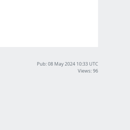
Pub: 08 May 2024 10:33
UTC
Views: 96