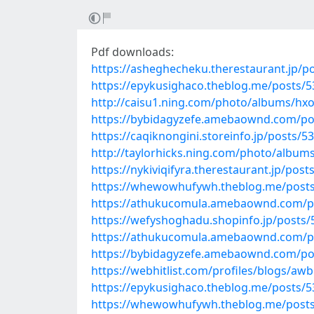
Pdf downloads:
https://asheghecheku.therestaurant.jp/p
https://epykusighaco.theblog.me/posts/
http://caisu1.ning.com/photo/albums/hx
https://bybidagyzefe.amebaownd.com/po
https://caqiknongini.storeinfo.jp/posts/5
http://taylorhicks.ning.com/photo/album
https://nykiviqifyra.therestaurant.jp/pos
https://whewowhufywh.theblog.me/post
https://athukucomula.amebaownd.com/p
https://wefyshoghadu.shopinfo.jp/posts
https://athukucomula.amebaownd.com/p
https://bybidagyzefe.amebaownd.com/po
https://webhitlist.com/profiles/blogs/awb
https://epykusighaco.theblog.me/posts/
https://whewowhufywh.theblog.me/post