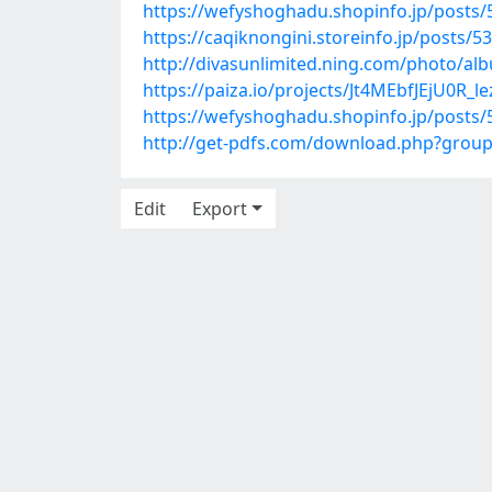
https://wefyshoghadu.shopinfo.jp/posts
https://caqiknongini.storeinfo.jp/posts/5
http://divasunlimited.ning.com/photo/a
https://paiza.io/projects/Jt4MEbfJEjU0R
https://wefyshoghadu.shopinfo.jp/posts
http://get-pdfs.com/download.php?grou
Edit
Export