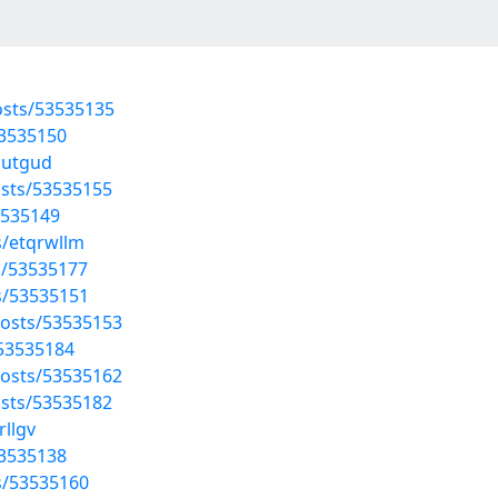
osts/53535135
53535150
outgud
sts/53535155
3535149
s/etqrwllm
ts/53535177
s/53535151
osts/53535153
/53535184
osts/53535162
sts/53535182
rllgv
53535138
s/53535160