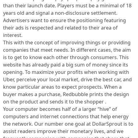
than their launch date. Players must be a minimal of 18
years old and signal a non-disclosure settlement.
Advertisers want to ensure the positioning featuring
their ads is respected and related to their area of
interest.
This with the concept of improving things or providing
companies that meet needs. In different cases, the aim
is to get to know each other through consumers. This
website has already paid a big sum of money since its
opening. To maximize your profits when working with
Uber, perceive your local market, drive the best car, and
know particular areas to expect prospects. When a
buyer makes a purchase, Redbubble prints the design
on the product and sends it to the shopper .
Your computer becomes half of a larger “hive” of
computers and internet connections that help energy
the network. Our number one goal at DollarSprout is to
assist readers improve their monetary lives, and we