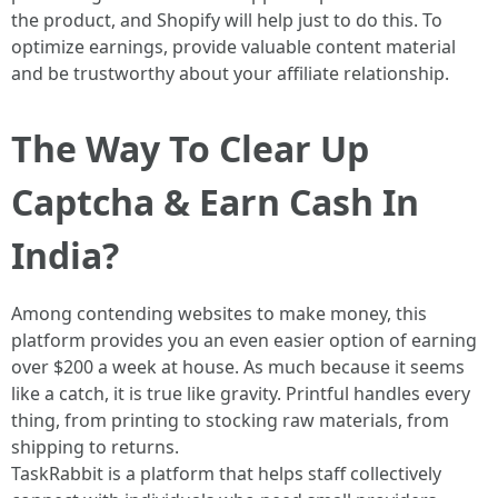
the product, and Shopify will help just to do this. To
optimize earnings, provide valuable content material
and be trustworthy about your affiliate relationship.
The Way To Clear Up
Captcha & Earn Cash In
India?
Among contending websites to make money, this
platform provides you an even easier option of earning
over $200 a week at house. As much because it seems
like a catch, it is true like gravity. Printful handles every
thing, from printing to stocking raw materials, from
shipping to returns.
TaskRabbit is a platform that helps staff collectively