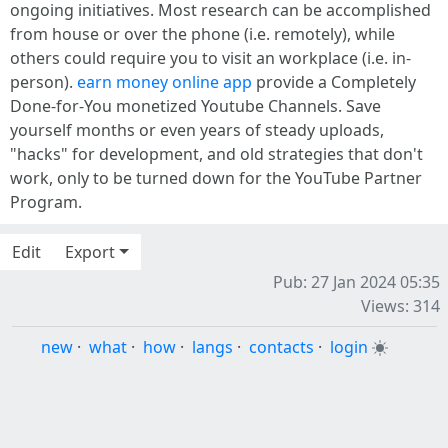
ongoing initiatives. Most research can be accomplished
from house or over the phone (i.e. remotely), while
others could require you to visit an workplace (i.e. in-
person).
earn money online app
provide a Completely
Done-for-You monetized Youtube Channels. Save
yourself months or even years of steady uploads,
"hacks" for development, and old strategies that don't
work, only to be turned down for the YouTube Partner
Program.
Edit
Export
Pub: 27 Jan 2024 05:35
Views: 314
new
·
what
·
how
·
langs
·
contacts
·
login