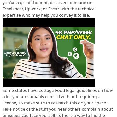
you've a great thought, discover someone on
Freelancer, Upwork, or Fiverr with the technical
expertise who may help you convey it to life.
Some states have Cottage Food legal guidelines on how
a lot you presumably can sell with out requiring a
license, so make sure to research this on your space.
Take notice of the stuff you hear others complain about
or issues you face yourself. Is there a way to flip the