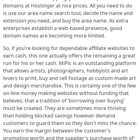
domains at Hostinger at nice prices. All you need to do
is use our area name search tool, decide the name and
extension you need, and buy the area name. As extra
enterprises establish a web-based presence, good
domain names are becoming more limited.
So, if you’re looking for dependable affiliate websites to
earn cash, this one actually offers the remaining a great
run for his or her cash. MiPic is an outstanding platform
that allows artists, photographers, hobbyists and art
lovers to print, buy and sell footage as custom-made art
and design merchandise. This is certainly one of the few
on-line money making websites without funding that
believes, that a tradition of ‘borrowing over buying’
must be created. They are sometimes more thriving
than holding blocked savings however demand
customers to guard them so they don't miss the chance.
You earn the margin between the customer's
promoting worth and the supplier's purchase worth of