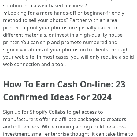
solution into a web-based business?
💡Looking for a more hands-off or beginner-friendly
method to sell your photos? Partner with an area
printer to print your photos on specialty paper or
different materials, or invest in a high-quality house
printer. You can ship and promote numbered and
signed variations of your photos on to clients through
your web site. In most cases, you will only require a solid
web connection and a tool.
How To Earn Cash On-line: 23
Confirmed Ideas For 2024
Sign up for Shopify Collabs to get access to
manufacturers offering affiliate packages to creators
and influencers. While running a blog could be a low-
investment, small enterprise thought, it can take time to