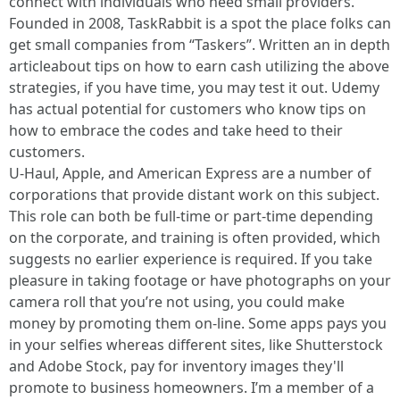
connect with individuals who need small providers.
Founded in 2008, TaskRabbit is a spot the place folks can
get small companies from “Taskers”. Written an in depth
articleabout tips on how to earn cash utilizing the above
strategies, if you have time, you may test it out. Udemy
has actual potential for customers who know tips on
how to embrace the codes and take heed to their
customers.
U-Haul, Apple, and American Express are a number of
corporations that provide distant work on this subject.
This role can both be full-time or part-time depending
on the corporate, and training is often provided, which
suggests no earlier experience is required. If you take
pleasure in taking footage or have photographs on your
camera roll that you’re not using, you could make
money by promoting them on-line. Some apps pays you
in your selfies whereas different sites, like Shutterstock
and Adobe Stock, pay for inventory images they'll
promote to business homeowners. I’m a member of a