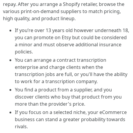
repay. After you arrange a Shopify retailer, browse the
various print-on-demand suppliers to match pricing,
high quality, and product lineup.
If you’re over 13 years old however underneath 18,
you can promote on Etsy but could be considered
a minor and must observe additional insurance
policies.
You can arrange a contract transcription
enterprise and charge clients when the
transcription jobs are full, or you'll have the ability
to work for a transcription company.
You find a product from a supplier, and you
discover clients who buy that product from you
more than the provider's price.
If you focus on a selected niche, your eCommerce
business can stand a greater probability towards
rivals.