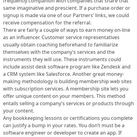
frequently companion with companies that share that
same imaginative and prescient. If a purchase order or
signup is made via one of our Partners’ links, we could
receive compensation for the referral.
There are fairly a couple of ways to earn money on-line
as an influencer. Customer service representatives
usually obtain coaching beforehand to familiarize
themselves with the company’s services and the
instruments they will use. These instruments could
include assist desk software program like Zendesk and
a CRM system like Salesforce. Another great money-
making methodology is building membership web sites
with subscription services. A membership site lets you
offer unique content on your members. This method
entails selling a company’s services or products through
your content.
Any bookkeeping lessons or certifications you complete
can justify a bump in your rates. You don’t must be a
software engineer or developer to create an app. If