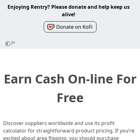
Enjoying Rentry? Please donate and help keep us
alive!
Donate on KoFi
Earn Cash On-line For
Free
Discover suppliers worldwide and use its profit
calculator for straightforward product pricing. If you’re
excited about area flipping, you should purchase