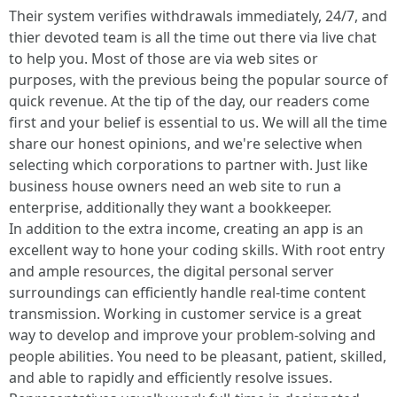
Their system verifies withdrawals immediately, 24/7, and
thier devoted team is all the time out there via live chat
to help you. Most of those are via web sites or
purposes, with the previous being the popular source of
quick revenue. At the tip of the day, our readers come
first and your belief is essential to us. We will all the time
share our honest opinions, and we're selective when
selecting which corporations to partner with. Just like
business house owners need an web site to run a
enterprise, additionally they want a bookkeeper.
In addition to the extra income, creating an app is an
excellent way to hone your coding skills. With root entry
and ample resources, the digital personal server
surroundings can efficiently handle real-time content
transmission. Working in customer service is a great
way to develop and improve your problem-solving and
people abilities. You need to be pleasant, patient, skilled,
and able to rapidly and efficiently resolve issues.