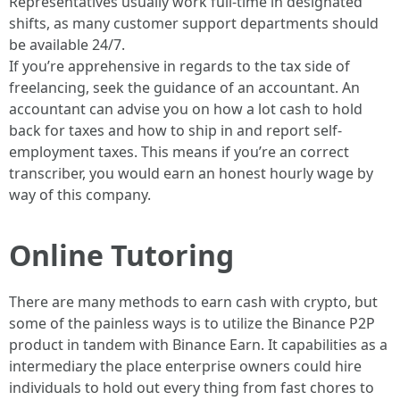
Representatives usually work full-time in designated
shifts, as many customer support departments should
be available 24/7.
If you’re apprehensive in regards to the tax side of
freelancing, seek the guidance of an accountant. An
accountant can advise you on how a lot cash to hold
back for taxes and how to ship in and report self-
employment taxes. This means if you’re an correct
transcriber, you would earn an honest hourly wage by
way of this company.
Online Tutoring
There are many methods to earn cash with crypto, but
some of the painless ways is to utilize the Binance P2P
product in tandem with Binance Earn. It capabilities as a
intermediary the place enterprise owners could hire
individuals to hold out every thing from fast chores to