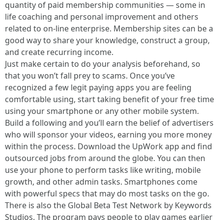
quantity of paid membership communities — some in
life coaching and personal improvement and others
related to on-line enterprise. Membership sites can be a
good way to share your knowledge, construct a group,
and create recurring income.
Just make certain to do your analysis beforehand, so
that you won’t fall prey to scams. Once you’ve
recognized a few legit paying apps you are feeling
comfortable using, start taking benefit of your free time
using your smartphone or any other mobile system.
Build a following and you’ll earn the belief of advertisers
who will sponsor your videos, earning you more money
within the process. Download the UpWork app and find
outsourced jobs from around the globe. You can then
use your phone to perform tasks like writing, mobile
growth, and other admin tasks. Smartphones come
with powerful specs that may do most tasks on the go.
There is also the Global Beta Test Network by Keywords
Studios. The program pays people to play games earlier