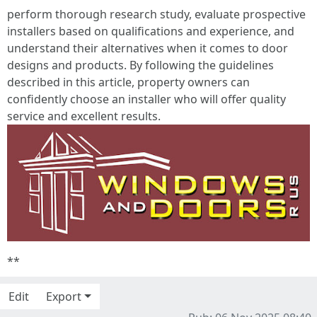
perform thorough research study, evaluate prospective
installers based on qualifications and experience, and
understand their alternatives when it comes to door
designs and products. By following the guidelines
described in this article, property owners can
confidently choose an installer who will offer quality
service and excellent results.
**
Edit
Export