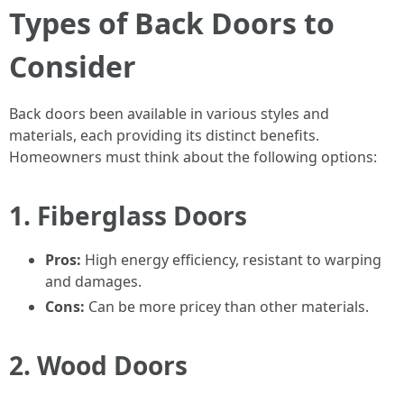
Types of Back Doors to
Consider
Back doors been available in various styles and
materials, each providing its distinct benefits.
Homeowners must think about the following options:
1. Fiberglass Doors
Pros:
High energy efficiency, resistant to warping
and damages.
Cons:
Can be more pricey than other materials.
2. Wood Doors