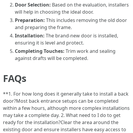
Door Selection:
Based on the evaluation, installers
will help in choosing the ideal door.
Preparation:
This includes removing the old door
and preparing the frame.
Installation:
The brand-new door is installed,
ensuring it is level and protect.
Completing Touches:
Trim work and sealing
against drafts will be completed.
FAQs
**1. For how long does it generally take to install a back
door?Most back entrance setups can be completed
within a few hours, although more complex installations
may take a complete day. 2. What need to I do to get
ready for the installation?Clear the area around the
existing door and ensure installers have easy access to