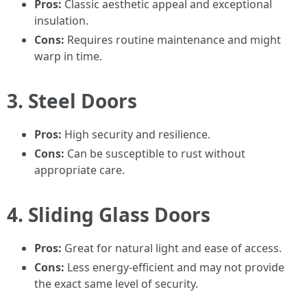
Pros:
Classic aesthetic appeal and exceptional
insulation.
Cons:
Requires routine maintenance and might
warp in time.
3. Steel Doors
Pros:
High security and resilience.
Cons:
Can be susceptible to rust without
appropriate care.
4. Sliding Glass Doors
Pros:
Great for natural light and ease of access.
Cons:
Less energy-efficient and may not provide
the exact same level of security.