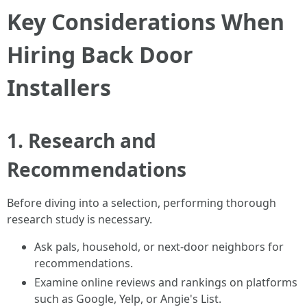
Key Considerations When
Hiring Back Door
Installers
1. Research and
Recommendations
Before diving into a selection, performing thorough
research study is necessary.
Ask pals, household, or next-door neighbors for
recommendations.
Examine online reviews and rankings on platforms
such as Google, Yelp, or Angie's List.