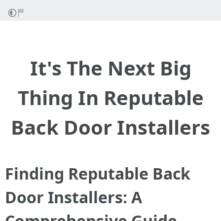
It's The Next Big
Thing In Reputable
Back Door Installers
Finding Reputable Back
Door Installers: A
Comprehensive Guide