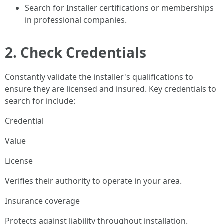
Search for Installer certifications or memberships
in professional companies.
2. Check Credentials
Constantly validate the installer's qualifications to
ensure they are licensed and insured. Key credentials to
search for include:
Credential
Value
License
Verifies their authority to operate in your area.
Insurance coverage
Protects against liability throughout installation.