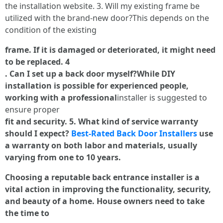
the installation website. 3. Will my existing frame be
utilized with the brand-new door?This depends on the
condition of the existing
frame. If it is damaged or deteriorated, it might need
to be replaced. 4
. Can I set up a back door myself?While DIY
installation is possible for experienced people,
working with a professional
installer is suggested to
ensure proper
fit and security. 5. What kind of service warranty
should I expect?
Best-Rated Back Door Installers
use
a warranty on both labor and materials, usually
varying from one to 10 years.
Choosing a reputable back entrance installer is a
vital action in improving the functionality, security,
and beauty of a home. House owners need to take
the time to