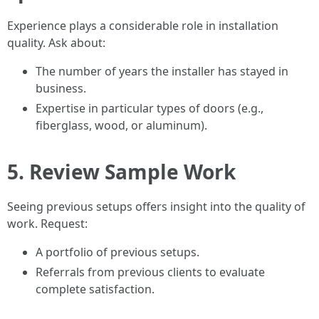
Experience plays a considerable role in installation
quality. Ask about:
The number of years the installer has stayed in
business.
Expertise in particular types of doors (e.g.,
fiberglass, wood, or aluminum).
5. Review Sample Work
Seeing previous setups offers insight into the quality of
work. Request:
A portfolio of previous setups.
Referrals from previous clients to evaluate
complete satisfaction.