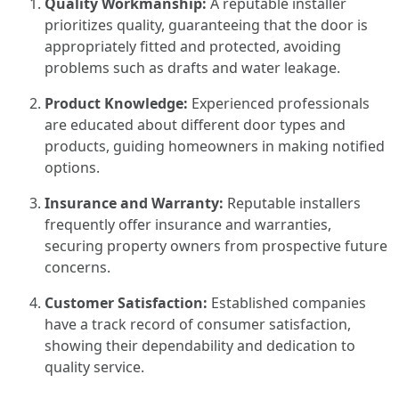
Quality Workmanship:
A reputable installer
prioritizes quality, guaranteeing that the door is
appropriately fitted and protected, avoiding
problems such as drafts and water leakage.
Product Knowledge:
Experienced professionals
are educated about different door types and
products, guiding homeowners in making notified
options.
Insurance and Warranty:
Reputable installers
frequently offer insurance and warranties,
securing property owners from prospective future
concerns.
Customer Satisfaction:
Established companies
have a track record of consumer satisfaction,
showing their dependability and dedication to
quality service.