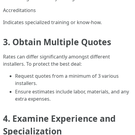
Accreditations
Indicates specialized training or know-how.
3. Obtain Multiple Quotes
Rates can differ significantly amongst different
installers. To protect the best deal:
Request quotes from a minimum of 3 various
installers.
Ensure estimates include labor, materials, and any
extra expenses.
4. Examine Experience and
Specialization