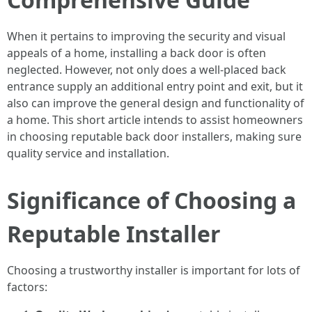
When it pertains to improving the security and visual
appeals of a home, installing a back door is often
neglected. However, not only does a well-placed back
entrance supply an additional entry point and exit, but it
also can improve the general design and functionality of
a home. This short article intends to assist homeowners
in choosing reputable back door installers, making sure
quality service and installation.
Significance of Choosing a
Reputable Installer
Choosing a trustworthy installer is important for lots of
factors: