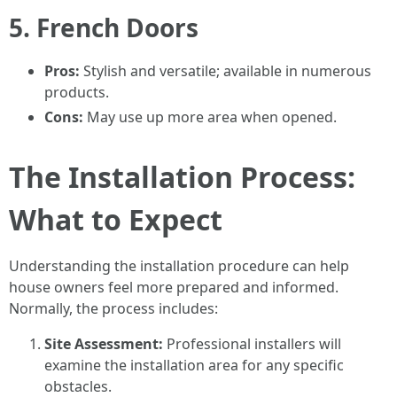
5. French Doors
Pros:
Stylish and versatile; available in numerous
products.
Cons:
May use up more area when opened.
The Installation Process:
What to Expect
Understanding the installation procedure can help
house owners feel more prepared and informed.
Normally, the process includes:
Site Assessment:
Professional installers will
examine the installation area for any specific
obstacles.