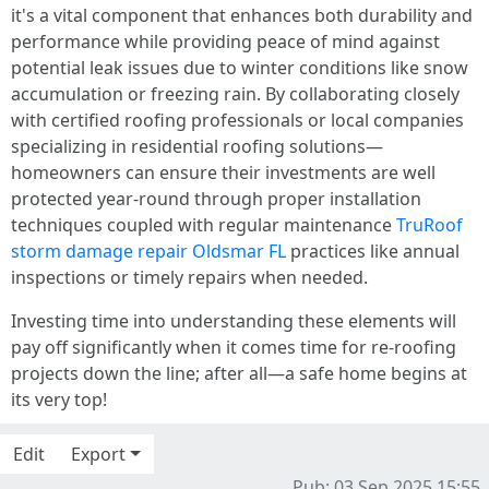
it's a vital component that enhances both durability and
performance while providing peace of mind against
potential leak issues due to winter conditions like snow
accumulation or freezing rain. By collaborating closely
with certified roofing professionals or local companies
specializing in residential roofing solutions—
homeowners can ensure their investments are well
protected year-round through proper installation
techniques coupled with regular maintenance
TruRoof
storm damage repair Oldsmar FL
practices like annual
inspections or timely repairs when needed.
Investing time into understanding these elements will
pay off significantly when it comes time for re-roofing
projects down the line; after all—a safe home begins at
its very top!
Edit
Export
Pub: 03 Sep 2025 15:55