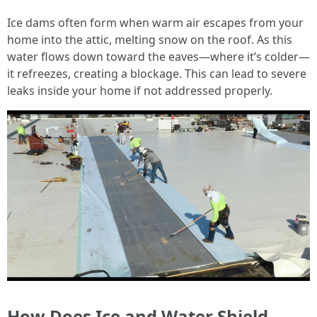
Ice dams often form when warm air escapes from your
home into the attic, melting snow on the roof. As this
water flows down toward the eaves—where it’s colder—
it refreezes, creating a blockage. This can lead to severe
leaks inside your home if not addressed properly.
How Does Ice and Water Shield