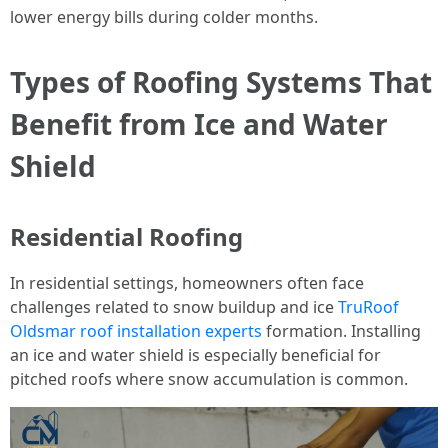
lower energy bills during colder months.
Types of Roofing Systems That
Benefit from Ice and Water
Shield
Residential Roofing
In residential settings, homeowners often face
challenges related to snow buildup and ice
TruRoof
Oldsmar roof installation experts
formation. Installing
an ice and water shield is especially beneficial for
pitched roofs where snow accumulation is common.