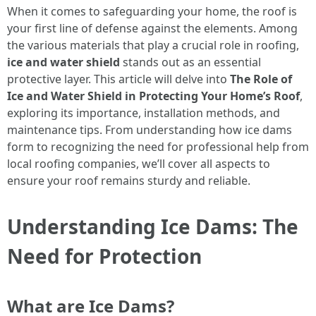
When it comes to safeguarding your home, the roof is
your first line of defense against the elements. Among
the various materials that play a crucial role in roofing,
ice and water shield
stands out as an essential
protective layer. This article will delve into
The Role of
Ice and Water Shield in Protecting Your Home’s Roof
,
exploring its importance, installation methods, and
maintenance tips. From understanding how ice dams
form to recognizing the need for professional help from
local roofing companies, we’ll cover all aspects to
ensure your roof remains sturdy and reliable.
Understanding Ice Dams: The
Need for Protection
What are Ice Dams?