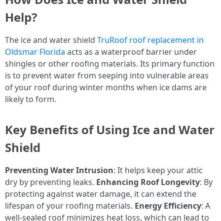
Help?
The ice and water shield
TruRoof roof replacement in
Oldsmar Florida
acts as a waterproof barrier under
shingles or other roofing materials. Its primary function
is to prevent water from seeping into vulnerable areas
of your roof during winter months when ice dams are
likely to form.
Key Benefits of Using Ice and Water
Shield
Preventing Water Intrusion
: It helps keep your attic
dry by preventing leaks.
Enhancing Roof Longevity
: By
protecting against water damage, it can extend the
lifespan of your roofing materials.
Energy Efficiency
: A
well-sealed roof minimizes heat loss, which can lead to