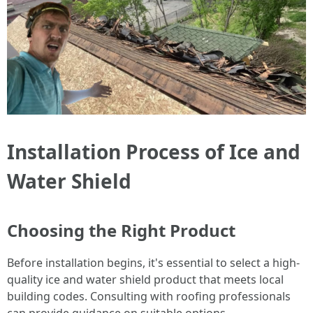
Installation Process of Ice and
Water Shield
Choosing the Right Product
Before installation begins, it's essential to select a high-
quality ice and water shield product that meets local
building codes. Consulting with roofing professionals