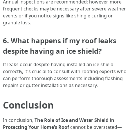
Annual inspections are recommended; however, more
frequent checks may be necessary after severe weather
events or if you notice signs like shingle curling or
granule loss.
6. What happens if my roof leaks
despite having an ice shield?
If leaks occur despite having installed an ice shield
correctly, it's crucial to consult with roofing experts who
can perform thorough assessments including flashing
repairs or gutter installations as necessary.
Conclusion
In conclusion,
The Role of Ice and Water Shield in
Protecting Your Home’s Roof
cannot be overstated—