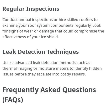
Regular Inspections
Conduct annual inspections or hire skilled roofers to
examine your roof system components regularly. Look
for signs of wear or damage that could compromise the
effectiveness of your ice shield.
Leak Detection Techniques
Utilize advanced leak detection methods such as
thermal imaging or moisture meters to identify hidden
issues before they escalate into costly repairs.
Frequently Asked Questions
(FAQs)