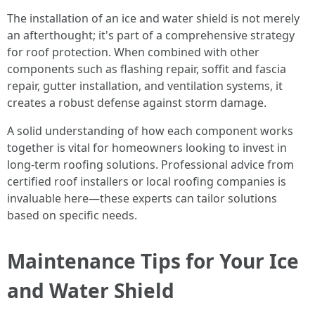
The installation of an ice and water shield is not merely
an afterthought; it's part of a comprehensive strategy
for roof protection. When combined with other
components such as flashing repair, soffit and fascia
repair, gutter installation, and ventilation systems, it
creates a robust defense against storm damage.
A solid understanding of how each component works
together is vital for homeowners looking to invest in
long-term roofing solutions. Professional advice from
certified roof installers or local roofing companies is
invaluable here—these experts can tailor solutions
based on specific needs.
Maintenance Tips for Your Ice
and Water Shield