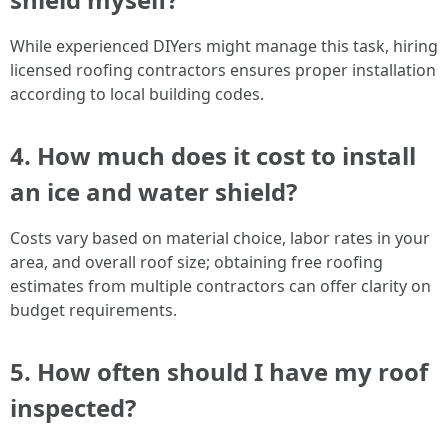
While experienced DIYers might manage this task, hiring
licensed roofing contractors ensures proper installation
according to local building codes.
4. How much does it cost to install
an ice and water shield?
Costs vary based on material choice, labor rates in your
area, and overall roof size; obtaining free roofing
estimates from multiple contractors can offer clarity on
budget requirements.
5. How often should I have my roof
inspected?