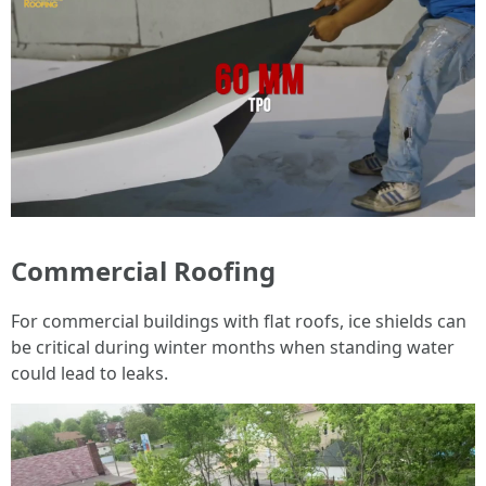
Commercial Roofing
For commercial buildings with flat roofs, ice shields can
be critical during winter months when standing water
could lead to leaks.