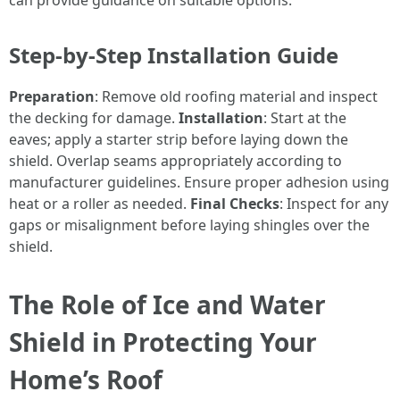
can provide guidance on suitable options.
Step-by-Step Installation Guide
Preparation
: Remove old roofing material and inspect
the decking for damage.
Installation
: Start at the
eaves; apply a starter strip before laying down the
shield. Overlap seams appropriately according to
manufacturer guidelines. Ensure proper adhesion using
heat or a roller as needed.
Final Checks
: Inspect for any
gaps or misalignment before laying shingles over the
shield.
The Role of Ice and Water
Shield in Protecting Your
Home’s Roof