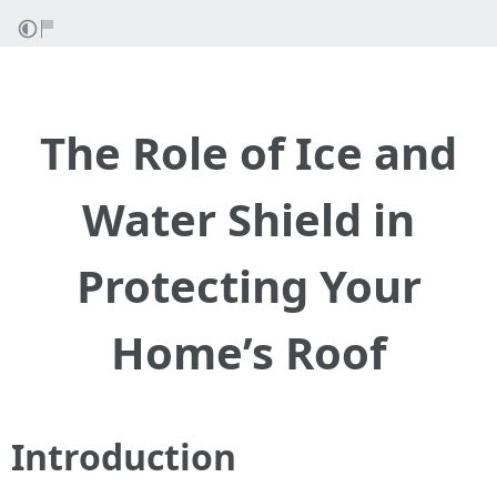
The Role of Ice and
Water Shield in
Protecting Your
Home’s Roof
Introduction