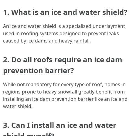
1. What is an ice and water shield?
An ice and water shield is a specialized underlayment
used in roofing systems designed to prevent leaks
caused by ice dams and heavy rainfall.
2. Do all roofs require an ice dam
prevention barrier?
While not mandatory for every type of roof, homes in
regions prone to heavy snowfall greatly benefit from
installing an ice dam prevention barrier like an ice and
water shield.
3. Can I install an ice and water
shield myself?