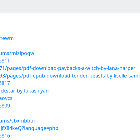
ogtewm
lbums/mizlpogw
6811
1/pages/pdf-download-paybacks-a-witch-by-lana-harper
3/pages/pdf-epub-download-tender-beasts-by-liselle-samb
6817
ackstar-by-lukas-ryan
aovcs
6809
lbums/sbxmbbur
wpJfX84keQ?language=php
6816