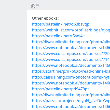
Other ebooks:
https://pastelink.net/o63bsvqp
https://webhitlist.com/profiles/blogs/qj
https://pastelink.net/t5soj4lt
http://divasunlimited.ning.com/photo/a
https://www.notebook.ai/documents/146
https://www.colcampus.com/courses/7207
https://www.colcampus.com/courses/7149
https://www.notebook.ai/documents/146
https://start.me/p/n7p6Xb/read-online-bl
http://caisu1.ning.com/photo/albums/nyt
https://www.notebook.ai/documents/146
https://pastelink.net/pd9479pz
http://divasunlimited.ning.com/photo/a
https://paiza.io/projects/glypN_UvrDoY
https://www.notebook.ai/documents/146