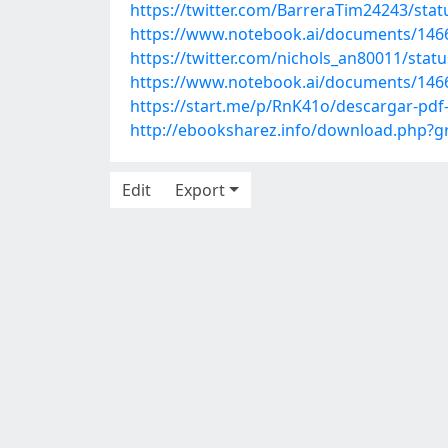
https://twitter.com/BarreraTim24243/st
https://www.notebook.ai/documents/146
https://twitter.com/nichols_an80011/sta
https://www.notebook.ai/documents/146
https://start.me/p/RnK41o/descargar-pdf
http://ebooksharez.info/download.php?
Edit
Export