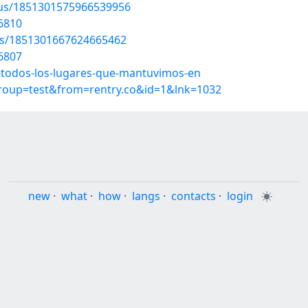
atus/1851301575966539956
6810
tus/1851301667624665462
6807
-todos-los-lugares-que-mantuvimos-en
group=test&from=rentry.co&id=1&lnk=1032
new
·
what
·
how
·
langs
·
contacts
·
login