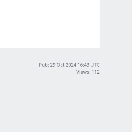
Pub: 29 Oct 2024 16:43
UTC
Views: 112