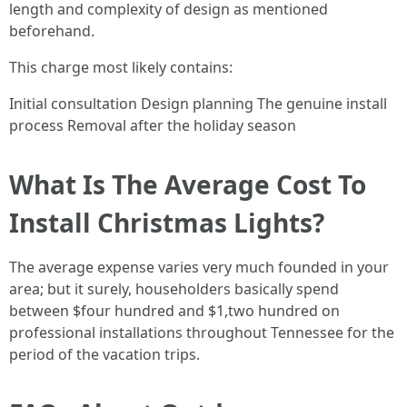
length and complexity of design as mentioned
beforehand.
This charge most likely contains:
Initial consultation Design planning The genuine install
process Removal after the holiday season
What Is The Average Cost To
Install Christmas Lights?
The average expense varies very much founded in your
area; but it surely, householders basically spend
between $four hundred and $1,two hundred on
professional installations throughout Tennessee for the
period of the vacation trips.