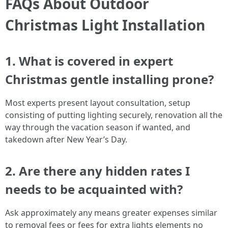
FAQs About Outdoor
Christmas Light Installation
1. What is covered in expert
Christmas gentle installing prone?
Most experts present layout consultation, setup
consisting of putting lighting securely, renovation all the
way through the vacation season if wanted, and
takedown after New Year’s Day.
2. Are there any hidden rates I
needs to be acquainted with?
Ask approximately any means greater expenses similar
to removal fees or fees for extra lights elements no