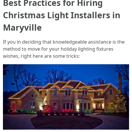
Best Practices for Hiring
Christmas Light Installers in
Maryville
If you in deciding that knowledgeable assistance is the
method to move for your holiday lighting fixtures
wishes, right here are some tricks: