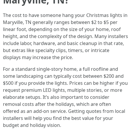
The cost to have someone hang your Christmas lights in
Maryville, TN generally ranges between $2 to $5 per
linear foot, depending on the size of your home, roof
height, and the complexity of the design. Many installers
include labor, hardware, and basic cleanup in that rate,
but extras like specialty clips, timers, or intricate
displays may increase the price.
For a standard single-story home, a full roofline and
some landscaping can typically cost between $200 and
$500 if you provide the lights. Prices can be higher if you
request premium LED lights, multiple stories, or more
elaborate setups. It’s also important to consider
removal costs after the holidays, which are often
offered as an add-on service. Getting quotes from local
installers will help you find the best value for your
budget and holiday vision.