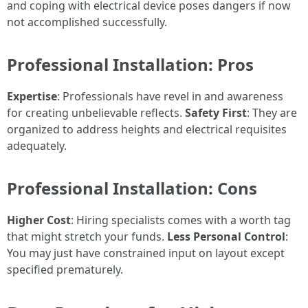
and coping with electrical device poses dangers if now
not accomplished successfully.
Professional Installation: Pros
Expertise
: Professionals have revel in and awareness
for creating unbelievable reflects.
Safety First
: They are
organized to address heights and electrical requisites
adequately.
Professional Installation: Cons
Higher Cost
: Hiring specialists comes with a worth tag
that might stretch your funds.
Less Personal Control
:
You may just have constrained input on layout except
specified prematurely.