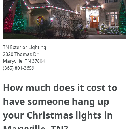
TN Exterior Lighting
2820 Thomas Dr
Maryville, TN 37804
(865) 801-3659
How much does it cost to
have someone hang up
your Christmas lights in
Maryville, TN?