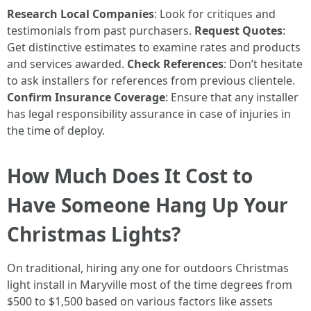
Research Local Companies
: Look for critiques and
testimonials from past purchasers.
Request Quotes
:
Get distinctive estimates to examine rates and products
and services awarded.
Check References
: Don’t hesitate
to ask installers for references from previous clientele.
Confirm Insurance Coverage
: Ensure that any installer
has legal responsibility assurance in case of injuries in
the time of deploy.
How Much Does It Cost to
Have Someone Hang Up Your
Christmas Lights?
On traditional, hiring any one for outdoors Christmas
light install in Maryville most of the time degrees from
$500 to $1,500 based on various factors like assets