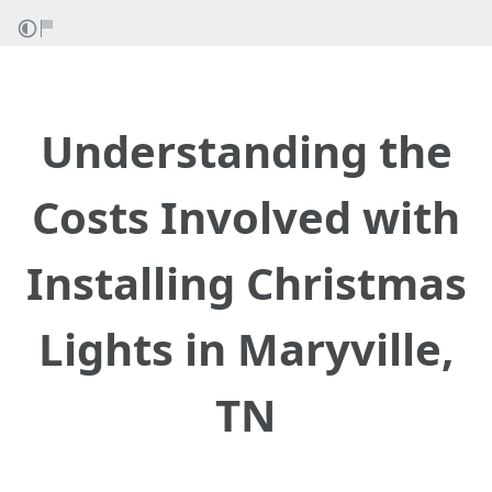
Understanding the
Costs Involved with
Installing Christmas
Lights in Maryville,
TN