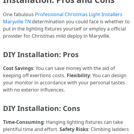
One fabulous
Professional Christmas Light Installers
Maryville TN
determination you could face is whether to
put in the lighting fixtures yourself or employ a official
provider for Christmas mild deploy in Maryville.
DIY Installation: Pros
Cost Savings
: You can save money with the aid of
keeping off exertions costs.
Flexibility
: You can design
your monitor in accordance with your personal tastes
with no exterior influences.
DIY Installation: Cons
Time-Consuming
: Hanging lighting fixtures can take
plentiful time and effort.
Safety Risks
: Climbing ladders