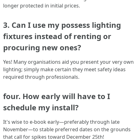
longer protected in initial prices.
3. Can I use my possess lighting
fixtures instead of renting or
procuring new ones?
Yes! Many organisations aid you present your very own
lighting; simply make certain they meet safety ideas
required through professionals.
four. How early will have to I
schedule my install?
It's wise to e-book early—preferably through late
November—to stable preferred dates on the grounds
that call for spikes toward December 25th!