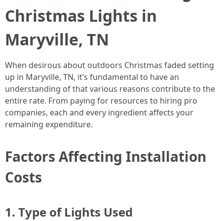
Christmas Lights in
Maryville, TN
When desirous about outdoors Christmas faded setting
up in Maryville, TN, it’s fundamental to have an
understanding of that various reasons contribute to the
entire rate. From paying for resources to hiring pro
companies, each and every ingredient affects your
remaining expenditure.
Factors Affecting Installation
Costs
1. Type of Lights Used