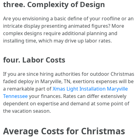
three. Complexity of Design
Are you envisioning a basic define of your roofline or an
intricate display presenting animated figures? More
complex designs require additional planning and
installing time, which may drive up labor rates.
four. Labor Costs
If you are since hiring authorities for outdoor Christmas
faded deploy in Maryville, TN, exertions expenses will be
a remarkable part of
Xmas Light Installation Maryville
Tennessee
your finances. Rates can differ extensively
dependent on expertise and demand at some point of
the vacation season.
Average Costs for Christmas