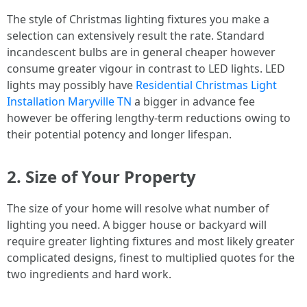
The style of Christmas lighting fixtures you make a
selection can extensively result the rate. Standard
incandescent bulbs are in general cheaper however
consume greater vigour in contrast to LED lights. LED
lights may possibly have
Residential Christmas Light
Installation Maryville TN
a bigger in advance fee
however be offering lengthy-term reductions owing to
their potential potency and longer lifespan.
2. Size of Your Property
The size of your home will resolve what number of
lighting you need. A bigger house or backyard will
require greater lighting fixtures and most likely greater
complicated designs, finest to multiplied quotes for the
two ingredients and hard work.