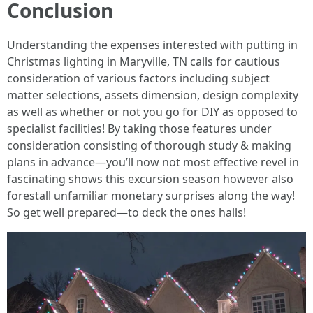
Conclusion
Understanding the expenses interested with putting in
Christmas lighting in Maryville, TN calls for cautious
consideration of various factors including subject
matter selections, assets dimension, design complexity
as well as whether or not you go for DIY as opposed to
specialist facilities! By taking those features under
consideration consisting of thorough study & making
plans in advance—you’ll now not most effective revel in
fascinating shows this excursion season however also
forestall unfamiliar monetary surprises along the way!
So get well prepared—to deck the ones halls!