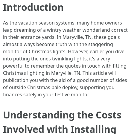
Introduction
As the vacation season systems, many home owners
leap dreaming of a wintry weather wonderland correct
in their entrance yards. In Maryville, TN, these goals
almost always become truth with the staggering
monitor of Christmas lights. However, earlier you dive
into putting the ones twinkling lights, it’s a very
powerful to remember the quotes in touch with fitting
Christmas lighting in Maryville, TN. This article will
publication you with the aid of a good number of sides
of outside Christmas pale deploy, supporting you
finances safely in your festive monitor.
Understanding the Costs
Involved with Installing