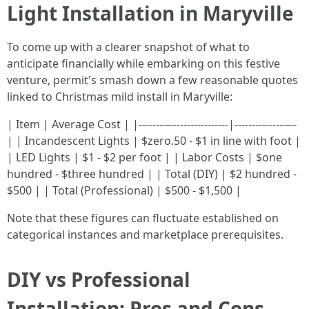
Light Installation in Maryville
To come up with a clearer snapshot of what to
anticipate financially while embarking on this festive
venture, permit's smash down a few reasonable quotes
linked to Christmas mild install in Maryville:
| Item | Average Cost | |--------------------------|------------------
| | Incandescent Lights | $zero.50 - $1 in line with foot |
| LED Lights | $1 - $2 per foot | | Labor Costs | $one
hundred - $three hundred | | Total (DIY) | $2 hundred -
$500 | | Total (Professional) | $500 - $1,500 |
Note that these figures can fluctuate established on
categorical instances and marketplace prerequisites.
DIY vs Professional
Installation: Pros and Cons