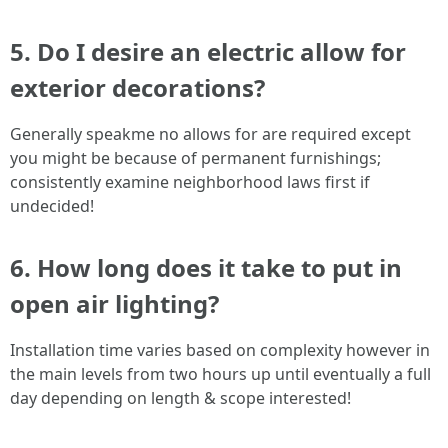
5. Do I desire an electric allow for
exterior decorations?
Generally speakme no allows for are required except
you might be because of permanent furnishings;
consistently examine neighborhood laws first if
undecided!
6. How long does it take to put in
open air lighting?
Installation time varies based on complexity however in
the main levels from two hours up until eventually a full
day depending on length & scope interested!