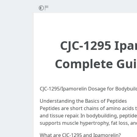
CJC-1295 Ipa
Complete Gui
CJC-1295/Ipamorelin Dosage for Bodybuil
Understanding the Basics of Peptides
Peptides are short chains of amino acids 
and tissue repair. In bodybuilding, pepti
supports muscle hypertrophy, fat loss, an
What are CJC-1295 and Ipamorelin?