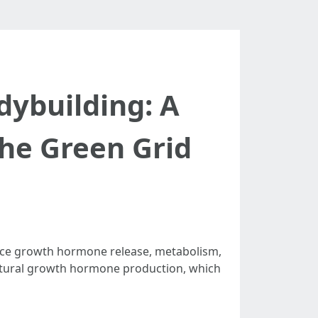
dybuilding: A
he Green Grid
uence growth hormone release, metabolism,
 natural growth hormone production, which