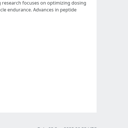
ng research focuses on optimizing dosing
cle endurance. Advances in peptide