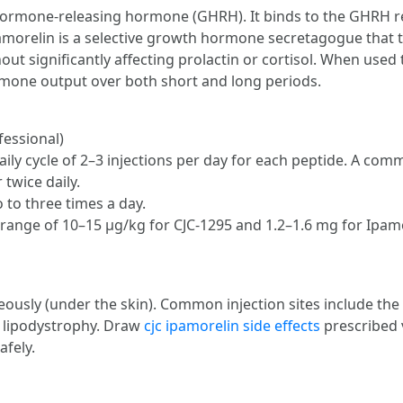
 hormone-releasing hormone (GHRH). It binds to the GHRH re
morelin is a selective growth hormone secretagogue that ta
ut significantly affecting prolactin or cortisol. When used 
rmone output over both short and long periods.
fessional)
aily cycle of 2–3 injections per day for each peptide. A com
 twice daily.
 to three times a day.
range of 10–15 µg/kg for CJC-1295 and 1.2–1.6 mg for Ipamor
ously (under the skin). Common injection sites include th
d lipodystrophy. Draw
cjc ipamorelin side effects
prescribed v
afely.