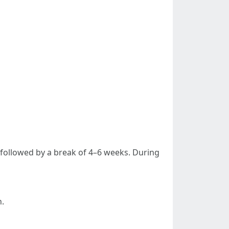
s followed by a break of 4–6 weeks. During
n.