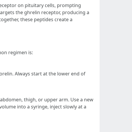
ceptor on pituitary cells, prompting
rgets the ghrelin receptor, producing a
together, these peptides create a
mon regimen is:
elin. Always start at the lower end of
e abdomen, thigh, or upper arm. Use a new
olume into a syringe, inject slowly at a