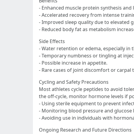
Benefits
- Enhanced muscle protein synthesis and 
- Accelerated recovery from intense traini
- Improved sleep quality due to elevated 
- Reduced body fat as metabolism increas
Side Effects
- Water retention or edema, especially in t
- Temporary numbness or tingling at inject
- Possible increase in appetite.
- Rare cases of joint discomfort or carpal
Cycling and Safety Precautions
Most athletes cycle peptides to avoid tole
the off-cycle, monitor hormone levels if p
- Using sterile equipment to prevent infec
- Monitoring blood pressure and glucose le
- Avoiding use in individuals with hormona
Ongoing Research and Future Directions