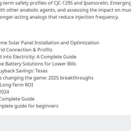
ong-term safety profiles of CJC-1295 and Ipamorelin. Emergi
th other anabolic agents, and assessing the impact on mus
 longer-acting analogs that reduce injection frequency.
ome Solar Panel Installation and Optimization
rid Connection & Profits
into Electricity: A Complete Guide
 Battery Solutions for Lower Bills
yback Savings: Texas
is changing the game: 2025 breakthroughs
& Long-Term ROI
2024
 Complete Guide
mplete guide for beginners