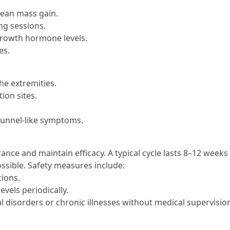
lean mass gain.
ng sessions.
growth hormone levels.
es.
he extremities.
ion sites.
 tunnel-like symptoms.
rance and maintain efficacy. A typical cycle lasts 8–12 week
ossible. Safety measures include:
tions.
vels periodically.
l disorders or chronic illnesses without medical supervisio