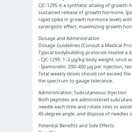
CJC-1295 is a synthetic analog of growth
sustained release of growth hormone. Ipa
rapid spike in growth hormone levels witho
synergistic effect, maximizing growth ho
Dosage and Administration
Dosage Guidelines (Consult a Medical Pro
Typical bodybuilding protocols involve a d
- CJC-1295: 1–2 µg/kg body weight, once or
- Ipamorelin: 200–400 µg per injection, two
Total weekly doses should not exceed the 
the spectrum to gauge tolerance.
Administration: Subcutaneous Injection
Both peptides are administered subcutane
needle each time and rotate sites to avoi
45-degree angle, and dispose of needles s
Potential Benefits and Side Effects