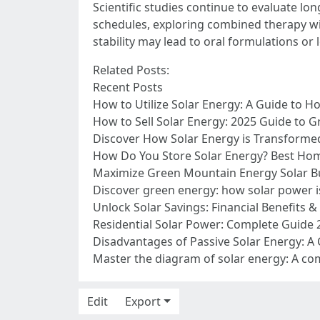
Scientific studies continue to evaluate l
schedules, exploring combined therapy wi
stability may lead to oral formulations or
Related Posts:
Recent Posts
How to Utilize Solar Energy: A Guide to H
How to Sell Solar Energy: 2025 Guide to G
Discover How Solar Energy is Transformed 
How Do You Store Solar Energy? Best Home
Maximize Green Mountain Energy Solar Bu
Discover green energy: how solar power 
Unlock Solar Savings: Financial Benefits 
Residential Solar Power: Complete Guide 
Disadvantages of Passive Solar Energy: A
Master the diagram of solar energy: A co
Edit
Export