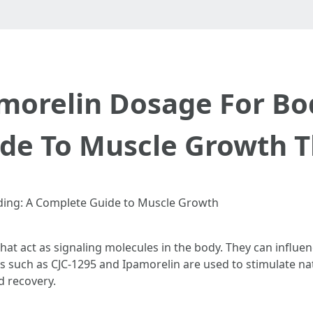
morelin Dosage For Bo
de To Muscle Growth T
ding: A Complete Guide to Muscle Growth
that act as signaling molecules in the body. They can infl
des such as CJC-1295 and Ipamorelin are used to stimulate
d recovery.