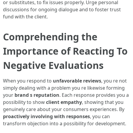
or substitutes, to fix issues properly. Urge personal
discussions for ongoing dialogue and to foster trust
fund with the client.
Comprehending the
Importance of Reacting To
Negative Evaluations
When you respond to
unfavorable reviews
, you re not
simply dealing with a problem you re likewise forming
your
brand s reputation
. Each response provides you a
possibility to show
client empathy
, showing that you
genuinely care about your consumers experiences. By
proactively involving with responses
, you can
transform objection into a possibility for development.