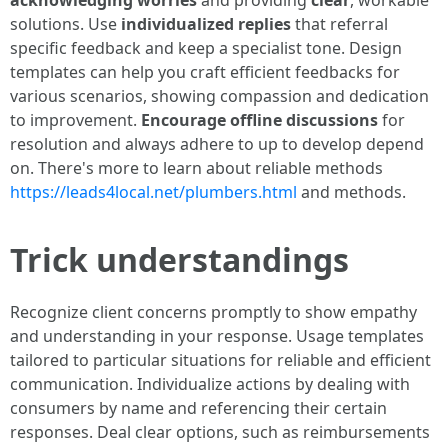
acknowledging worries
and providing
clear
, workable
solutions. Use
individualized replies
that referral
specific feedback and keep a specialist tone. Design
templates can help you craft efficient feedbacks for
various scenarios, showing compassion and dedication
to improvement.
Encourage offline discussions
for
resolution and always adhere to up to develop depend
on. There's more to learn about reliable methods
https://leads4local.net/plumbers.html
and methods.
Trick understandings
Recognize client concerns promptly to show empathy
and understanding in your response. Usage templates
tailored to particular situations for reliable and efficient
communication. Individualize actions by dealing with
consumers by name and referencing their certain
responses. Deal clear options, such as reimbursements