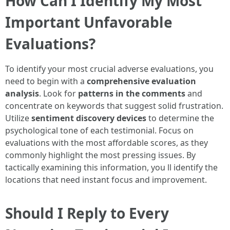
How Can I Identify My Most
Important Unfavorable
Evaluations?
To identify your most crucial adverse evaluations, you
need to begin with a
comprehensive evaluation
analysis
. Look for
patterns in the comments
and
concentrate on keywords that suggest solid frustration.
Utilize
sentiment discovery devices
to determine the
psychological tone of each testimonial. Focus on
evaluations with the most affordable scores, as they
commonly highlight the most pressing issues. By
tactically examining this information, you ll identify the
locations that need instant focus and improvement.
Should I Reply to Every