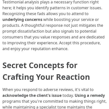
Testimonial analysis plays a necessary function right
here; it helps you identify patterns in customer issues.
Recognizing these fads allows you to attend to
underlying concerns
while boosting your service or
products. A thoughtful response not just mitigates the
prompt dissatisfaction but also signals to potential
consumers that you value responses and are dedicated
to improving their experience. Accept this procedure,
and enjoy your reputation enhance.
Secret Concepts for
Crafting Your Reaction
When you respond to adverse reviews, it's vital to
acknowledge the client's issue
today.
Using a remedy
programs that you're committed to making things right,
while maintaining a specialist tone maintains the