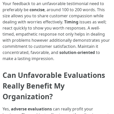
Your feedback to an unfavorable testimonial need to
preferably be
concise
, around 100 to 200 words. This
size allows you to share customer compassion while
dealing with worries effectively.
Timing
issues as well;
react quickly to show you worth responses. A well-
timed, empathetic response not only helps in dealing
with problems however additionally demonstrates your
commitment to customer satisfaction. Maintain it
concentrated, favorable, and
solution-oriented
to
make a lasting impression.
Can Unfavorable Evaluations
Really Benefit My
Organization?
Yes,
adverse evaluations
can really profit your