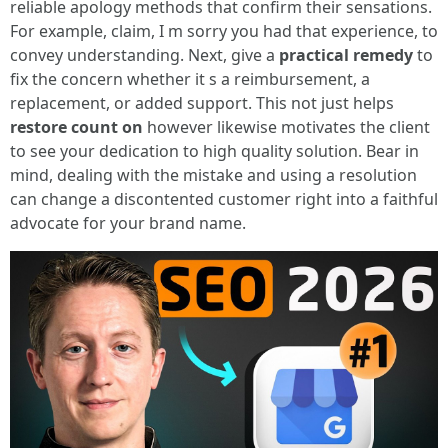
reliable apology methods that confirm their sensations.
For example, claim, I m sorry you had that experience, to
convey understanding. Next, give a
practical remedy
to
fix the concern whether it s a reimbursement, a
replacement, or added support. This not just helps
restore count on
however likewise motivates the client
to see your dedication to high quality solution. Bear in
mind, dealing with the mistake and using a resolution
can change a discontented customer right into a faithful
advocate for your brand name.