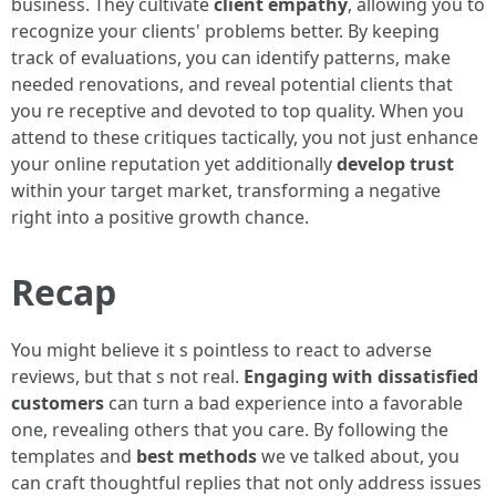
business. They cultivate
client empathy
, allowing you to
recognize your clients' problems better. By keeping
track of evaluations, you can identify patterns, make
needed renovations, and reveal potential clients that
you re receptive and devoted to top quality. When you
attend to these critiques tactically, you not just enhance
your online reputation yet additionally
develop trust
within your target market, transforming a negative
right into a positive growth chance.
Recap
You might believe it s pointless to react to adverse
reviews, but that s not real.
Engaging with dissatisfied
customers
can turn a bad experience into a favorable
one, revealing others that you care. By following the
templates and
best methods
we ve talked about, you
can craft thoughtful replies that not only address issues