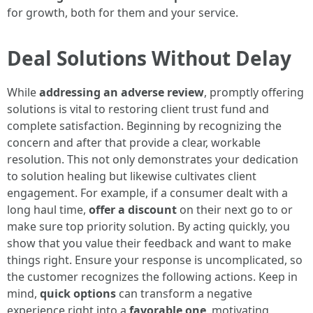
for growth, both for them and your service.
Deal Solutions Without Delay
While
addressing an adverse review
, promptly offering
solutions is vital to restoring client trust fund and
complete satisfaction. Beginning by recognizing the
concern and after that provide a clear, workable
resolution. This not only demonstrates your dedication
to solution healing but likewise cultivates client
engagement. For example, if a consumer dealt with a
long haul time,
offer a discount
on their next go to or
make sure top priority solution. By acting quickly, you
show that you value their feedback and want to make
things right. Ensure your response is uncomplicated, so
the customer recognizes the following actions. Keep in
mind,
quick options
can transform a negative
experience right into a
favorable one
, motivating