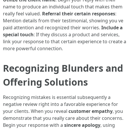
name to produce an individual touch that makes them
really feel valued.
Referral their certain responses
:
Mention details from their testimonial, showing you ve
paid attention and recognized their worries.
Include a
special touch
: If they discuss a product and services,
link your response to that certain experience to create a
more powerful connection.
Recognizing Blunders and
Offering Solutions
Recognizing mistakes is essential subsequently a
negative review right into a favorable experience for
your clients. When you reveal
customer empathy
, you
demonstrate that you really care about their concerns.
Begin your response with a
sincere apology
, using