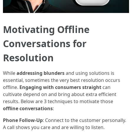
Motivating Offline
Conversations for
Resolution
While
addressing blunders
and using solutions is
essential, sometimes the very best resolution occurs
offline.
Engaging with consumers straight
can
cultivate depend on and bring about extra efficient
results. Below are 3 techniques to motivate those
offline conversations
:
Phone Follow-Up
: Connect to the customer personally.
A call shows you care and are willing to listen.