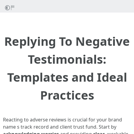
Replying To Negative
Testimonials:
Templates and Ideal
Practices
Reacting to adverse reviews is crucial for your brand
name s track record and client trust fund. Start by