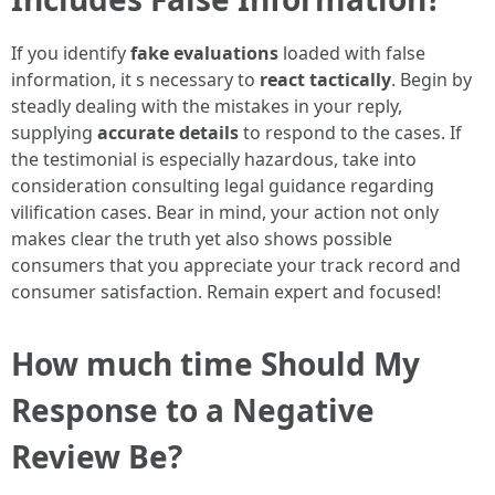
If you identify
fake evaluations
loaded with false
information, it s necessary to
react tactically
. Begin by
steadly dealing with the mistakes in your reply,
supplying
accurate details
to respond to the cases. If
the testimonial is especially hazardous, take into
consideration consulting legal guidance regarding
vilification cases. Bear in mind, your action not only
makes clear the truth yet also shows possible
consumers that you appreciate your track record and
consumer satisfaction. Remain expert and focused!
How much time Should My
Response to a Negative
Review Be?