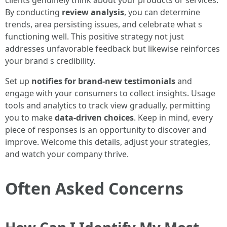
By conducting
review analysis
, you can determine
trends, area persisting issues, and celebrate what s
functioning well. This positive strategy not just
addresses unfavorable feedback but likewise reinforces
your brand s credibility.
Set up
notifies for brand-new testimonials
and
engage with your consumers to collect insights. Usage
tools and analytics to track view gradually, permitting
you to make
data-driven choices
. Keep in mind, every
piece of responses is an opportunity to discover and
improve. Welcome this details, adjust your strategies,
and watch your company thrive.
Often Asked Concerns