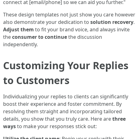
connect at [email/phone] so we can aid you further."
These design templates not just show you care however
also demonstrate your dedication to
solution recovery
.
Adjust them
to fit your brand voice, and always invite
the
consumer to continue
the discussion
independently.
Customizing Your Replies
to Customers
Individualizing your replies to clients can significantly
boost their experience and foster commitment. By
resolving them straight and incorporating tailored
details, you show that you truly care. Here are
three
ways
to make your responses stick out:
Utilize the client name
: Begin your reply with their