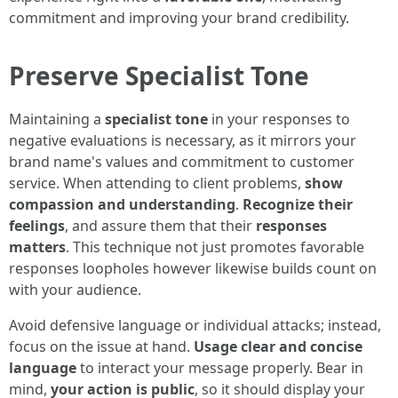
commitment and improving your brand credibility.
Preserve Specialist Tone
Maintaining a
specialist tone
in your responses to
negative evaluations is necessary, as it mirrors your
brand name's values and commitment to customer
service. When attending to client problems,
show
compassion and understanding
.
Recognize their
feelings
, and assure them that their
responses
matters
. This technique not just promotes favorable
responses loopholes however likewise builds count on
with your audience.
Avoid defensive language or individual attacks; instead,
focus on the issue at hand.
Usage clear and concise
language
to interact your message properly. Bear in
mind,
your action is public
, so it should display your