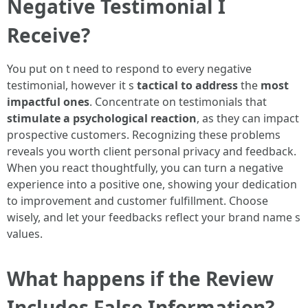
Negative Testimonial I
Receive?
You put on t need to respond to every negative
testimonial, however it s
tactical to address
the
most
impactful ones
. Concentrate on testimonials that
stimulate a psychological reaction
, as they can impact
prospective customers. Recognizing these problems
reveals you worth client personal privacy and feedback.
When you react thoughtfully, you can turn a negative
experience into a positive one, showing your dedication
to improvement and customer fulfillment. Choose
wisely, and let your feedbacks reflect your brand name s
values.
What happens if the Review
Includes False Information?