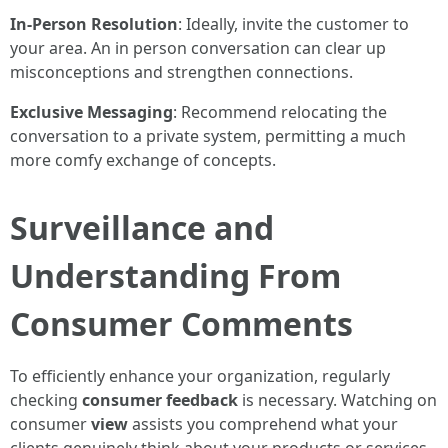
In-Person Resolution
: Ideally, invite the customer to
your area. An in person conversation can clear up
misconceptions and strengthen connections.
Exclusive Messaging
: Recommend relocating the
conversation to a private system, permitting a much
more comfy exchange of concepts.
Surveillance and
Understanding From
Consumer Comments
To efficiently enhance your organization, regularly
checking
consumer feedback
is necessary. Watching on
consumer
view
assists you comprehend what your
clients genuinely think about your products or services.