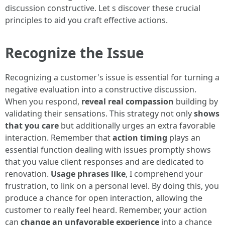
discussion constructive. Let s discover these crucial
principles to aid you craft effective actions.
Recognize the Issue
Recognizing a customer's issue is essential for turning a
negative evaluation into a constructive discussion.
When you respond,
reveal real compassion
building by
validating their sensations. This strategy not only
shows
that you care
but additionally urges an extra favorable
interaction. Remember that
action timing
plays an
essential function dealing with issues promptly shows
that you value client responses and are dedicated to
renovation.
Usage phrases like
, I comprehend your
frustration, to link on a personal level. By doing this, you
produce a chance for open interaction, allowing the
customer to really feel heard. Remember, your action
can
change an unfavorable experience
into a chance