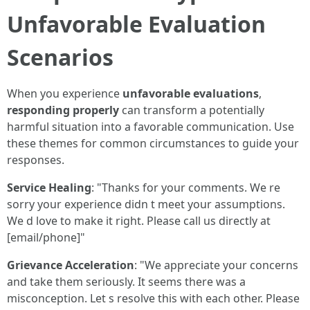
Unfavorable Evaluation
Scenarios
When you experience
unfavorable evaluations
,
responding properly
can transform a potentially
harmful situation into a favorable communication. Use
these themes for common circumstances to guide your
responses.
Service Healing
: "Thanks for your comments. We re
sorry your experience didn t meet your assumptions.
We d love to make it right. Please call us directly at
[email/phone]"
Grievance Acceleration
: "We appreciate your concerns
and take them seriously. It seems there was a
misconception. Let s resolve this with each other. Please