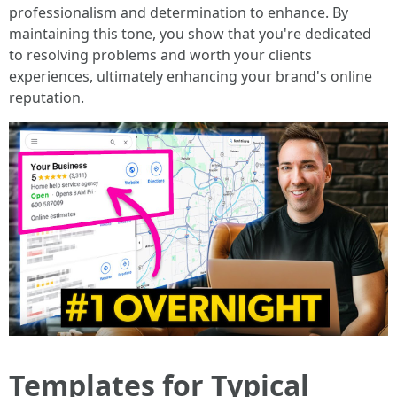
professionalism and determination to enhance. By
maintaining this tone, you show that you're dedicated
to resolving problems and worth your clients
experiences, ultimately enhancing your brand's online
reputation.
Templates for Typical