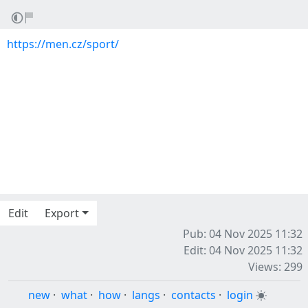
https://men.cz/sport/
Edit
Export
Pub: 04 Nov 2025 11:32
Edit: 04 Nov 2025 11:32
Views: 299
new
·
what
·
how
·
langs
·
contacts
·
login